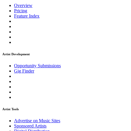
Overview
Pricing
Feature Index
Artist Development
Opportunity Submissions
Gig Finder
Artist Tools
Advertise on Music Sites
Sponsored Artists