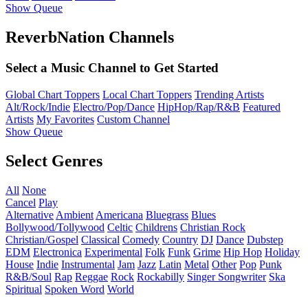
Show Queue
ReverbNation Channels
Select a Music Channel to Get Started
Global Chart Toppers
Local Chart Toppers
Trending Artists
Alt/Rock/Indie
Electro/Pop/Dance
HipHop/Rap/R&B
Featured
Artists
My Favorites
Custom Channel
Show Queue
Select Genres
All
None
Cancel
Play
Alternative
Ambient
Americana
Bluegrass
Blues
Bollywood/Tollywood
Celtic
Childrens
Christian Rock
Christian/Gospel
Classical
Comedy
Country
DJ
Dance
Dubstep
EDM
Electronica
Experimental
Folk
Funk
Grime
Hip Hop
Holiday
House
Indie
Instrumental
Jam
Jazz
Latin
Metal
Other
Pop
Punk
R&B/Soul
Rap
Reggae
Rock
Rockabilly
Singer Songwriter
Ska
Spiritual
Spoken Word
World