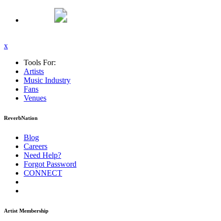
x
Tools For:
Artists
Music
Industry
Fans
Venues
ReverbNation
Blog
Careers
Need Help?
Forgot Password
CONNECT
Artist Membership