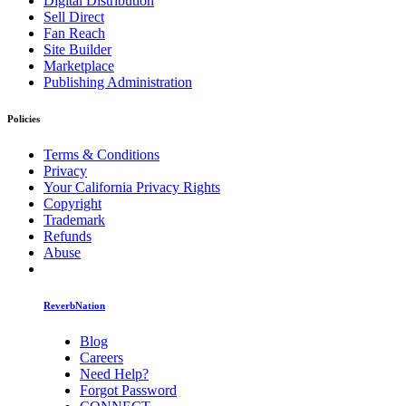
Digital Distribution
Sell Direct
Fan Reach
Site Builder
Marketplace
Publishing Administration
Policies
Terms & Conditions
Privacy
Your California Privacy Rights
Copyright
Trademark
Refunds
Abuse
ReverbNation
Blog
Careers
Need Help?
Forgot Password