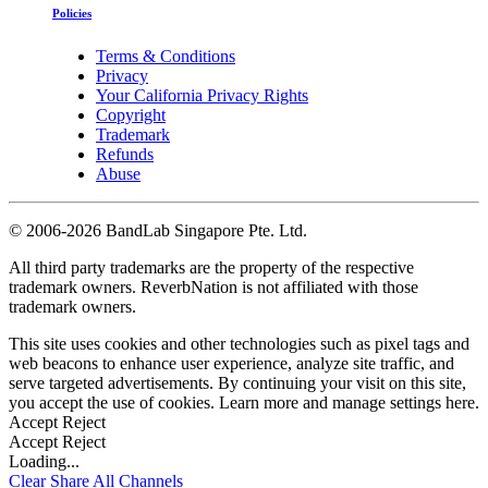
Policies
Terms & Conditions
Privacy
Your California Privacy Rights
Copyright
Trademark
Refunds
Abuse
©
2006-2026 BandLab Singapore Pte. Ltd.
All third party trademarks are the property of the respective
trademark owners. ReverbNation is not affiliated with those
trademark owners.
This site uses cookies and other technologies such as pixel tags and
web beacons to enhance user experience, analyze site traffic, and
serve targeted advertisements. By continuing your visit on this site,
you accept the use of cookies. Learn more and manage settings
here
.
Accept
Reject
Accept
Reject
Loading...
Clear
Share All
Channels