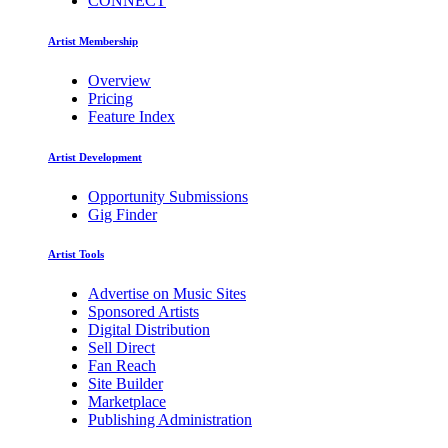
CONNECT
Artist Membership
Overview
Pricing
Feature Index
Artist Development
Opportunity Submissions
Gig Finder
Artist Tools
Advertise on Music Sites
Sponsored Artists
Digital Distribution
Sell Direct
Fan Reach
Site Builder
Marketplace
Publishing Administration