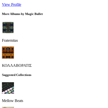
View Profile
More Albums by Magic Bullet
Fraternitas
ΚΟΛΛΑΒΟΡΑΤΙΣ
Suggested Collections
Mellow Beats