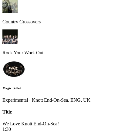
Country Crossovers
Rock Your Work Out
Magic Bullet
Experimental · Knott End-On-Sea, ENG, UK
Title
We Love Knott End-On-Sea!
1:30