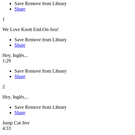
Save
Remove from Library
Share
1
We Love Knott End-On-Sea!
Save
Remove from Library
Share
Hey, Inglés...
1:29
Save
Remove from Library
Share
2
Hey, Inglés...
Save
Remove from Library
Share
Jump Cut Jive
4:33