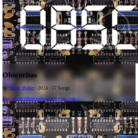
Obscuritas
by
Magic Bullet
· 2024 · 17 Songs
Buy on otcrahrecords.wordpress.com