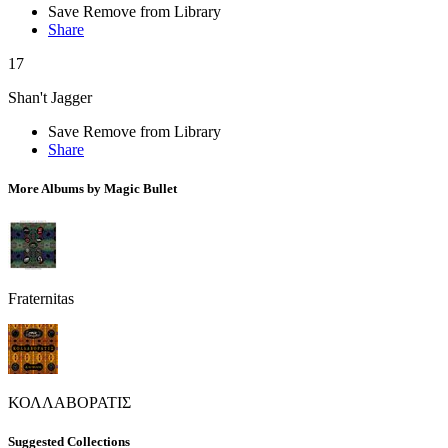
Save
Remove from Library
Share
17
Shan't Jagger
Save
Remove from Library
Share
More Albums by Magic Bullet
Fraternitas
ΚΟΛΛΑΒΟΡΑΤΙΣ
Suggested Collections