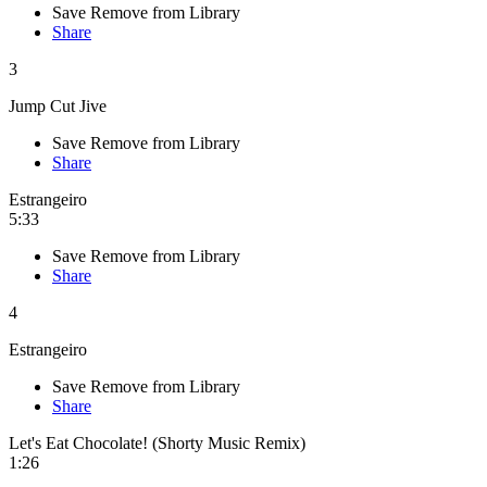
Save
Remove from Library
Share
3
Jump Cut Jive
Save
Remove from Library
Share
Estrangeiro
5:33
Save
Remove from Library
Share
4
Estrangeiro
Save
Remove from Library
Share
Let's Eat Chocolate! (Shorty Music Remix)
1:26