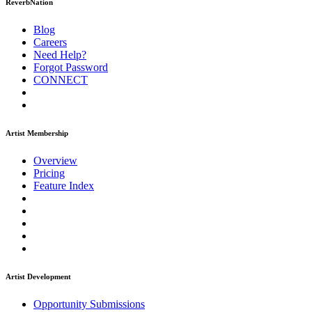
ReverbNation
Blog
Careers
Need Help?
Forgot Password
CONNECT
Artist Membership
Overview
Pricing
Feature Index
Artist Development
Opportunity Submissions