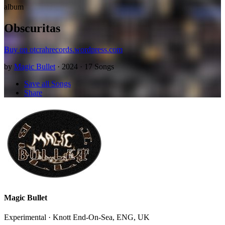
album
Obscuritas
Buy on otcrahrecords.wordpress.com
by
Magic Bullet
· 2024 · 17 Songs
Save all Songs
Share
Magic Bullet
Experimental · Knott End-On-Sea, ENG, UK