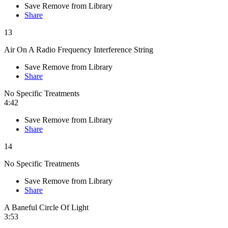
Save
Remove from Library
Share
13
Air On A Radio Frequency Interference String
Save
Remove from Library
Share
No Specific Treatments
4:42
Save
Remove from Library
Share
14
No Specific Treatments
Save
Remove from Library
Share
A Baneful Circle Of Light
3:53