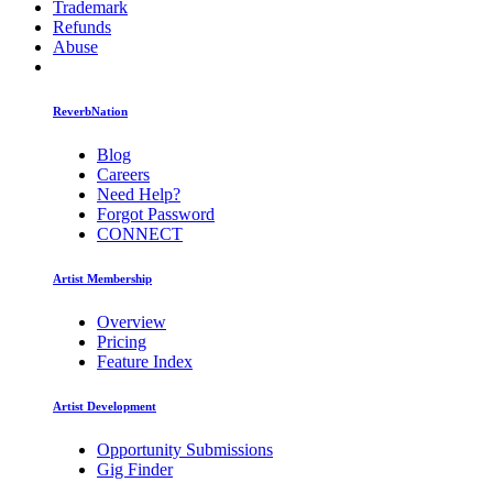
Trademark
Refunds
Abuse
ReverbNation
Blog
Careers
Need Help?
Forgot Password
CONNECT
Artist Membership
Overview
Pricing
Feature Index
Artist Development
Opportunity Submissions
Gig Finder