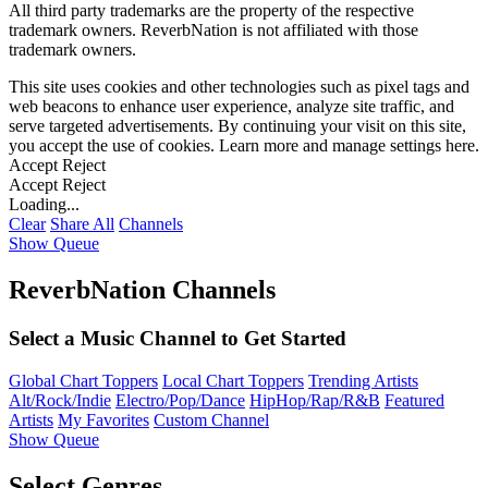
All third party trademarks are the property of the respective
trademark owners. ReverbNation is not affiliated with those
trademark owners.
This site uses cookies and other technologies such as pixel tags and
web beacons to enhance user experience, analyze site traffic, and
serve targeted advertisements. By continuing your visit on this site,
you accept the use of cookies. Learn more and manage settings
here
.
Accept
Reject
Accept
Reject
Loading...
Clear
Share All
Channels
Show Queue
ReverbNation Channels
Select a Music Channel to Get Started
Global Chart Toppers
Local Chart Toppers
Trending Artists
Alt/Rock/Indie
Electro/Pop/Dance
HipHop/Rap/R&B
Featured
Artists
My Favorites
Custom Channel
Show Queue
Select Genres