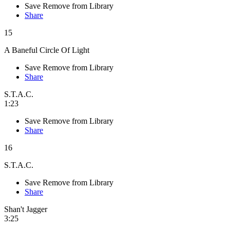
Save
Remove from Library
Share
15
A Baneful Circle Of Light
Save
Remove from Library
Share
S.T.A.C.
1:23
Save
Remove from Library
Share
16
S.T.A.C.
Save
Remove from Library
Share
Shan't Jagger
3:25