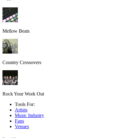
Mellow Beats
Country Crossovers
Rock Your Work Out
Tools For:
Artists
Music
Industry
Fans
Venues