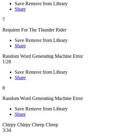
Save
Remove from Library
Share
7
Requiem For The Thunder Rider
Save
Remove from Library
Share
Random Word Generating Machine Error
1:28
Save
Remove from Library
Share
8
Random Word Generating Machine Error
Save
Remove from Library
Share
Chirpy Chirpy Cheep Cheep
3:34