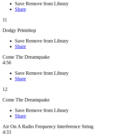
Save
Remove from Library
Share
11
Dodgy Printshop
Save
Remove from Library
Share
Come The Dreamquake
4:56
Save
Remove from Library
Share
12
Come The Dreamquake
Save
Remove from Library
Share
Air On A Radio Frequency Interference String
4:33