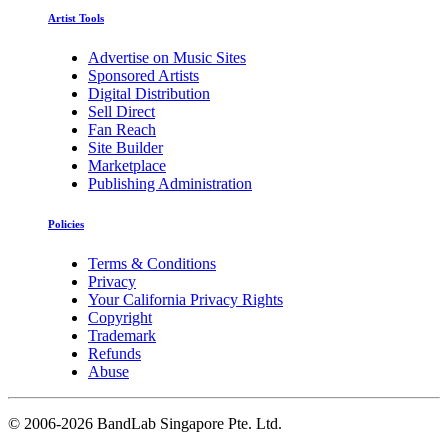
Artist Tools
Advertise on Music Sites
Sponsored Artists
Digital Distribution
Sell Direct
Fan Reach
Site Builder
Marketplace
Publishing Administration
Policies
Terms & Conditions
Privacy
Your California Privacy Rights
Copyright
Trademark
Refunds
Abuse
©
2006-2026 BandLab Singapore Pte. Ltd.