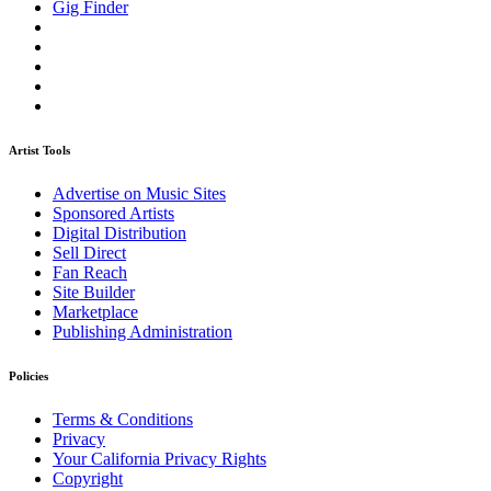
Gig Finder
Artist Tools
Advertise on Music Sites
Sponsored Artists
Digital Distribution
Sell Direct
Fan Reach
Site Builder
Marketplace
Publishing Administration
Policies
Terms & Conditions
Privacy
Your California Privacy Rights
Copyright