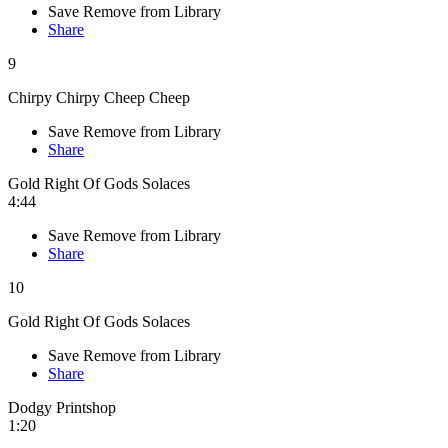
Save
Remove from Library
Share
9
Chirpy Chirpy Cheep Cheep
Save
Remove from Library
Share
Gold Right Of Gods Solaces
4:44
Save
Remove from Library
Share
10
Gold Right Of Gods Solaces
Save
Remove from Library
Share
Dodgy Printshop
1:20