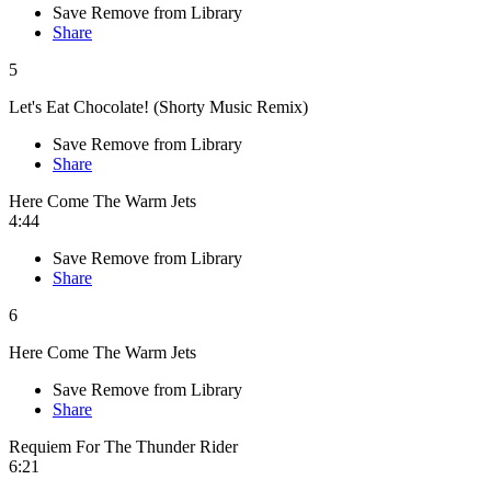
Save
Remove from Library
Share
5
Let's Eat Chocolate! (Shorty Music Remix)
Save
Remove from Library
Share
Here Come The Warm Jets
4:44
Save
Remove from Library
Share
6
Here Come The Warm Jets
Save
Remove from Library
Share
Requiem For The Thunder Rider
6:21