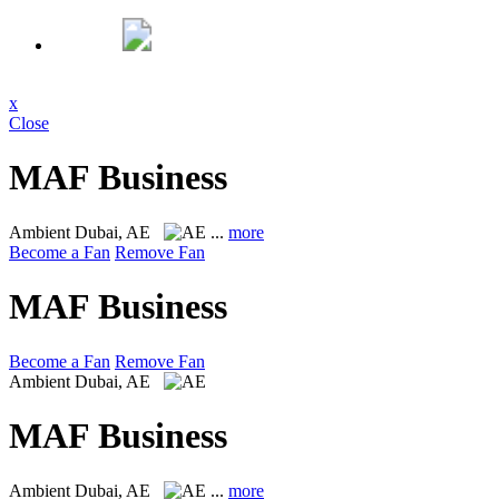
x
Close
MAF Business
Ambient
Dubai, AE
...
more
Become a Fan
Remove Fan
MAF Business
Become a Fan
Remove Fan
Ambient
Dubai, AE
MAF Business
Ambient
Dubai, AE
...
more