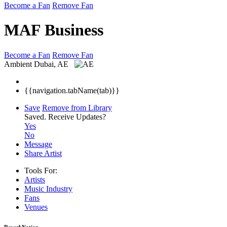
Become a Fan
Remove Fan
MAF Business
Become a Fan
Remove Fan
Ambient
Dubai, AE
{{navigation.tabName(tab)}}
Save
Remove from Library
Saved.
Receive Updates?
Yes
No
Message
Share Artist
Tools For:
Artists
Music
Industry
Fans
Venues