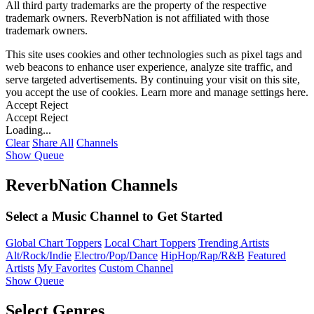
All third party trademarks are the property of the respective
trademark owners. ReverbNation is not affiliated with those
trademark owners.
This site uses cookies and other technologies such as pixel tags and
web beacons to enhance user experience, analyze site traffic, and
serve targeted advertisements. By continuing your visit on this site,
you accept the use of cookies. Learn more and manage settings
here
.
Accept
Reject
Accept
Reject
Loading...
Clear
Share All
Channels
Show Queue
ReverbNation Channels
Select a Music Channel to Get Started
Global Chart Toppers
Local Chart Toppers
Trending Artists
Alt/Rock/Indie
Electro/Pop/Dance
HipHop/Rap/R&B
Featured
Artists
My Favorites
Custom Channel
Show Queue
Select Genres