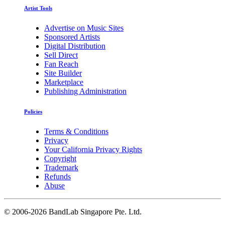
Artist Tools
Advertise on Music Sites
Sponsored Artists
Digital Distribution
Sell Direct
Fan Reach
Site Builder
Marketplace
Publishing Administration
Policies
Terms & Conditions
Privacy
Your California Privacy Rights
Copyright
Trademark
Refunds
Abuse
©
2006-2026 BandLab Singapore Pte. Ltd.