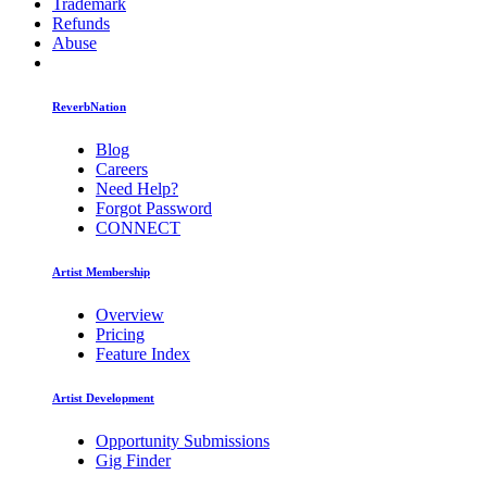
Trademark
Refunds
Abuse
ReverbNation
Blog
Careers
Need Help?
Forgot Password
CONNECT
Artist Membership
Overview
Pricing
Feature Index
Artist Development
Opportunity Submissions
Gig Finder