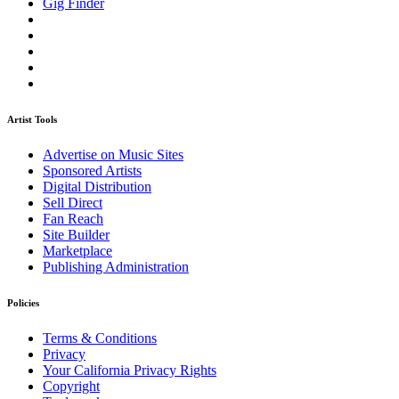
Gig Finder
Artist Tools
Advertise on Music Sites
Sponsored Artists
Digital Distribution
Sell Direct
Fan Reach
Site Builder
Marketplace
Publishing Administration
Policies
Terms & Conditions
Privacy
Your California Privacy Rights
Copyright