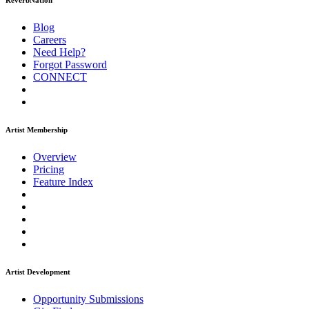
ReverbNation
Blog
Careers
Need Help?
Forgot Password
CONNECT
Artist Membership
Overview
Pricing
Feature Index
Artist Development
Opportunity Submissions