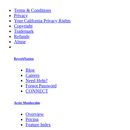
Terms & Conditions
Privacy
Your California Privacy Rights
Copyright
Trademark
Refunds
Abuse
ReverbNation
Blog
Careers
Need Help?
Forgot Password
CONNECT
Artist Membership
Overview
Pricing
Feature Index