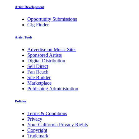
Artist Development
Opportunity Submissions
Gig Finder
Artist Tools
Advertise on Music Sites
Sponsored Artists
Digital Distribution
Sell Direct
Fan Reach
Site Builder
Marketplace
Publishing Administration
Policies
Terms & Conditions
Privacy
Your California Privacy Rights
Copyright
Trademark