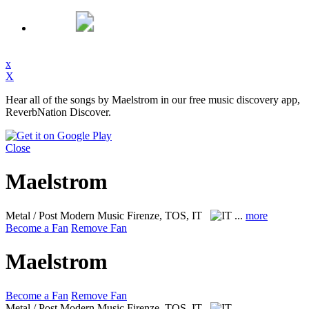
x
X
Hear all of the songs by Maelstrom in our free music discovery app,
ReverbNation Discover.
Close
Maelstrom
Metal / Post Modern Music
Firenze, TOS, IT
...
more
Become a Fan
Remove Fan
Maelstrom
Become a Fan
Remove Fan
Metal / Post Modern Music
Firenze, TOS, IT