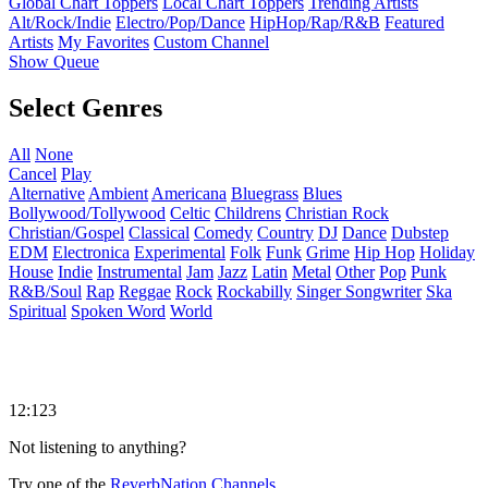
Global Chart Toppers
Local Chart Toppers
Trending Artists
Alt/Rock/Indie
Electro/Pop/Dance
HipHop/Rap/R&B
Featured
Artists
My Favorites
Custom Channel
Show Queue
Select Genres
All
None
Cancel
Play
Alternative
Ambient
Americana
Bluegrass
Blues
Bollywood/Tollywood
Celtic
Childrens
Christian Rock
Christian/Gospel
Classical
Comedy
Country
DJ
Dance
Dubstep
EDM
Electronica
Experimental
Folk
Funk
Grime
Hip Hop
Holiday
House
Indie
Instrumental
Jam
Jazz
Latin
Metal
Other
Pop
Punk
R&B/Soul
Rap
Reggae
Rock
Rockabilly
Singer Songwriter
Ska
Spiritual
Spoken Word
World
12:123
Not listening to anything?
Try one of the
ReverbNation Channels