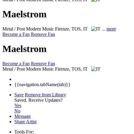
Maelstrom
Metal / Post Modern Music
Firenze, TOS, IT
...
more
Become a Fan
Remove Fan
Maelstrom
Become a Fan
Remove Fan
Metal / Post Modern Music
Firenze, TOS, IT
{{navigation.tabName(tab)}}
Save
Remove from Library
Saved.
Receive Updates?
Yes
No
Message
Share Artist
Tools For: