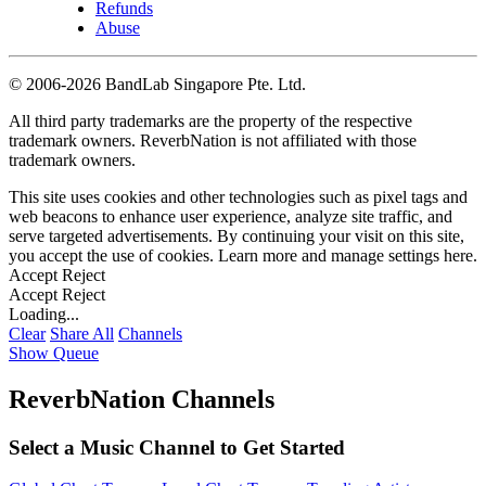
Refunds
Abuse
©
2006-2026 BandLab Singapore Pte. Ltd.
All third party trademarks are the property of the respective
trademark owners. ReverbNation is not affiliated with those
trademark owners.
This site uses cookies and other technologies such as pixel tags and
web beacons to enhance user experience, analyze site traffic, and
serve targeted advertisements. By continuing your visit on this site,
you accept the use of cookies. Learn more and manage settings
here
.
Accept
Reject
Accept
Reject
Loading...
Clear
Share All
Channels
Show Queue
ReverbNation Channels
Select a Music Channel to Get Started