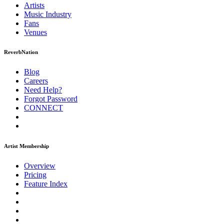
Artists
Music
Industry
Fans
Venues
ReverbNation
Blog
Careers
Need Help?
Forgot Password
CONNECT
Artist Membership
Overview
Pricing
Feature Index