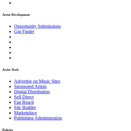
Artist Development
Opportunity Submissions
Gig Finder
Artist Tools
Advertise on Music Sites
Sponsored Artists
Digital Distribution
Sell Direct
Fan Reach
Site Builder
Marketplace
Publishing Administration
Policies