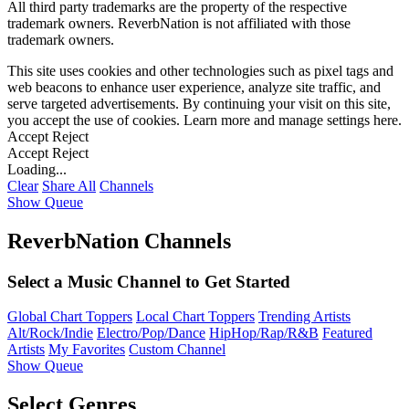
All third party trademarks are the property of the respective
trademark owners. ReverbNation is not affiliated with those
trademark owners.
This site uses cookies and other technologies such as pixel tags and
web beacons to enhance user experience, analyze site traffic, and
serve targeted advertisements. By continuing your visit on this site,
you accept the use of cookies. Learn more and manage settings
here
.
Accept
Reject
Accept
Reject
Loading...
Clear
Share All
Channels
Show Queue
ReverbNation Channels
Select a Music Channel to Get Started
Global Chart Toppers
Local Chart Toppers
Trending Artists
Alt/Rock/Indie
Electro/Pop/Dance
HipHop/Rap/R&B
Featured
Artists
My Favorites
Custom Channel
Show Queue
Select Genres