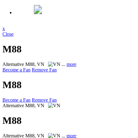
x
Close
M88
Alternative
M88, VN
...
more
Become a Fan
Remove Fan
M88
Become a Fan
Remove Fan
Alternative
M88, VN
M88
Alternative
M88, VN
...
more