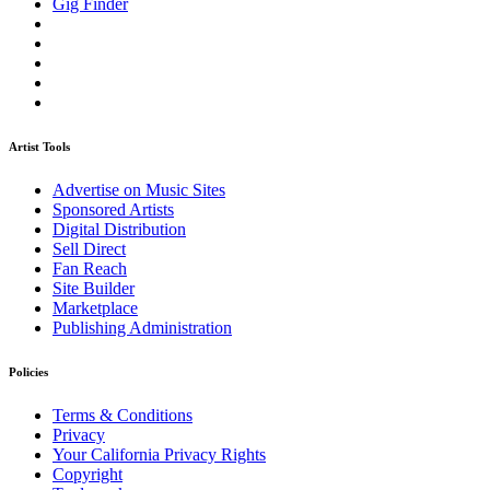
Gig Finder
Artist Tools
Advertise on Music Sites
Sponsored Artists
Digital Distribution
Sell Direct
Fan Reach
Site Builder
Marketplace
Publishing Administration
Policies
Terms & Conditions
Privacy
Your California Privacy Rights
Copyright