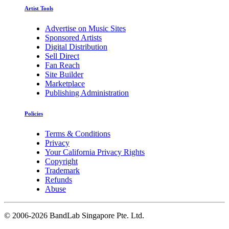
Artist Tools
Advertise on Music Sites
Sponsored Artists
Digital Distribution
Sell Direct
Fan Reach
Site Builder
Marketplace
Publishing Administration
Policies
Terms & Conditions
Privacy
Your California Privacy Rights
Copyright
Trademark
Refunds
Abuse
©
2006-2026 BandLab Singapore Pte. Ltd.