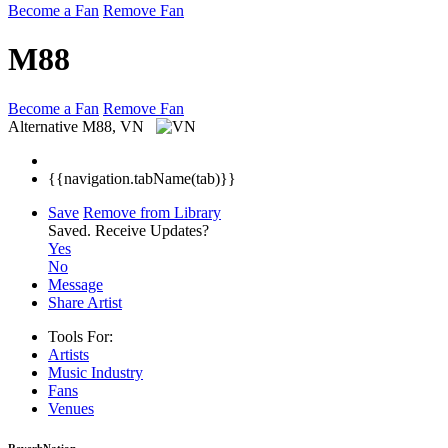
Become a Fan
Remove Fan
M88
Become a Fan
Remove Fan
Alternative
M88, VN
{{navigation.tabName(tab)}}
Save
Remove from Library
Saved.
Receive Updates?
Yes
No
Message
Share Artist
Tools For:
Artists
Music
Industry
Fans
Venues