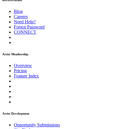
ReverbNation
Blog
Careers
Need Help?
Forgot Password
CONNECT
Artist Membership
Overview
Pricing
Feature Index
Artist Development
Opportunity Submissions