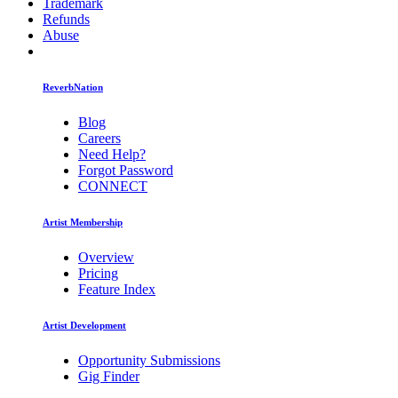
Trademark
Refunds
Abuse
ReverbNation
Blog
Careers
Need Help?
Forgot Password
CONNECT
Artist Membership
Overview
Pricing
Feature Index
Artist Development
Opportunity Submissions
Gig Finder