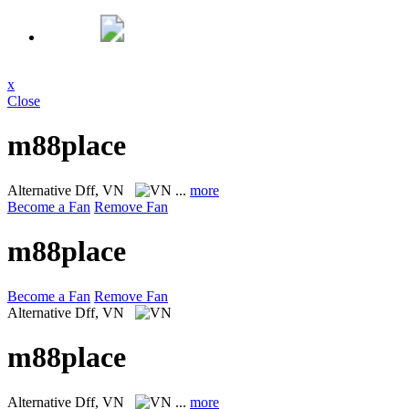
x
Close
m88place
Alternative
Dff, VN
...
more
Become a Fan
Remove Fan
m88place
Become a Fan
Remove Fan
Alternative
Dff, VN
m88place
Alternative
Dff, VN
...
more