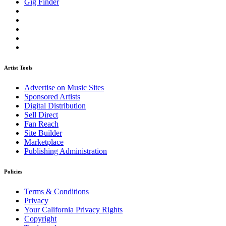
Gig Finder
Artist Tools
Advertise on Music Sites
Sponsored Artists
Digital Distribution
Sell Direct
Fan Reach
Site Builder
Marketplace
Publishing Administration
Policies
Terms & Conditions
Privacy
Your California Privacy Rights
Copyright