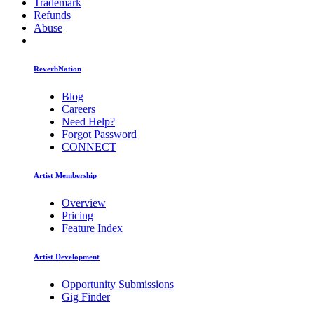
Trademark
Refunds
Abuse
ReverbNation
Blog
Careers
Need Help?
Forgot Password
CONNECT
Artist Membership
Overview
Pricing
Feature Index
Artist Development
Opportunity Submissions
Gig Finder