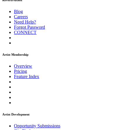
ReverbNation
Blog
Careers
Need Help?
Forgot Password
CONNECT
Artist Membership
Overview
Pricing
Feature Index
Artist Development
Opportunity Submissions