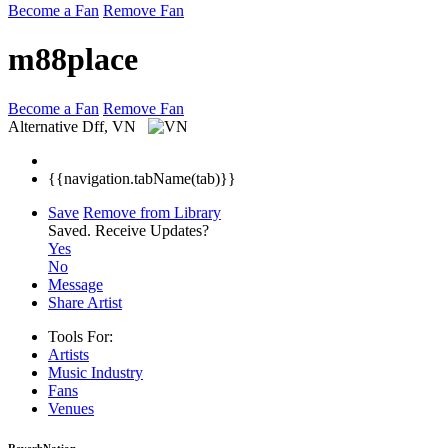
Become a Fan
Remove Fan
m88place
Become a Fan
Remove Fan
Alternative
Dff, VN
{{navigation.tabName(tab)}}
Save
Remove from Library
Saved.
Receive Updates?
Yes
No
Message
Share Artist
Tools For:
Artists
Music
Industry
Fans
Venues