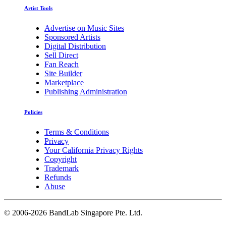
Artist Tools
Advertise on Music Sites
Sponsored Artists
Digital Distribution
Sell Direct
Fan Reach
Site Builder
Marketplace
Publishing Administration
Policies
Terms & Conditions
Privacy
Your California Privacy Rights
Copyright
Trademark
Refunds
Abuse
©
2006-2026 BandLab Singapore Pte. Ltd.