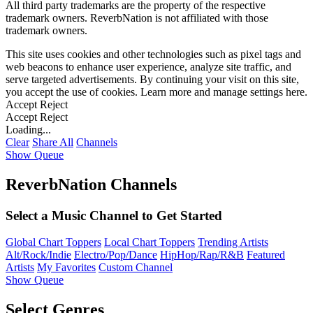
All third party trademarks are the property of the respective
trademark owners. ReverbNation is not affiliated with those
trademark owners.
This site uses cookies and other technologies such as pixel tags and
web beacons to enhance user experience, analyze site traffic, and
serve targeted advertisements. By continuing your visit on this site,
you accept the use of cookies. Learn more and manage settings
here
.
Accept
Reject
Accept
Reject
Loading...
Clear
Share All
Channels
Show Queue
ReverbNation Channels
Select a Music Channel to Get Started
Global Chart Toppers
Local Chart Toppers
Trending Artists
Alt/Rock/Indie
Electro/Pop/Dance
HipHop/Rap/R&B
Featured
Artists
My Favorites
Custom Channel
Show Queue
Select Genres