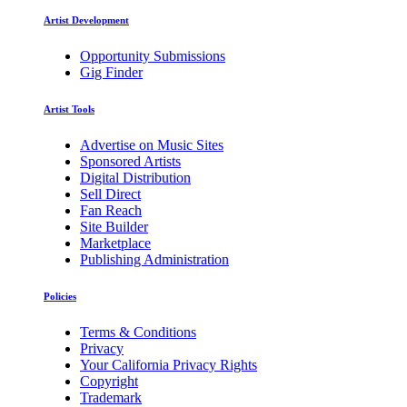
Artist Development
Opportunity Submissions
Gig Finder
Artist Tools
Advertise on Music Sites
Sponsored Artists
Digital Distribution
Sell Direct
Fan Reach
Site Builder
Marketplace
Publishing Administration
Policies
Terms & Conditions
Privacy
Your California Privacy Rights
Copyright
Trademark