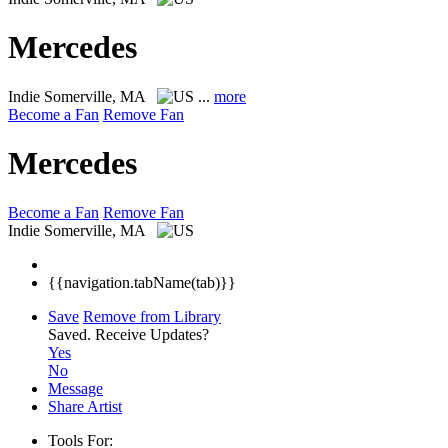
Mercedes
Indie
Somerville, MA
...
more
Become a Fan
Remove Fan
Mercedes
Become a Fan
Remove Fan
Indie
Somerville, MA
{{navigation.tabName(tab)}}
Save
Remove from Library
Saved.
Receive Updates?
Yes
No
Message
Share Artist
Tools For: