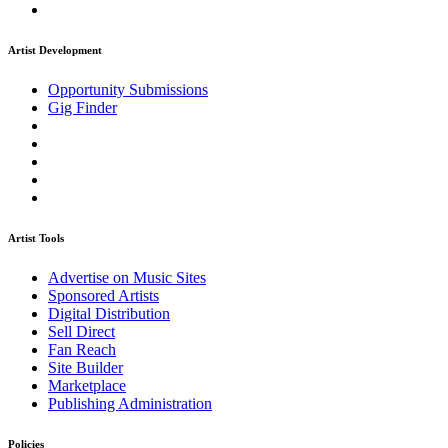
Artist Development
Opportunity Submissions
Gig Finder
Artist Tools
Advertise on Music Sites
Sponsored Artists
Digital Distribution
Sell Direct
Fan Reach
Site Builder
Marketplace
Publishing Administration
Policies