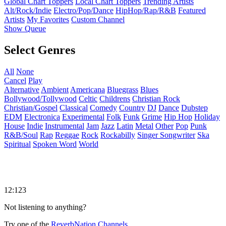
Global Chart Toppers
Local Chart Toppers
Trending Artists
Alt/Rock/Indie
Electro/Pop/Dance
HipHop/Rap/R&B
Featured
Artists
My Favorites
Custom Channel
Show Queue
Select Genres
All
None
Cancel
Play
Alternative
Ambient
Americana
Bluegrass
Blues
Bollywood/Tollywood
Celtic
Childrens
Christian Rock
Christian/Gospel
Classical
Comedy
Country
DJ
Dance
Dubstep
EDM
Electronica
Experimental
Folk
Funk
Grime
Hip Hop
Holiday
House
Indie
Instrumental
Jam
Jazz
Latin
Metal
Other
Pop
Punk
R&B/Soul
Rap
Reggae
Rock
Rockabilly
Singer Songwriter
Ska
Spiritual
Spoken Word
World
12:123
Not listening to anything?
Try one of the
ReverbNation Channels