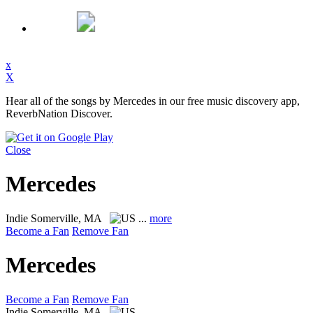
x
X
Hear all of the songs by Mercedes in our free music discovery app,
ReverbNation Discover.
Close
Mercedes
Indie
Somerville, MA
...
more
Become a Fan
Remove Fan
Mercedes
Become a Fan
Remove Fan
Indie
Somerville, MA