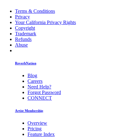
Terms & Conditions
Privacy
Your California Privacy Rights
Copyright
Trademark
Refunds
Abuse
ReverbNation
Blog
Careers
Need Help?
Forgot Password
CONNECT
Artist Membership
Overview
Pricing
Feature Index