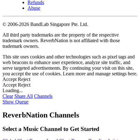
Refunds
Abuse
©
2006-2026 BandLab Singapore Pte. Ltd.
All third party trademarks are the property of the respective
trademark owners. ReverbNation is not affiliated with those
trademark owners.
This site uses cookies and other technologies such as pixel tags and
web beacons to enhance user experience, analyze site traffic, and
serve targeted advertisements. By continuing your visit on this site,
you accept the use of cookies. Learn more and manage settings
here
.
Accept
Reject
Accept
Reject
Loading...
Clear
Share All
Channels
Show Queue
ReverbNation Channels
Select a Music Channel to Get Started