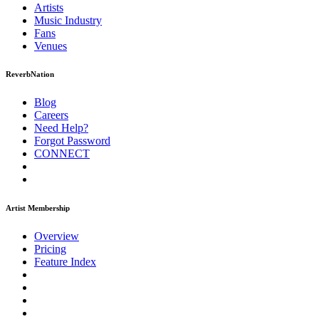
Artists
Music
Industry
Fans
Venues
ReverbNation
Blog
Careers
Need Help?
Forgot Password
CONNECT
Artist Membership
Overview
Pricing
Feature Index