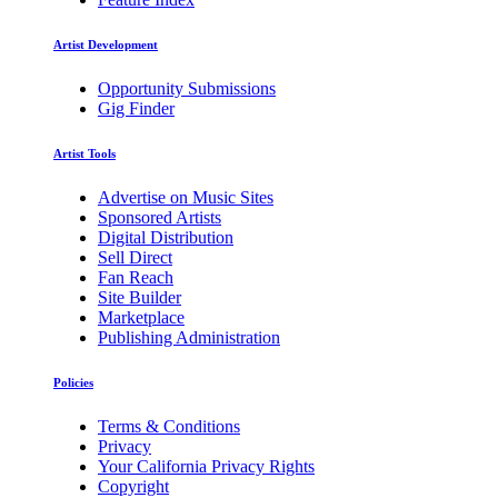
Artist Development
Opportunity Submissions
Gig Finder
Artist Tools
Advertise on Music Sites
Sponsored Artists
Digital Distribution
Sell Direct
Fan Reach
Site Builder
Marketplace
Publishing Administration
Policies
Terms & Conditions
Privacy
Your California Privacy Rights
Copyright