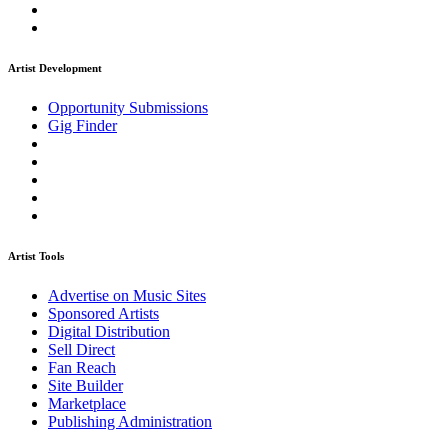
Artist Development
Opportunity Submissions
Gig Finder
Artist Tools
Advertise on Music Sites
Sponsored Artists
Digital Distribution
Sell Direct
Fan Reach
Site Builder
Marketplace
Publishing Administration