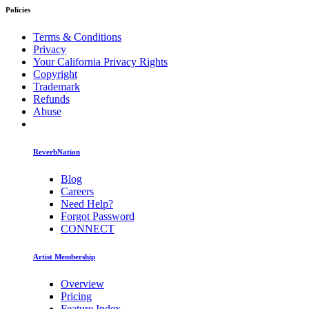
Policies
Terms & Conditions
Privacy
Your California Privacy Rights
Copyright
Trademark
Refunds
Abuse
ReverbNation
Blog
Careers
Need Help?
Forgot Password
CONNECT
Artist Membership
Overview
Pricing
Feature Index