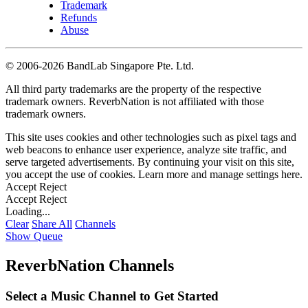
Trademark
Refunds
Abuse
©
2006-2026 BandLab Singapore Pte. Ltd.
All third party trademarks are the property of the respective
trademark owners. ReverbNation is not affiliated with those
trademark owners.
This site uses cookies and other technologies such as pixel tags and
web beacons to enhance user experience, analyze site traffic, and
serve targeted advertisements. By continuing your visit on this site,
you accept the use of cookies. Learn more and manage settings
here
.
Accept
Reject
Accept
Reject
Loading...
Clear
Share All
Channels
Show Queue
ReverbNation Channels
Select a Music Channel to Get Started