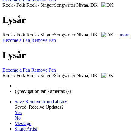
Rock / Folk Rock / Singer/Songwriter
Nivaa, DK
Lysår
Rock / Folk Rock / Singer/Songwriter
Nivaa, DK
...
more
Become a Fan
Remove Fan
Lysår
Become a Fan
Remove Fan
Rock / Folk Rock / Singer/Songwriter
Nivaa, DK
{{navigation.tabName(tab)}}
Save
Remove from Library
Saved.
Receive Updates?
Yes
No
Message
Share Artist