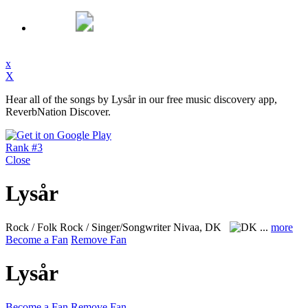
x
X
Hear all of the songs by Lysår in our free music discovery app,
ReverbNation Discover.
Rank #3
Close
Lysår
Rock / Folk Rock / Singer/Songwriter
Nivaa, DK
...
more
Become a Fan
Remove Fan
Lysår
Become a Fan
Remove Fan