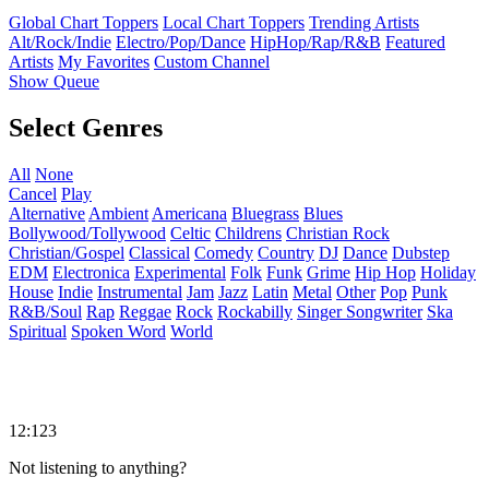
Global Chart Toppers
Local Chart Toppers
Trending Artists
Alt/Rock/Indie
Electro/Pop/Dance
HipHop/Rap/R&B
Featured
Artists
My Favorites
Custom Channel
Show Queue
Select Genres
All
None
Cancel
Play
Alternative
Ambient
Americana
Bluegrass
Blues
Bollywood/Tollywood
Celtic
Childrens
Christian Rock
Christian/Gospel
Classical
Comedy
Country
DJ
Dance
Dubstep
EDM
Electronica
Experimental
Folk
Funk
Grime
Hip Hop
Holiday
House
Indie
Instrumental
Jam
Jazz
Latin
Metal
Other
Pop
Punk
R&B/Soul
Rap
Reggae
Rock
Rockabilly
Singer Songwriter
Ska
Spiritual
Spoken Word
World
12:123
Not listening to anything?