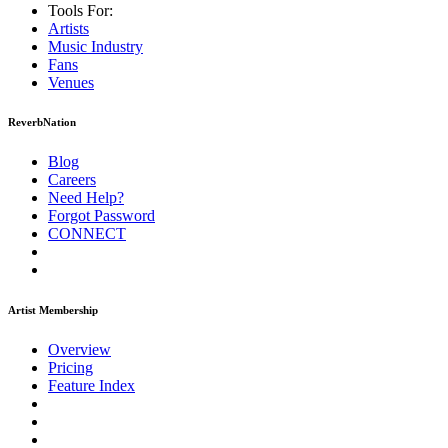
Tools For:
Artists
Music
Industry
Fans
Venues
ReverbNation
Blog
Careers
Need Help?
Forgot Password
CONNECT
Artist Membership
Overview
Pricing
Feature Index