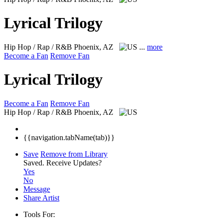
Lyrical Trilogy
Hip Hop / Rap / R&B
Phoenix, AZ
...
more
Become a Fan
Remove Fan
Lyrical Trilogy
Become a Fan
Remove Fan
Hip Hop / Rap / R&B
Phoenix, AZ
{{navigation.tabName(tab)}}
Save
Remove from Library
Saved.
Receive Updates?
Yes
No
Message
Share Artist
Tools For: