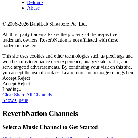
Refunds
Abuse
©
2006-2026 BandLab Singapore Pte. Ltd.
All third party trademarks are the property of the respective
trademark owners. ReverbNation is not affiliated with those
trademark owners.
This site uses cookies and other technologies such as pixel tags and
web beacons to enhance user experience, analyze site traffic, and
serve targeted advertisements. By continuing your visit on this site,
you accept the use of cookies. Learn more and manage settings
here
.
Accept
Reject
Accept
Reject
Loading...
Clear
Share All
Channels
Show Queue
ReverbNation Channels
Select a Music Channel to Get Started