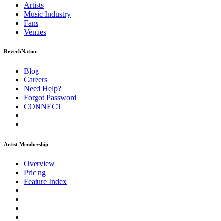
Artists
Music
Industry
Fans
Venues
ReverbNation
Blog
Careers
Need Help?
Forgot Password
CONNECT
Artist Membership
Overview
Pricing
Feature Index