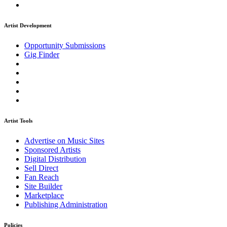
Artist Development
Opportunity Submissions
Gig Finder
Artist Tools
Advertise on Music Sites
Sponsored Artists
Digital Distribution
Sell Direct
Fan Reach
Site Builder
Marketplace
Publishing Administration
Policies