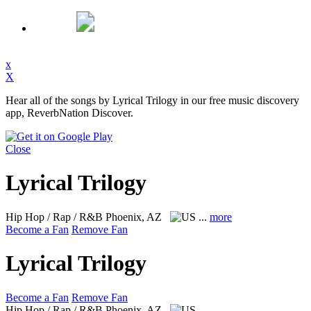
x
X
Hear all of the songs by Lyrical Trilogy in our free music discovery
app, ReverbNation Discover.
Close
Lyrical Trilogy
Hip Hop / Rap / R&B
Phoenix, AZ
...
more
Become a Fan
Remove Fan
Lyrical Trilogy
Become a Fan
Remove Fan
Hip Hop / Rap / R&B
Phoenix, AZ