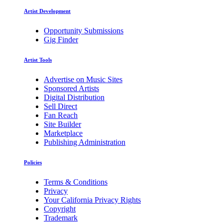
Artist Development
Opportunity Submissions
Gig Finder
Artist Tools
Advertise on Music Sites
Sponsored Artists
Digital Distribution
Sell Direct
Fan Reach
Site Builder
Marketplace
Publishing Administration
Policies
Terms & Conditions
Privacy
Your California Privacy Rights
Copyright
Trademark