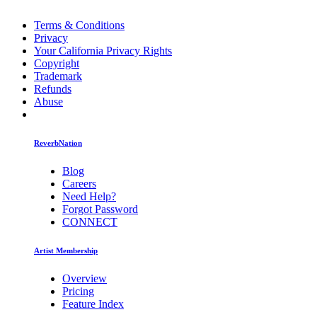
Terms & Conditions
Privacy
Your California Privacy Rights
Copyright
Trademark
Refunds
Abuse
ReverbNation
Blog
Careers
Need Help?
Forgot Password
CONNECT
Artist Membership
Overview
Pricing
Feature Index