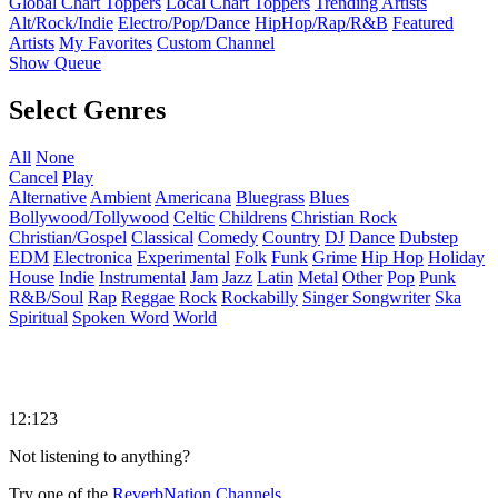
Global Chart Toppers
Local Chart Toppers
Trending Artists
Alt/Rock/Indie
Electro/Pop/Dance
HipHop/Rap/R&B
Featured
Artists
My Favorites
Custom Channel
Show Queue
Select Genres
All
None
Cancel
Play
Alternative
Ambient
Americana
Bluegrass
Blues
Bollywood/Tollywood
Celtic
Childrens
Christian Rock
Christian/Gospel
Classical
Comedy
Country
DJ
Dance
Dubstep
EDM
Electronica
Experimental
Folk
Funk
Grime
Hip Hop
Holiday
House
Indie
Instrumental
Jam
Jazz
Latin
Metal
Other
Pop
Punk
R&B/Soul
Rap
Reggae
Rock
Rockabilly
Singer Songwriter
Ska
Spiritual
Spoken Word
World
12:123
Not listening to anything?
Try one of the
ReverbNation Channels