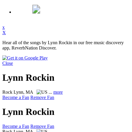
x
X
Hear all of the songs by Lynn Rockin in our free music discovery
app, ReverbNation Discover.
Close
Lynn Rockin
Rock
Lynn, MA
...
more
Become a Fan
Remove Fan
Lynn Rockin
Become a Fan
Remove Fan
Rock
Lynn, MA