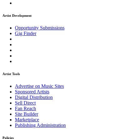
Artist Development
Opportunity Submissions
Gig Finder
Artist Tools
Advertise on Music Sites
Sponsored Artists
Digital Distribution
Sell Direct
Fan Reach
Site Builder
Marketplace
Publishing Administration
Policies