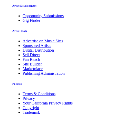
Artist Development
Opportunity Submissions
Gig Finder
Artist Tools
Advertise on Music Sites
Sponsored Artists
Digital Distribution
Sell Direct
Fan Reach
Site Builder
Marketplace
Publishing Administration
Policies
Terms & Conditions
Privacy
Your California Privacy Rights
Copyright
Trademark