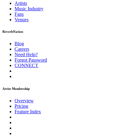
Artists
Music
Industry
Fans
Venues
ReverbNation
Blog
Careers
Need Help?
Forgot Password
CONNECT
Artist Membership
Overview
Pricing
Feature Index