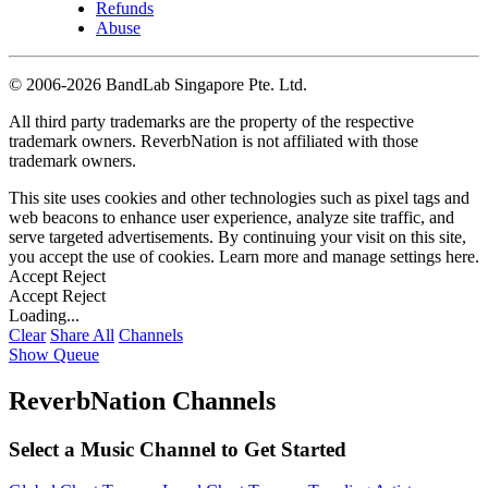
Refunds
Abuse
©
2006-2026 BandLab Singapore Pte. Ltd.
All third party trademarks are the property of the respective
trademark owners. ReverbNation is not affiliated with those
trademark owners.
This site uses cookies and other technologies such as pixel tags and
web beacons to enhance user experience, analyze site traffic, and
serve targeted advertisements. By continuing your visit on this site,
you accept the use of cookies. Learn more and manage settings
here
.
Accept
Reject
Accept
Reject
Loading...
Clear
Share All
Channels
Show Queue
ReverbNation Channels
Select a Music Channel to Get Started