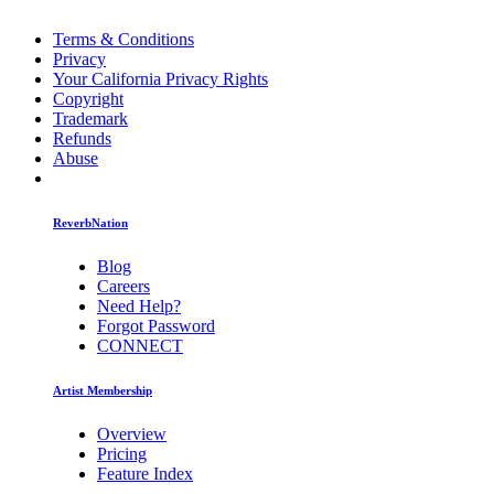
Terms & Conditions
Privacy
Your California Privacy Rights
Copyright
Trademark
Refunds
Abuse
ReverbNation
Blog
Careers
Need Help?
Forgot Password
CONNECT
Artist Membership
Overview
Pricing
Feature Index