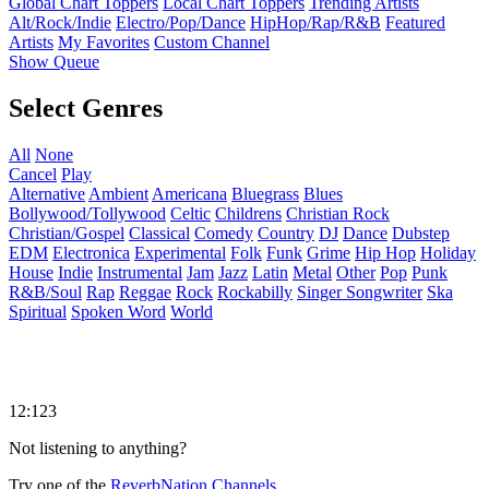
Global Chart Toppers
Local Chart Toppers
Trending Artists
Alt/Rock/Indie
Electro/Pop/Dance
HipHop/Rap/R&B
Featured
Artists
My Favorites
Custom Channel
Show Queue
Select Genres
All
None
Cancel
Play
Alternative
Ambient
Americana
Bluegrass
Blues
Bollywood/Tollywood
Celtic
Childrens
Christian Rock
Christian/Gospel
Classical
Comedy
Country
DJ
Dance
Dubstep
EDM
Electronica
Experimental
Folk
Funk
Grime
Hip Hop
Holiday
House
Indie
Instrumental
Jam
Jazz
Latin
Metal
Other
Pop
Punk
R&B/Soul
Rap
Reggae
Rock
Rockabilly
Singer Songwriter
Ska
Spiritual
Spoken Word
World
12:123
Not listening to anything?
Try one of the
ReverbNation Channels