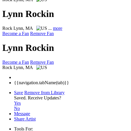
Lynn Rockin
Rock
Lynn, MA
...
more
Become a Fan
Remove Fan
Lynn Rockin
Become a Fan
Remove Fan
Rock
Lynn, MA
{{navigation.tabName(tab)}}
Save
Remove from Library
Saved.
Receive Updates?
Yes
No
Message
Share Artist
Tools For: