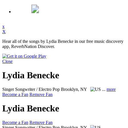
x
X
Hear all of the songs by Lydia Benecke in our free music discovery
app, ReverbNation Discover.
Close
Lydia Benecke
Singer Songwriter / Electro Pop
Brooklyn, NY
...
more
Become a Fan
Remove Fan
Lydia Benecke
Become a Fan
Remove Fan
Singer Songwriter / Electro Pop
Brooklyn, NY