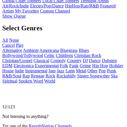
Global Chart Toppers
Local Chart Toppers
Trending Artists
Alt/Rock/Indie
Electro/Pop/Dance
HipHop/Rap/R&B
Featured
Artists
My Favorites
Custom Channel
Show Queue
Select Genres
All
None
Cancel
Play
Alternative
Ambient
Americana
Bluegrass
Blues
Bollywood/Tollywood
Celtic
Childrens
Christian Rock
Christian/Gospel
Classical
Comedy
Country
DJ
Dance
Dubstep
EDM
Electronica
Experimental
Folk
Funk
Grime
Hip Hop
Holiday
House
Indie
Instrumental
Jam
Jazz
Latin
Metal
Other
Pop
Punk
R&B/Soul
Rap
Reggae
Rock
Rockabilly
Singer Songwriter
Ska
Spiritual
Spoken Word
World
12:123
Not listening to anything?
Try one of the
ReverbNation Channels