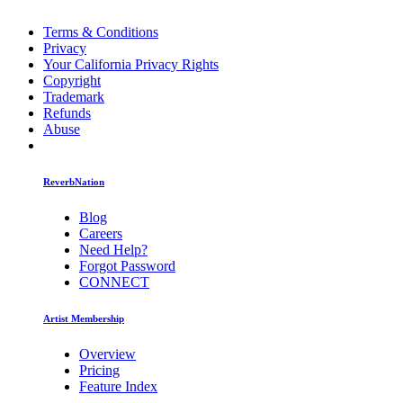
Terms & Conditions
Privacy
Your California Privacy Rights
Copyright
Trademark
Refunds
Abuse
ReverbNation
Blog
Careers
Need Help?
Forgot Password
CONNECT
Artist Membership
Overview
Pricing
Feature Index