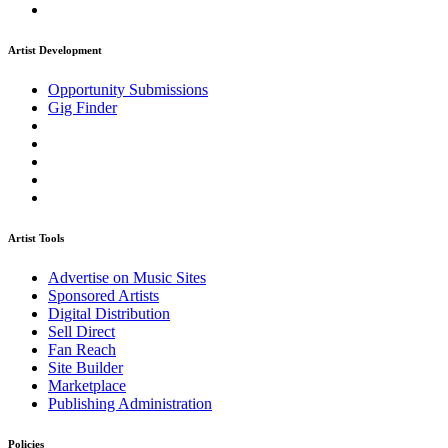
Artist Development
Opportunity Submissions
Gig Finder
Artist Tools
Advertise on Music Sites
Sponsored Artists
Digital Distribution
Sell Direct
Fan Reach
Site Builder
Marketplace
Publishing Administration
Policies