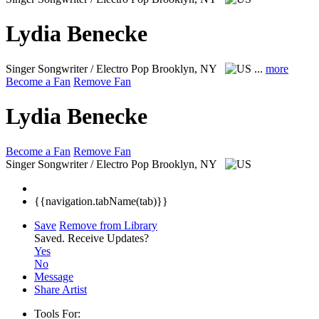
Lydia Benecke
Singer Songwriter / Electro Pop
Brooklyn, NY
...
more
Become a Fan
Remove Fan
Lydia Benecke
Become a Fan
Remove Fan
Singer Songwriter / Electro Pop
Brooklyn, NY
{{navigation.tabName(tab)}}
Save
Remove from Library
Saved.
Receive Updates?
Yes
No
Message
Share Artist
Tools For: