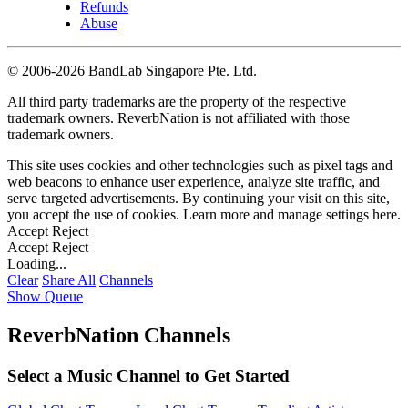
Refunds
Abuse
©
2006-2026 BandLab Singapore Pte. Ltd.
All third party trademarks are the property of the respective
trademark owners. ReverbNation is not affiliated with those
trademark owners.
This site uses cookies and other technologies such as pixel tags and
web beacons to enhance user experience, analyze site traffic, and
serve targeted advertisements. By continuing your visit on this site,
you accept the use of cookies. Learn more and manage settings
here
.
Accept
Reject
Accept
Reject
Loading...
Clear
Share All
Channels
Show Queue
ReverbNation Channels
Select a Music Channel to Get Started