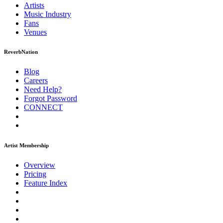
Artists
Music
Industry
Fans
Venues
ReverbNation
Blog
Careers
Need Help?
Forgot Password
CONNECT
Artist Membership
Overview
Pricing
Feature Index