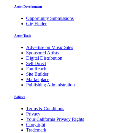
Artist Development
Opportunity Submissions
Gig Finder
Artist Tools
Advertise on Music Sites
Sponsored Artists
Digital Distribution
Sell Direct
Fan Reach
Site Builder
Marketplace
Publishing Administration
Policies
Terms & Conditions
Privacy
Your California Privacy Rights
Copyright
Trademark