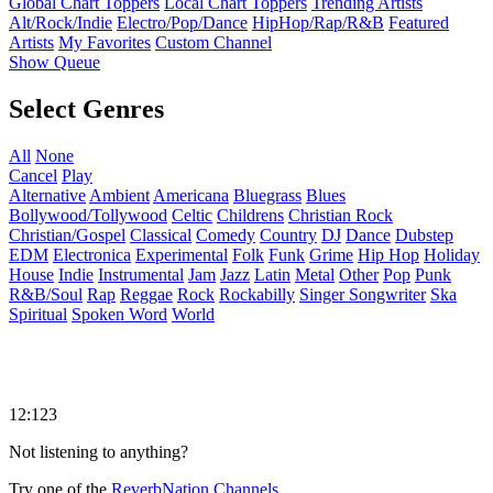
Global Chart Toppers
Local Chart Toppers
Trending Artists
Alt/Rock/Indie
Electro/Pop/Dance
HipHop/Rap/R&B
Featured
Artists
My Favorites
Custom Channel
Show Queue
Select Genres
All
None
Cancel
Play
Alternative
Ambient
Americana
Bluegrass
Blues
Bollywood/Tollywood
Celtic
Childrens
Christian Rock
Christian/Gospel
Classical
Comedy
Country
DJ
Dance
Dubstep
EDM
Electronica
Experimental
Folk
Funk
Grime
Hip Hop
Holiday
House
Indie
Instrumental
Jam
Jazz
Latin
Metal
Other
Pop
Punk
R&B/Soul
Rap
Reggae
Rock
Rockabilly
Singer Songwriter
Ska
Spiritual
Spoken Word
World
12:123
Not listening to anything?
Try one of the
ReverbNation Channels