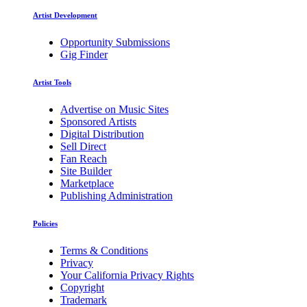
Artist Development
Opportunity Submissions
Gig Finder
Artist Tools
Advertise on Music Sites
Sponsored Artists
Digital Distribution
Sell Direct
Fan Reach
Site Builder
Marketplace
Publishing Administration
Policies
Terms & Conditions
Privacy
Your California Privacy Rights
Copyright
Trademark