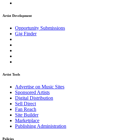
Artist Development
Opportunity Submissions
Gig Finder
Artist Tools
Advertise on Music Sites
Sponsored Artists
Digital Distribution
Sell Direct
Fan Reach
Site Builder
Marketplace
Publishing Administration
Policies