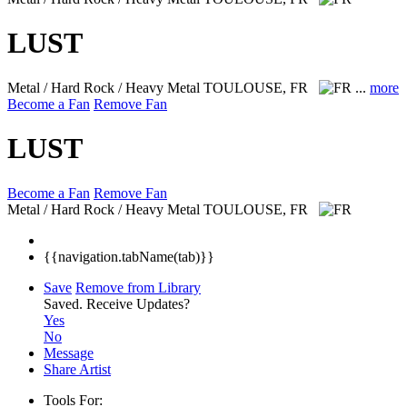
LUST
Metal / Hard Rock / Heavy Metal
TOULOUSE, FR
...
more
Become a Fan
Remove Fan
LUST
Become a Fan
Remove Fan
Metal / Hard Rock / Heavy Metal
TOULOUSE, FR
{{navigation.tabName(tab)}}
Save
Remove from Library
Saved.
Receive Updates?
Yes
No
Message
Share Artist
Tools For: