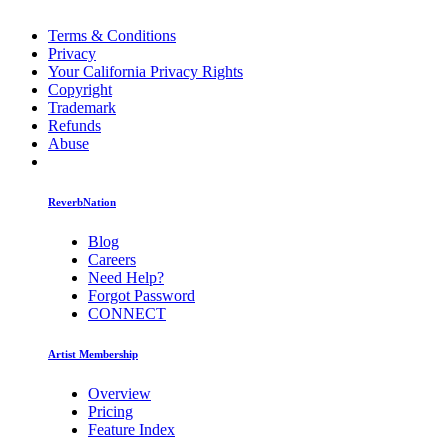
Terms & Conditions
Privacy
Your California Privacy Rights
Copyright
Trademark
Refunds
Abuse
ReverbNation
Blog
Careers
Need Help?
Forgot Password
CONNECT
Artist Membership
Overview
Pricing
Feature Index