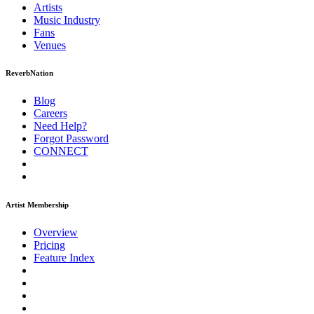
Artists
Music
Industry
Fans
Venues
ReverbNation
Blog
Careers
Need Help?
Forgot Password
CONNECT
Artist Membership
Overview
Pricing
Feature Index