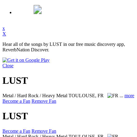
x
X
Hear all of the songs by LUST in our free music discovery app,
ReverbNation Discover.
Close
LUST
Metal / Hard Rock / Heavy Metal
TOULOUSE, FR
...
more
Become a Fan
Remove Fan
LUST
Become a Fan
Remove Fan
Metal / Hard Rock / Heavy Metal
TOULOUSE, FR