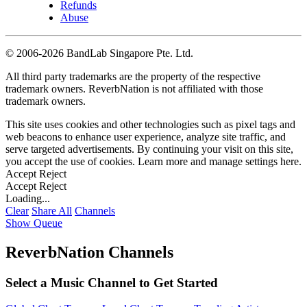
Refunds
Abuse
©
2006-2026 BandLab Singapore Pte. Ltd.
All third party trademarks are the property of the respective
trademark owners. ReverbNation is not affiliated with those
trademark owners.
This site uses cookies and other technologies such as pixel tags and
web beacons to enhance user experience, analyze site traffic, and
serve targeted advertisements. By continuing your visit on this site,
you accept the use of cookies. Learn more and manage settings
here
.
Accept
Reject
Accept
Reject
Loading...
Clear
Share All
Channels
Show Queue
ReverbNation Channels
Select a Music Channel to Get Started