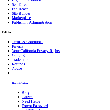
Digital Distribution
Sell Direct
Fan Reach
Site Builder
Marketplace
Publishing Administration
Policies
Terms & Conditions
Privacy
Your California Privacy Rights
Copyright
Trademark
Refunds
Abuse
ReverbNation
Blog
Careers
Need Help?
Forgot Password