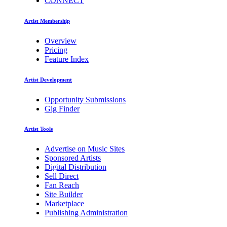
CONNECT
Artist Membership
Overview
Pricing
Feature Index
Artist Development
Opportunity Submissions
Gig Finder
Artist Tools
Advertise on Music Sites
Sponsored Artists
Digital Distribution
Sell Direct
Fan Reach
Site Builder
Marketplace
Publishing Administration