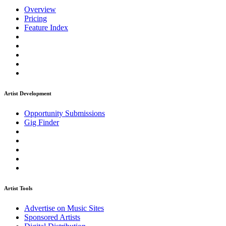
Overview
Pricing
Feature Index
Artist Development
Opportunity Submissions
Gig Finder
Artist Tools
Advertise on Music Sites
Sponsored Artists