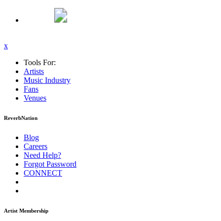
x
Tools For:
Artists
Music
Industry
Fans
Venues
ReverbNation
Blog
Careers
Need Help?
Forgot Password
CONNECT
Artist Membership