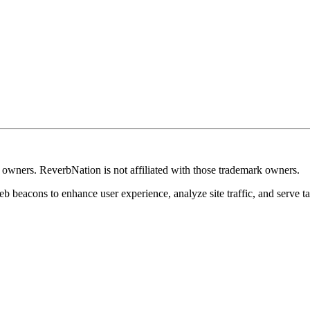
k owners. ReverbNation is not affiliated with those trademark owners.
b beacons to enhance user experience, analyze site traffic, and serve ta