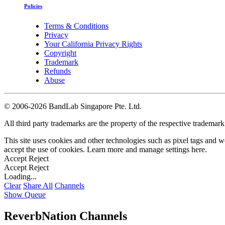
Policies
Terms & Conditions
Privacy
Your California Privacy Rights
Copyright
Trademark
Refunds
Abuse
©
2006-2026 BandLab Singapore Pte. Ltd.
All third party trademarks are the property of the respective trademar
This site uses cookies and other technologies such as pixel tags and we
accept the use of cookies. Learn more and manage settings
here
.
Accept
Reject
Accept
Reject
Loading...
Clear
Share All
Channels
Show Queue
ReverbNation Channels