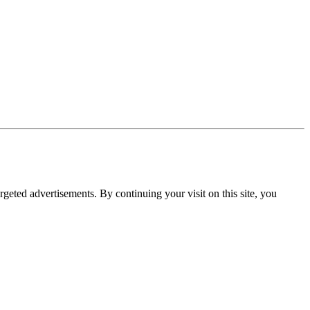
rgeted advertisements. By continuing your visit on this site, you