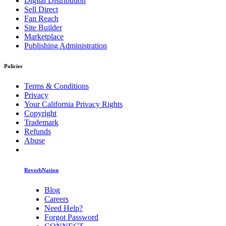
Digital Distribution
Sell Direct
Fan Reach
Site Builder
Marketplace
Publishing Administration
Policies
Terms & Conditions
Privacy
Your California Privacy Rights
Copyright
Trademark
Refunds
Abuse
ReverbNation
Blog
Careers
Need Help?
Forgot Password