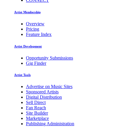
CONNECT
Artist Membership
Overview
Pricing
Feature Index
Artist Development
Opportunity Submissions
Gig Finder
Artist Tools
Advertise on Music Sites
Sponsored Artists
Digital Distribution
Sell Direct
Fan Reach
Site Builder
Marketplace
Publishing Administration