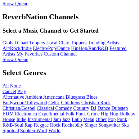
Show Queue
ReverbNation Channels
Select a Music Channel to Get Started
Global Chart Toppers
Local Chart Toppers
Trending Artists
Alt/Rock/Indie
Electro/Pop/Dance
HipHop/Rap/R&B
Featured
Artists
My Favorites
Custom Channel
Show Queue
Select Genres
All
None
Cancel
Play
Alternative
Ambient
Americana
Bluegrass
Blues
Bollywood/Tollywood
Celtic
Childrens
Christian Rock
Christian/Gospel
Classical
Comedy
Country
DJ
Dance
Dubstep
EDM
Electronica
Experimental
Folk
Funk
Grime
Hip Hop
Holiday
House
Indie
Instrumental
Jam
Jazz
Latin
Metal
Other
Pop
Punk
R&B/Soul
Rap
Reggae
Rock
Rockabilly
Singer Songwriter
Ska
Spiritual
Spoken Word
World