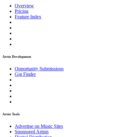
Overview
Pricing
Feature Index
Artist Development
Opportunity Submissions
Gig Finder
Artist Tools
Advertise on Music Sites
Sponsored Artists