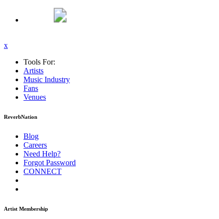
x
Tools For:
Artists
Music
Industry
Fans
Venues
ReverbNation
Blog
Careers
Need Help?
Forgot Password
CONNECT
Artist Membership