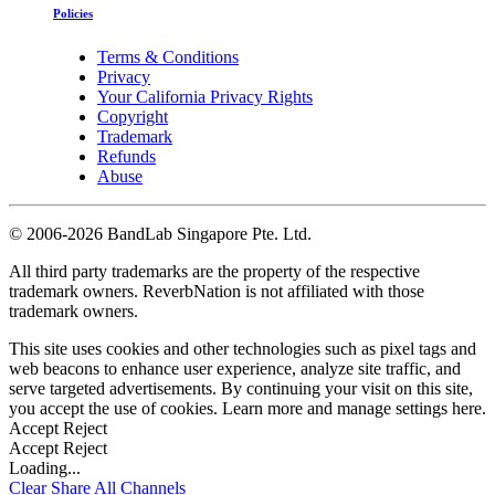
Policies
Terms & Conditions
Privacy
Your California Privacy Rights
Copyright
Trademark
Refunds
Abuse
©
2006-2026 BandLab Singapore Pte. Ltd.
All third party trademarks are the property of the respective
trademark owners. ReverbNation is not affiliated with those
trademark owners.
This site uses cookies and other technologies such as pixel tags and
web beacons to enhance user experience, analyze site traffic, and
serve targeted advertisements. By continuing your visit on this site,
you accept the use of cookies. Learn more and manage settings
here
.
Accept
Reject
Accept
Reject
Loading...
Clear
Share All
Channels