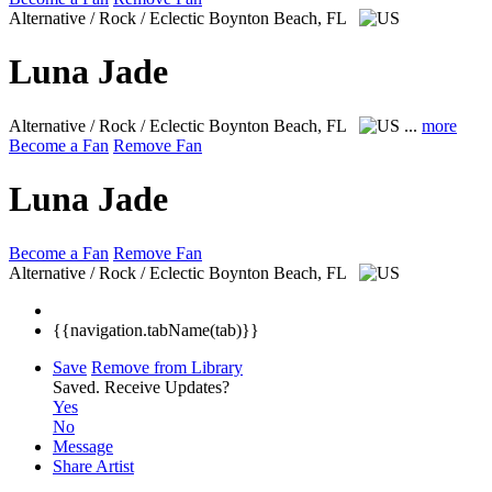
Alternative / Rock / Eclectic
Boynton Beach, FL
Luna Jade
Alternative / Rock / Eclectic
Boynton Beach, FL
...
more
Become a Fan
Remove Fan
Luna Jade
Become a Fan
Remove Fan
Alternative / Rock / Eclectic
Boynton Beach, FL
{{navigation.tabName(tab)}}
Save
Remove from Library
Saved.
Receive Updates?
Yes
No
Message
Share Artist