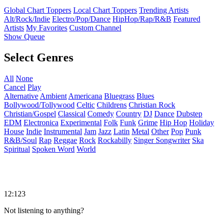
Global Chart Toppers
Local Chart Toppers
Trending Artists
Alt/Rock/Indie
Electro/Pop/Dance
HipHop/Rap/R&B
Featured
Artists
My Favorites
Custom Channel
Show Queue
Select Genres
All
None
Cancel
Play
Alternative
Ambient
Americana
Bluegrass
Blues
Bollywood/Tollywood
Celtic
Childrens
Christian Rock
Christian/Gospel
Classical
Comedy
Country
DJ
Dance
Dubstep
EDM
Electronica
Experimental
Folk
Funk
Grime
Hip Hop
Holiday
House
Indie
Instrumental
Jam
Jazz
Latin
Metal
Other
Pop
Punk
R&B/Soul
Rap
Reggae
Rock
Rockabilly
Singer Songwriter
Ska
Spiritual
Spoken Word
World
12:123
Not listening to anything?