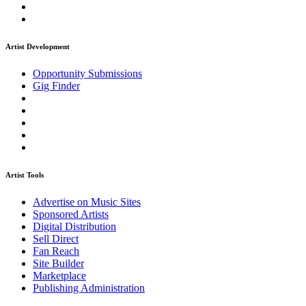
Artist Development
Opportunity Submissions
Gig Finder
Artist Tools
Advertise on Music Sites
Sponsored Artists
Digital Distribution
Sell Direct
Fan Reach
Site Builder
Marketplace
Publishing Administration