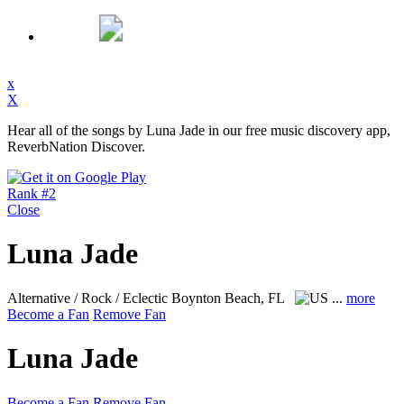
x
X
Hear all of the songs by Luna Jade in our free music discovery app,
ReverbNation Discover.
Rank #2
Close
Luna Jade
Alternative / Rock / Eclectic
Boynton Beach, FL
...
more
Become a Fan
Remove Fan
Luna Jade
Become a Fan
Remove Fan