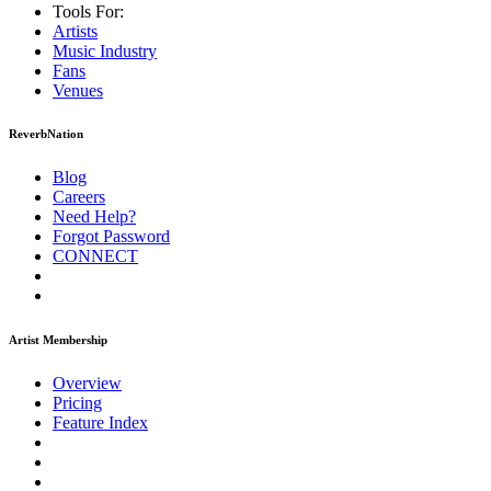
Tools For:
Artists
Music
Industry
Fans
Venues
ReverbNation
Blog
Careers
Need Help?
Forgot Password
CONNECT
Artist Membership
Overview
Pricing
Feature Index