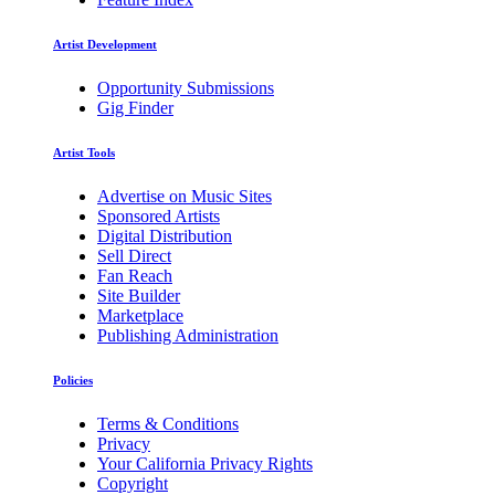
Artist Development
Opportunity Submissions
Gig Finder
Artist Tools
Advertise on Music Sites
Sponsored Artists
Digital Distribution
Sell Direct
Fan Reach
Site Builder
Marketplace
Publishing Administration
Policies
Terms & Conditions
Privacy
Your California Privacy Rights
Copyright