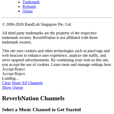
Trademark
Refunds
Abuse
©
2006-2026 BandLab Singapore Pte. Ltd.
All third party trademarks are the property of the respective
trademark owners. ReverbNation is not affiliated with those
trademark owners.
This site uses cookies and other technologies such as pixel tags and
web beacons to enhance user experience, analyze site traffic, and
serve targeted advertisements. By continuing your visit on this site,
you accept the use of cookies. Learn more and manage settings
here
.
Accept
Reject
Accept
Reject
Loading...
Clear
Share All
Channels
Show Queue
ReverbNation Channels
Select a Music Channel to Get Started