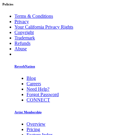
Policies
Terms & Conditions
Privacy
Your California Privacy Rights
Copyright
Trademark
Refunds
Abuse
ReverbNation
Blog
Careers
Need Help?
Forgot Password
CONNECT
Artist Membership
Overview
Pricing
Feature Index