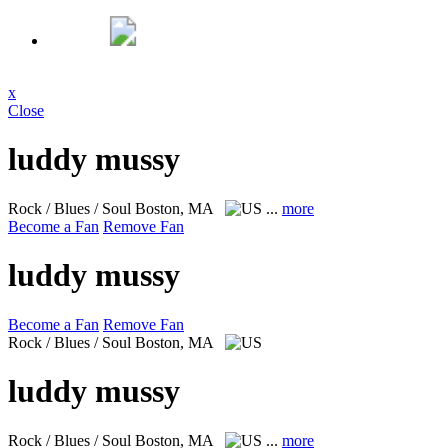
x
Close
luddy mussy
Rock / Blues / Soul
Boston, MA
...
more
Become a Fan
Remove Fan
luddy mussy
Become a Fan
Remove Fan
Rock / Blues / Soul
Boston, MA
luddy mussy
Rock / Blues / Soul
Boston, MA
...
more