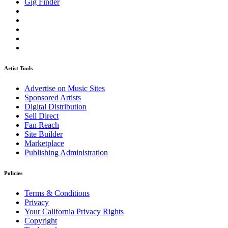
Gig Finder
Artist Tools
Advertise on Music Sites
Sponsored Artists
Digital Distribution
Sell Direct
Fan Reach
Site Builder
Marketplace
Publishing Administration
Policies
Terms & Conditions
Privacy
Your California Privacy Rights
Copyright