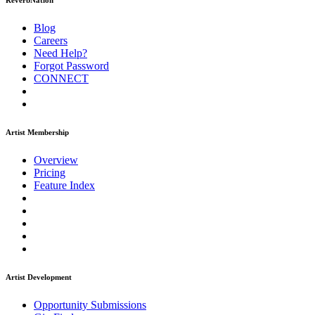
ReverbNation
Blog
Careers
Need Help?
Forgot Password
CONNECT
Artist Membership
Overview
Pricing
Feature Index
Artist Development
Opportunity Submissions