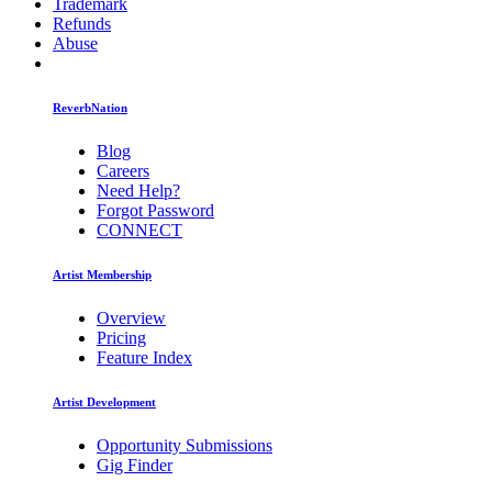
Trademark
Refunds
Abuse
ReverbNation
Blog
Careers
Need Help?
Forgot Password
CONNECT
Artist Membership
Overview
Pricing
Feature Index
Artist Development
Opportunity Submissions
Gig Finder