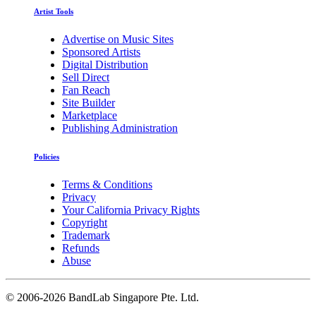
Artist Tools
Advertise on Music Sites
Sponsored Artists
Digital Distribution
Sell Direct
Fan Reach
Site Builder
Marketplace
Publishing Administration
Policies
Terms & Conditions
Privacy
Your California Privacy Rights
Copyright
Trademark
Refunds
Abuse
©
2006-2026 BandLab Singapore Pte. Ltd.