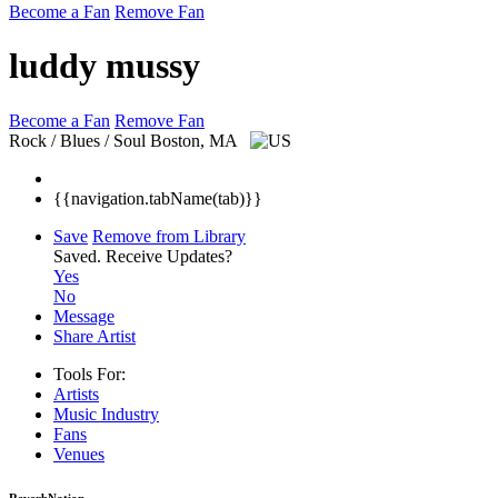
Become a Fan
Remove Fan
luddy mussy
Become a Fan
Remove Fan
Rock / Blues / Soul
Boston, MA
{{navigation.tabName(tab)}}
Save
Remove from Library
Saved.
Receive Updates?
Yes
No
Message
Share Artist
Tools For:
Artists
Music
Industry
Fans
Venues