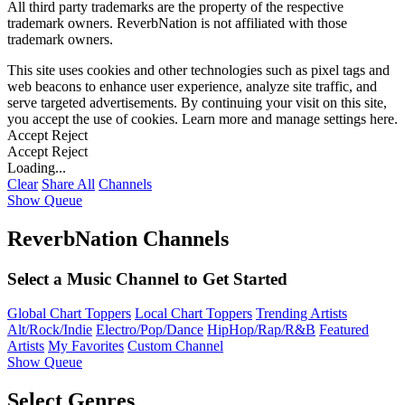
All third party trademarks are the property of the respective
trademark owners. ReverbNation is not affiliated with those
trademark owners.
This site uses cookies and other technologies such as pixel tags and
web beacons to enhance user experience, analyze site traffic, and
serve targeted advertisements. By continuing your visit on this site,
you accept the use of cookies. Learn more and manage settings
here
.
Accept
Reject
Accept
Reject
Loading...
Clear
Share All
Channels
Show Queue
ReverbNation Channels
Select a Music Channel to Get Started
Global Chart Toppers
Local Chart Toppers
Trending Artists
Alt/Rock/Indie
Electro/Pop/Dance
HipHop/Rap/R&B
Featured
Artists
My Favorites
Custom Channel
Show Queue
Select Genres