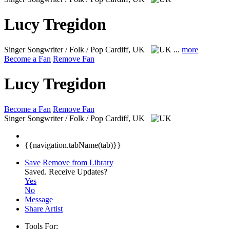
Lucy Tregidon
Singer Songwriter / Folk / Pop
Cardiff, UK
...
more
Become a Fan
Remove Fan
Lucy Tregidon
Become a Fan
Remove Fan
Singer Songwriter / Folk / Pop
Cardiff, UK
{{navigation.tabName(tab)}}
Save
Remove from Library
Saved.
Receive Updates?
Yes
No
Message
Share Artist
Tools For: