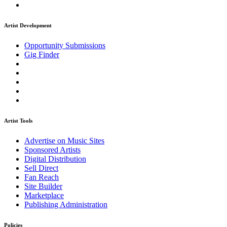
Artist Development
Opportunity Submissions
Gig Finder
Artist Tools
Advertise on Music Sites
Sponsored Artists
Digital Distribution
Sell Direct
Fan Reach
Site Builder
Marketplace
Publishing Administration
Policies