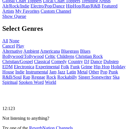
Global Chart Toppers
Local Chart Toppers
Trending Artists
Alt/Rock/Indie
Electro/Pop/Dance
HipHop/Rap/R&B
Featured
Artists
My Favorites
Custom Channel
Show Queue
Select Genres
All
None
Cancel
Play
Alternative
Ambient
Americana
Bluegrass
Blues
Bollywood/Tollywood
Celtic
Childrens
Christian Rock
Christian/Gospel
Classical
Comedy
Country
DJ
Dance
Dubstep
EDM
Electronica
Experimental
Folk
Funk
Grime
Hip Hop
Holiday
House
Indie
Instrumental
Jam
Jazz
Latin
Metal
Other
Pop
Punk
R&B/Soul
Rap
Reggae
Rock
Rockabilly
Singer Songwriter
Ska
Spiritual
Spoken Word
World
12:123
Not listening to anything?
Try one of the
ReverbNation Channels