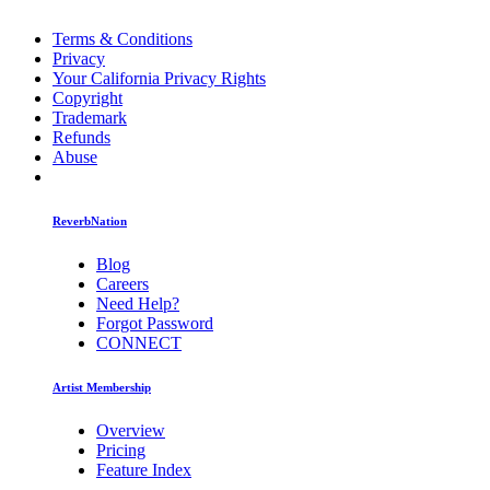
Terms & Conditions
Privacy
Your California Privacy Rights
Copyright
Trademark
Refunds
Abuse
ReverbNation
Blog
Careers
Need Help?
Forgot Password
CONNECT
Artist Membership
Overview
Pricing
Feature Index