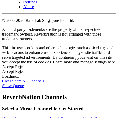
Refunds
Abuse
©
2006-2026 BandLab Singapore Pte. Ltd.
All third party trademarks are the property of the respective
trademark owners. ReverbNation is not affiliated with those
trademark owners.
This site uses cookies and other technologies such as pixel tags and
web beacons to enhance user experience, analyze site traffic, and
serve targeted advertisements. By continuing your visit on this site,
you accept the use of cookies. Learn more and manage settings
here
.
Accept
Reject
Accept
Reject
Loading...
Clear
Share All
Channels
Show Queue
ReverbNation Channels
Select a Music Channel to Get Started