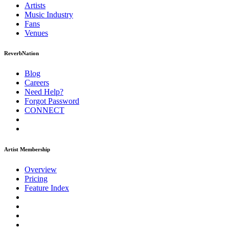
Artists
Music
Industry
Fans
Venues
ReverbNation
Blog
Careers
Need Help?
Forgot Password
CONNECT
Artist Membership
Overview
Pricing
Feature Index