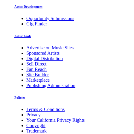
Artist Development
Opportunity Submissions
Gig Finder
Artist Tools
Advertise on Music Sites
Sponsored Artists
Digital Distribution
Sell Direct
Fan Reach
Site Builder
Marketplace
Publishing Administration
Policies
Terms & Conditions
Privacy
Your California Privacy Rights
Copyright
Trademark