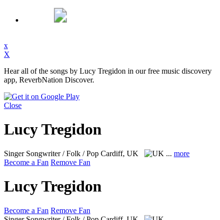
x
X
Hear all of the songs by Lucy Tregidon in our free music discovery
app, ReverbNation Discover.
Close
Lucy Tregidon
Singer Songwriter / Folk / Pop
Cardiff, UK
...
more
Become a Fan
Remove Fan
Lucy Tregidon
Become a Fan
Remove Fan
Singer Songwriter / Folk / Pop
Cardiff, UK