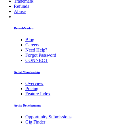
Trademark
Refunds
Abuse
ReverbNation
Blog
Careers
Need Help?
Forgot Password
CONNECT
Artist Membership
Overview
Pricing
Feature Index
Artist Development
Opportunity Submissions
Gig Finder