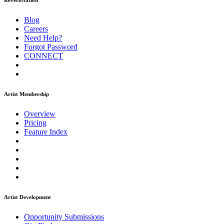
ReverbNation
Blog
Careers
Need Help?
Forgot Password
CONNECT
Artist Membership
Overview
Pricing
Feature Index
Artist Development
Opportunity Submissions