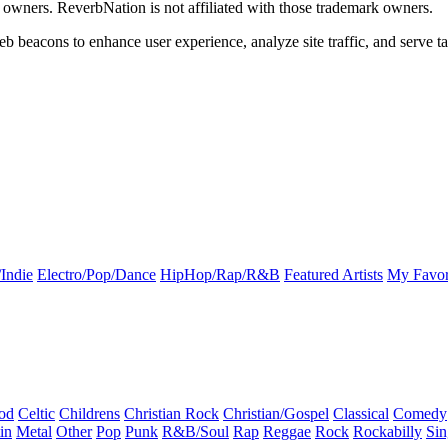
k owners. ReverbNation is not affiliated with those trademark owners.
b beacons to enhance user experience, analyze site traffic, and serve ta
Indie
Electro/Pop/Dance
HipHop/Rap/R&B
Featured Artists
My Favor
od
Celtic
Childrens
Christian Rock
Christian/Gospel
Classical
Comedy
in
Metal
Other
Pop
Punk
R&B/Soul
Rap
Reggae
Rock
Rockabilly
Sin