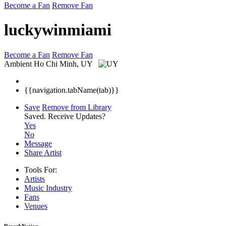
Become a Fan
Remove Fan
luckywinmiami
Become a Fan
Remove Fan
Ambient
Ho Chi Minh, UY
{{navigation.tabName(tab)}}
Save
Remove from Library
Saved.
Receive Updates?
Yes
No
Message
Share Artist
Tools For:
Artists
Music
Industry
Fans
Venues