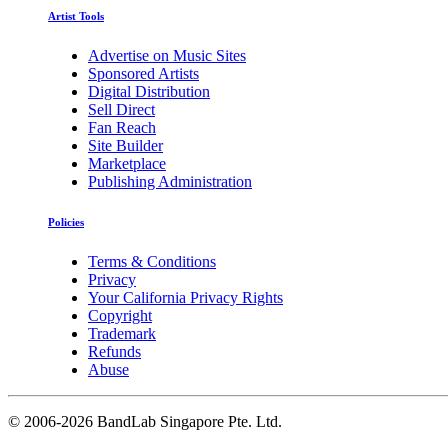
Artist Tools
Advertise on Music Sites
Sponsored Artists
Digital Distribution
Sell Direct
Fan Reach
Site Builder
Marketplace
Publishing Administration
Policies
Terms & Conditions
Privacy
Your California Privacy Rights
Copyright
Trademark
Refunds
Abuse
©
2006-2026 BandLab Singapore Pte. Ltd.