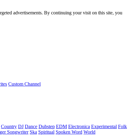
rgeted advertisements. By continuing your visit on this site, you
ites
Custom Channel
Country
DJ
Dance
Dubstep
EDM
Electronica
Experimental
Folk
ger Songwriter
Ska
Spiritual
Spoken Word
World