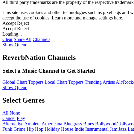
All third party trademarks are the property of the respective trademar
This site uses cookies and other technologies such as pixel tags and we
accept the use of cookies. Learn more and manage settings
here
.
Accept
Reject
Accept
Reject
Loading...
Clear
Share All
Channels
Show Queue
ReverbNation Channels
Select a Music Channel to Get Started
Global Chart Toppers
Local Chart Toppers
Trending Artists
Alt/Rock/
Show Queue
Select Genres
All
None
Cancel
Play
Alternative
Ambient
Americana
Bluegrass
Blues
Bollywood/Tollywo
Funk
Grime
Hip Hop
Holiday
House
Indie
Instrumental
Jam
Jazz
Lat