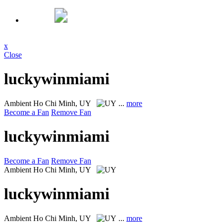
x
Close
luckywinmiami
Ambient
Ho Chi Minh, UY
...
more
Become a Fan
Remove Fan
luckywinmiami
Become a Fan
Remove Fan
Ambient
Ho Chi Minh, UY
luckywinmiami
Ambient
Ho Chi Minh, UY
...
more