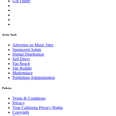
Gig Finder
Artist Tools
Advertise on Music Sites
Sponsored Artists
Digital Distribution
Sell Direct
Fan Reach
Site Builder
Marketplace
Publishing Administration
Policies
Terms & Conditions
Privacy
Your California Privacy Rights
Copyright