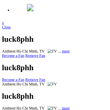
x
Close
luck8phh
Ambient
Ho Chi Minh, TV
...
more
Become a Fan
Remove Fan
luck8phh
Become a Fan
Remove Fan
Ambient
Ho Chi Minh, TV
luck8phh
Ambient
Ho Chi Minh, TV
...
more