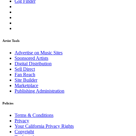
Gig Finder
Artist Tools
Advertise on Music Sites
Sponsored Artists
Digital Distribution
Sell Direct
Fan Reach
Site Builder
Marketplace
Publishing Administration
Policies
Terms & Conditions
Privacy
Your California Privacy Rights
Copyright