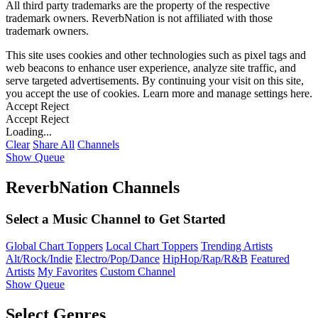
All third party trademarks are the property of the respective
trademark owners. ReverbNation is not affiliated with those
trademark owners.
This site uses cookies and other technologies such as pixel tags and
web beacons to enhance user experience, analyze site traffic, and
serve targeted advertisements. By continuing your visit on this site,
you accept the use of cookies. Learn more and manage settings
here
.
Accept
Reject
Accept
Reject
Loading...
Clear
Share All
Channels
Show Queue
ReverbNation Channels
Select a Music Channel to Get Started
Global Chart Toppers
Local Chart Toppers
Trending Artists
Alt/Rock/Indie
Electro/Pop/Dance
HipHop/Rap/R&B
Featured
Artists
My Favorites
Custom Channel
Show Queue
Select Genres