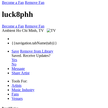
Become a Fan
Remove Fan
luck8phh
Become a Fan
Remove Fan
Ambient
Ho Chi Minh, TV
{{navigation.tabName(tab)}}
Save
Remove from Library
Saved.
Receive Updates?
Yes
No
Message
Share Artist
Tools For:
Artists
Music
Industry
Fans
Venues