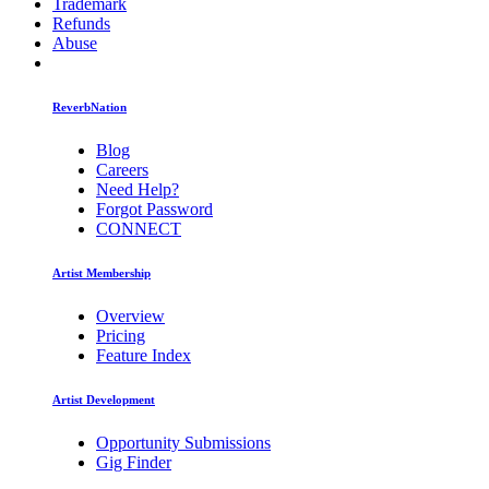
Trademark
Refunds
Abuse
ReverbNation
Blog
Careers
Need Help?
Forgot Password
CONNECT
Artist Membership
Overview
Pricing
Feature Index
Artist Development
Opportunity Submissions
Gig Finder