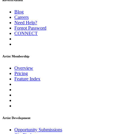
ReverbNation
Blog
Careers
Need Help?
Forgot Password
CONNECT
Artist Membership
Overview
Pricing
Feature Index
Artist Development
Opportunity Submissions