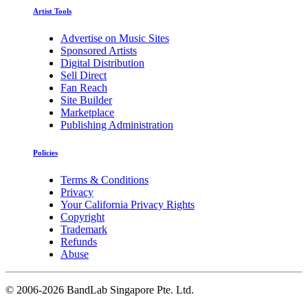
Artist Tools
Advertise on Music Sites
Sponsored Artists
Digital Distribution
Sell Direct
Fan Reach
Site Builder
Marketplace
Publishing Administration
Policies
Terms & Conditions
Privacy
Your California Privacy Rights
Copyright
Trademark
Refunds
Abuse
©
2006-2026 BandLab Singapore Pte. Ltd.