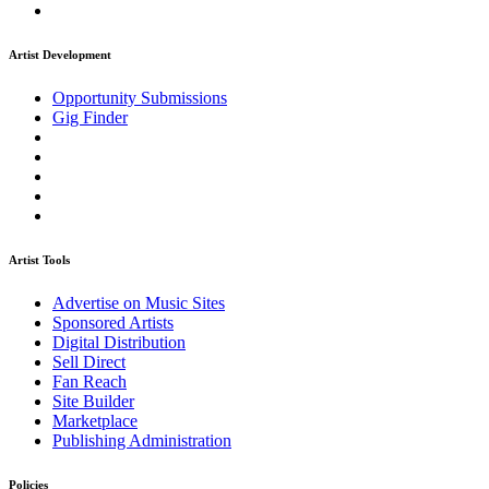
Artist Development
Opportunity Submissions
Gig Finder
Artist Tools
Advertise on Music Sites
Sponsored Artists
Digital Distribution
Sell Direct
Fan Reach
Site Builder
Marketplace
Publishing Administration
Policies