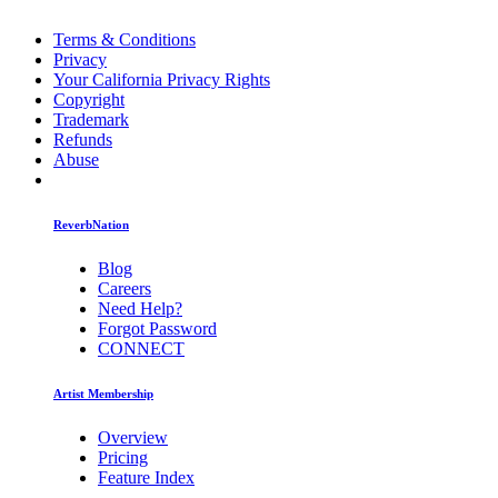
Terms & Conditions
Privacy
Your California Privacy Rights
Copyright
Trademark
Refunds
Abuse
ReverbNation
Blog
Careers
Need Help?
Forgot Password
CONNECT
Artist Membership
Overview
Pricing
Feature Index