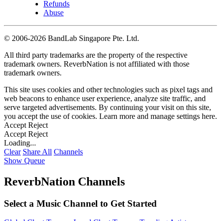
Refunds
Abuse
©
2006-2026 BandLab Singapore Pte. Ltd.
All third party trademarks are the property of the respective
trademark owners. ReverbNation is not affiliated with those
trademark owners.
This site uses cookies and other technologies such as pixel tags and
web beacons to enhance user experience, analyze site traffic, and
serve targeted advertisements. By continuing your visit on this site,
you accept the use of cookies. Learn more and manage settings
here
.
Accept
Reject
Accept
Reject
Loading...
Clear
Share All
Channels
Show Queue
ReverbNation Channels
Select a Music Channel to Get Started