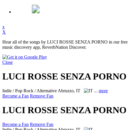
x
X
Hear all of the songs by LUCI ROSSE SENZA PORNO in our free
music discovery app, ReverbNation Discover.
Close
LUCI ROSSE SENZA PORNO
Indie / Pop Rock / Alternative
Abruzzo, IT
...
more
Become a Fan
Remove Fan
LUCI ROSSE SENZA PORNO
Become a Fan
Remove Fan
Indie / Pop Rock / Alternative
Abruzzo, IT