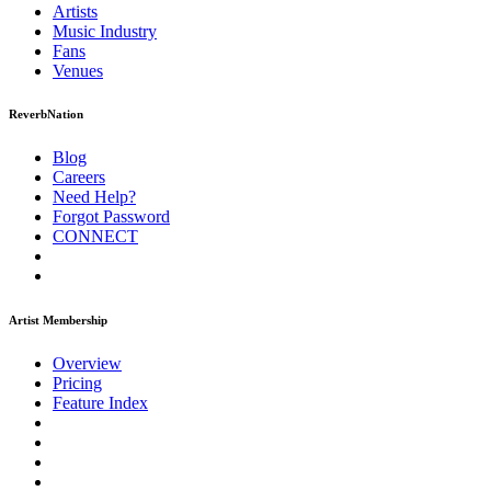
Artists
Music
Industry
Fans
Venues
ReverbNation
Blog
Careers
Need Help?
Forgot Password
CONNECT
Artist Membership
Overview
Pricing
Feature Index