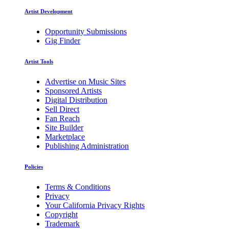
Artist Development
Opportunity Submissions
Gig Finder
Artist Tools
Advertise on Music Sites
Sponsored Artists
Digital Distribution
Sell Direct
Fan Reach
Site Builder
Marketplace
Publishing Administration
Policies
Terms & Conditions
Privacy
Your California Privacy Rights
Copyright
Trademark