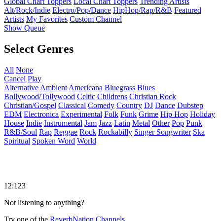
Global Chart Toppers
Local Chart Toppers
Trending Artists
Alt/Rock/Indie
Electro/Pop/Dance
HipHop/Rap/R&B
Featured
Artists
My Favorites
Custom Channel
Show Queue
Select Genres
All
None
Cancel
Play
Alternative
Ambient
Americana
Bluegrass
Blues
Bollywood/Tollywood
Celtic
Childrens
Christian Rock
Christian/Gospel
Classical
Comedy
Country
DJ
Dance
Dubstep
EDM
Electronica
Experimental
Folk
Funk
Grime
Hip Hop
Holiday
House
Indie
Instrumental
Jam
Jazz
Latin
Metal
Other
Pop
Punk
R&B/Soul
Rap
Reggae
Rock
Rockabilly
Singer Songwriter
Ska
Spiritual
Spoken Word
World
12:123
Not listening to anything?
Try one of the
ReverbNation Channels