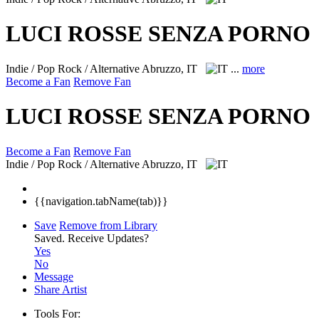
LUCI ROSSE SENZA PORNO
Indie / Pop Rock / Alternative
Abruzzo, IT
...
more
Become a Fan
Remove Fan
LUCI ROSSE SENZA PORNO
Become a Fan
Remove Fan
Indie / Pop Rock / Alternative
Abruzzo, IT
{{navigation.tabName(tab)}}
Save
Remove from Library
Saved.
Receive Updates?
Yes
No
Message
Share Artist
Tools For: