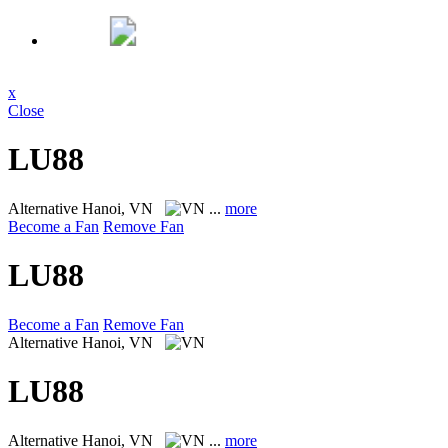
x
Close
LU88
Alternative
Hanoi, VN
...
more
Become a Fan
Remove Fan
LU88
Become a Fan
Remove Fan
Alternative
Hanoi, VN
LU88
Alternative
Hanoi, VN
...
more