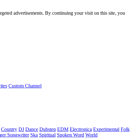
rgeted advertisements. By continuing your visit on this site, you
ites
Custom Channel
Country
DJ
Dance
Dubstep
EDM
Electronica
Experimental
Folk
ger Songwriter
Ska
Spiritual
Spoken Word
World