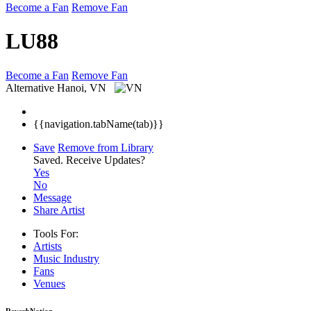
Become a Fan
Remove Fan
LU88
Become a Fan
Remove Fan
Alternative
Hanoi, VN
{{navigation.tabName(tab)}}
Save
Remove from Library
Saved.
Receive Updates?
Yes
No
Message
Share Artist
Tools For:
Artists
Music
Industry
Fans
Venues