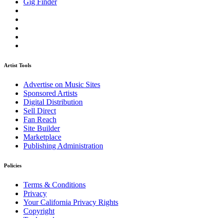
Gig Finder
Artist Tools
Advertise on Music Sites
Sponsored Artists
Digital Distribution
Sell Direct
Fan Reach
Site Builder
Marketplace
Publishing Administration
Policies
Terms & Conditions
Privacy
Your California Privacy Rights
Copyright