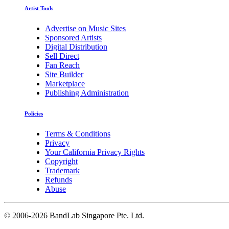
Artist Tools
Advertise on Music Sites
Sponsored Artists
Digital Distribution
Sell Direct
Fan Reach
Site Builder
Marketplace
Publishing Administration
Policies
Terms & Conditions
Privacy
Your California Privacy Rights
Copyright
Trademark
Refunds
Abuse
©
2006-2026 BandLab Singapore Pte. Ltd.