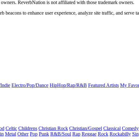
k owners. ReverbNation is not affiliated with those trademark owners.
b beacons to enhance user experience, analyze site traffic, and serve ta
Indie
Electro/Pop/Dance
HipHop/Rap/R&B
Featured Artists
My Favor
od
Celtic
Childrens
Christian Rock
Christian/Gospel
Classical
Comedy
in
Metal
Other
Pop
Punk
R&B/Soul
Rap
Reggae
Rock
Rockabilly
Sin