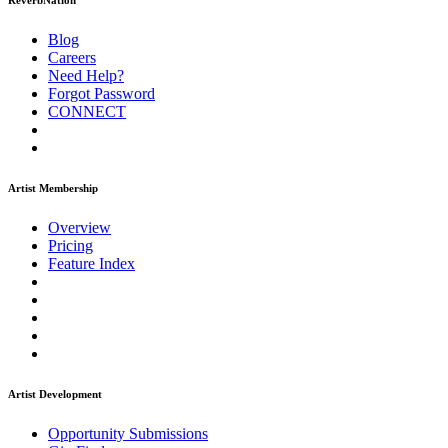
ReverbNation
Blog
Careers
Need Help?
Forgot Password
CONNECT
Artist Membership
Overview
Pricing
Feature Index
Artist Development
Opportunity Submissions