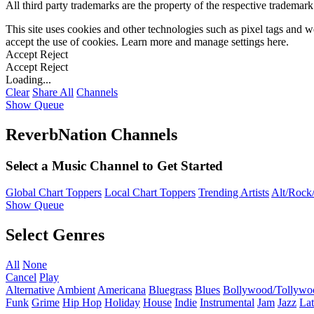
All third party trademarks are the property of the respective trademar
This site uses cookies and other technologies such as pixel tags and we
accept the use of cookies. Learn more and manage settings
here
.
Accept
Reject
Accept
Reject
Loading...
Clear
Share All
Channels
Show Queue
ReverbNation Channels
Select a Music Channel to Get Started
Global Chart Toppers
Local Chart Toppers
Trending Artists
Alt/Rock/
Show Queue
Select Genres
All
None
Cancel
Play
Alternative
Ambient
Americana
Bluegrass
Blues
Bollywood/Tollywo
Funk
Grime
Hip Hop
Holiday
House
Indie
Instrumental
Jam
Jazz
Lat