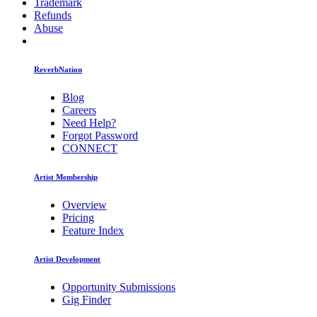
Trademark
Refunds
Abuse
ReverbNation
Blog
Careers
Need Help?
Forgot Password
CONNECT
Artist Membership
Overview
Pricing
Feature Index
Artist Development
Opportunity Submissions
Gig Finder