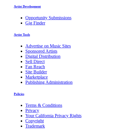
Artist Development
Opportunity Submissions
Gig Finder
Artist Tools
Advertise on Music Sites
Sponsored Artists
Digital Distribution
Sell Direct
Fan Reach
Site Builder
Marketplace
Publishing Administration
Policies
Terms & Conditions
Privacy
Your California Privacy Rights
Copyright
Trademark