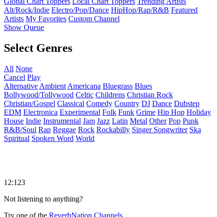
Global Chart Toppers
Local Chart Toppers
Trending Artists
Alt/Rock/Indie
Electro/Pop/Dance
HipHop/Rap/R&B
Featured
Artists
My Favorites
Custom Channel
Show Queue
Select Genres
All
None
Cancel
Play
Alternative
Ambient
Americana
Bluegrass
Blues
Bollywood/Tollywood
Celtic
Childrens
Christian Rock
Christian/Gospel
Classical
Comedy
Country
DJ
Dance
Dubstep
EDM
Electronica
Experimental
Folk
Funk
Grime
Hip Hop
Holiday
House
Indie
Instrumental
Jam
Jazz
Latin
Metal
Other
Pop
Punk
R&B/Soul
Rap
Reggae
Rock
Rockabilly
Singer Songwriter
Ska
Spiritual
Spoken Word
World
12:123
Not listening to anything?
Try one of the
ReverbNation Channels