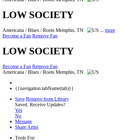
LOW SOCIETY
Americana / Blues / Roots
Memphis, TN
...
more
Become a Fan
Remove Fan
LOW SOCIETY
Become a Fan
Remove Fan
Americana / Blues / Roots
Memphis, TN
{{navigation.tabName(tab)}}
Save
Remove from Library
Saved.
Receive Updates?
Yes
No
Message
Share Artist
Tools For: