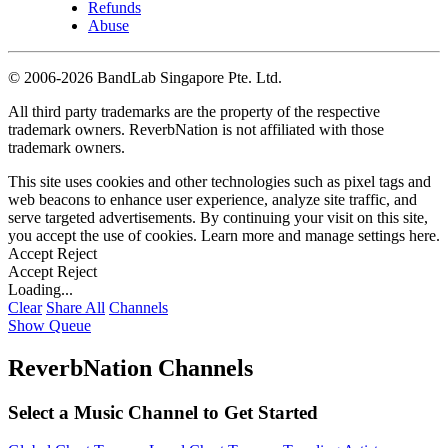
Refunds
Abuse
©
2006-2026 BandLab Singapore Pte. Ltd.
All third party trademarks are the property of the respective
trademark owners. ReverbNation is not affiliated with those
trademark owners.
This site uses cookies and other technologies such as pixel tags and
web beacons to enhance user experience, analyze site traffic, and
serve targeted advertisements. By continuing your visit on this site,
you accept the use of cookies. Learn more and manage settings
here
.
Accept
Reject
Accept
Reject
Loading...
Clear
Share All
Channels
Show Queue
ReverbNation Channels
Select a Music Channel to Get Started