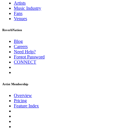
Artists
Music
Industry
Fans
Venues
ReverbNation
Blog
Careers
Need Help?
Forgot Password
CONNECT
Artist Membership
Overview
Pricing
Feature Index