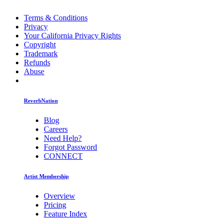
Terms & Conditions
Privacy
Your California Privacy Rights
Copyright
Trademark
Refunds
Abuse
ReverbNation
Blog
Careers
Need Help?
Forgot Password
CONNECT
Artist Membership
Overview
Pricing
Feature Index