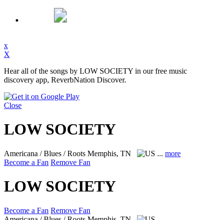
x
X
Hear all of the songs by LOW SOCIETY in our free music
discovery app, ReverbNation Discover.
Close
LOW SOCIETY
Americana / Blues / Roots
Memphis, TN
...
more
Become a Fan
Remove Fan
LOW SOCIETY
Become a Fan
Remove Fan
Americana / Blues / Roots
Memphis, TN