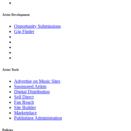
Artist Development
Opportunity Submissions
Gig Finder
Artist Tools
Advertise on Music Sites
Sponsored Artists
Digital Distribution
Sell Direct
Fan Reach
Site Builder
Marketplace
Publishing Administration
Policies