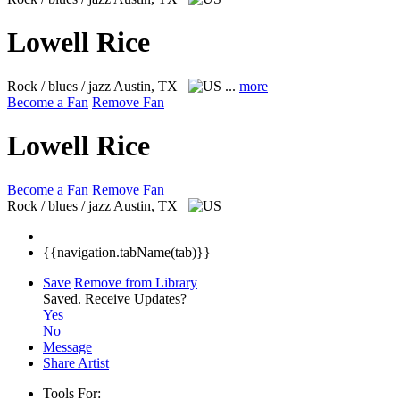
Lowell Rice
Rock / blues / jazz
Austin, TX
...
more
Become a Fan
Remove Fan
Lowell Rice
Become a Fan
Remove Fan
Rock / blues / jazz
Austin, TX
{{navigation.tabName(tab)}}
Save
Remove from Library
Saved.
Receive Updates?
Yes
No
Message
Share Artist
Tools For: