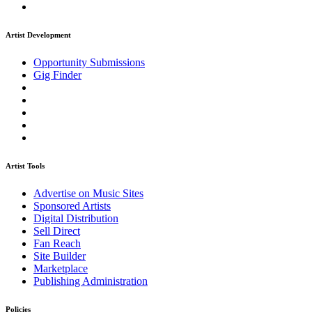
Artist Development
Opportunity Submissions
Gig Finder
Artist Tools
Advertise on Music Sites
Sponsored Artists
Digital Distribution
Sell Direct
Fan Reach
Site Builder
Marketplace
Publishing Administration
Policies