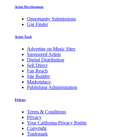
Artist Development
Opportunity Submissions
Gig Finder
Artist Tools
Advertise on Music Sites
Sponsored Artists
Digital Distribution
Sell Direct
Fan Reach
Site Builder
Marketplace
Publishing Administration
Policies
Terms & Conditions
Privacy
Your California Privacy Rights
Copyright
Trademark