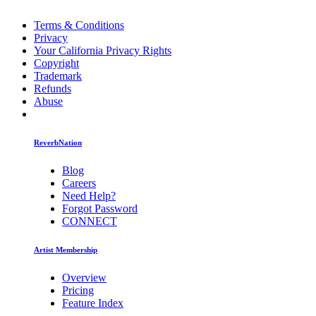
Terms & Conditions
Privacy
Your California Privacy Rights
Copyright
Trademark
Refunds
Abuse
ReverbNation
Blog
Careers
Need Help?
Forgot Password
CONNECT
Artist Membership
Overview
Pricing
Feature Index