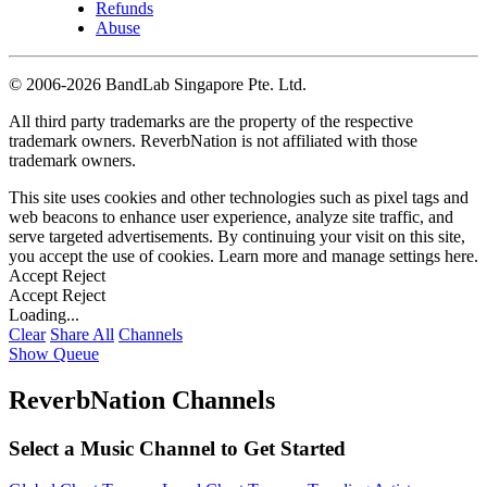
Refunds
Abuse
©
2006-2026 BandLab Singapore Pte. Ltd.
All third party trademarks are the property of the respective
trademark owners. ReverbNation is not affiliated with those
trademark owners.
This site uses cookies and other technologies such as pixel tags and
web beacons to enhance user experience, analyze site traffic, and
serve targeted advertisements. By continuing your visit on this site,
you accept the use of cookies. Learn more and manage settings
here
.
Accept
Reject
Accept
Reject
Loading...
Clear
Share All
Channels
Show Queue
ReverbNation Channels
Select a Music Channel to Get Started