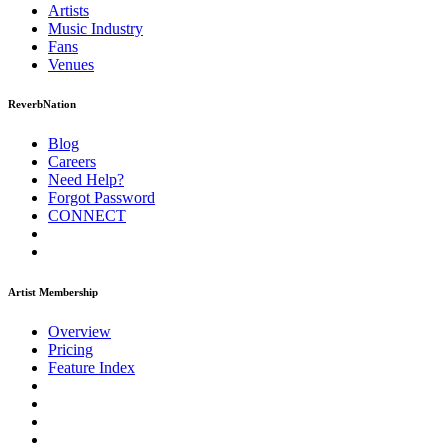
Artists
Music
Industry
Fans
Venues
ReverbNation
Blog
Careers
Need Help?
Forgot Password
CONNECT
Artist Membership
Overview
Pricing
Feature Index