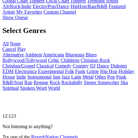
Global Chart Toppers
Local Chart Toppers
Trending Artists
Alt/Rock/Indie
Electro/Pop/Dance
HipHop/Rap/R&B
Featured
Artists
My Favorites
Custom Channel
Show Queue
Select Genres
All
None
Cancel
Play
Alternative
Ambient
Americana
Bluegrass
Blues
Bollywood/Tollywood
Celtic
Childrens
Christian Rock
Christian/Gospel
Classical
Comedy
Country
DJ
Dance
Dubstep
EDM
Electronica
Experimental
Folk
Funk
Grime
Hip Hop
Holiday
House
Indie
Instrumental
Jam
Jazz
Latin
Metal
Other
Pop
Punk
R&B/Soul
Rap
Reggae
Rock
Rockabilly
Singer Songwriter
Ska
Spiritual
Spoken Word
World
12:123
Not listening to anything?
Try one of the
ReverbNation Channels