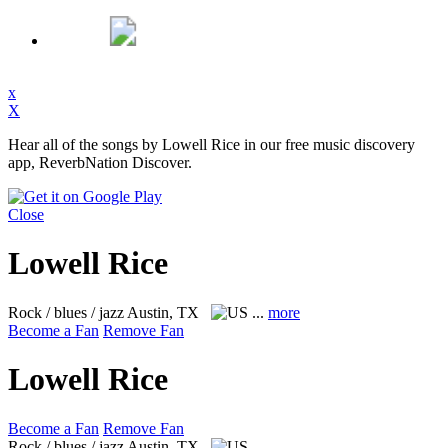
x
X
Hear all of the songs by Lowell Rice in our free music discovery
app, ReverbNation Discover.
Close
Lowell Rice
Rock / blues / jazz
Austin, TX
...
more
Become a Fan
Remove Fan
Lowell Rice
Become a Fan
Remove Fan
Rock / blues / jazz
Austin, TX