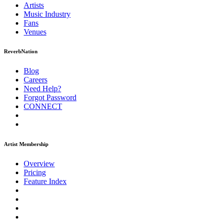
Artists
Music
Industry
Fans
Venues
ReverbNation
Blog
Careers
Need Help?
Forgot Password
CONNECT
Artist Membership
Overview
Pricing
Feature Index