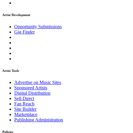
Artist Development
Opportunity Submissions
Gig Finder
Artist Tools
Advertise on Music Sites
Sponsored Artists
Digital Distribution
Sell Direct
Fan Reach
Site Builder
Marketplace
Publishing Administration
Policies