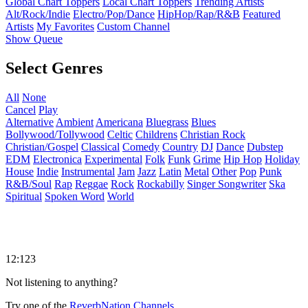
Global Chart Toppers
Local Chart Toppers
Trending Artists
Alt/Rock/Indie
Electro/Pop/Dance
HipHop/Rap/R&B
Featured
Artists
My Favorites
Custom Channel
Show Queue
Select Genres
All
None
Cancel
Play
Alternative
Ambient
Americana
Bluegrass
Blues
Bollywood/Tollywood
Celtic
Childrens
Christian Rock
Christian/Gospel
Classical
Comedy
Country
DJ
Dance
Dubstep
EDM
Electronica
Experimental
Folk
Funk
Grime
Hip Hop
Holiday
House
Indie
Instrumental
Jam
Jazz
Latin
Metal
Other
Pop
Punk
R&B/Soul
Rap
Reggae
Rock
Rockabilly
Singer Songwriter
Ska
Spiritual
Spoken Word
World
12:123
Not listening to anything?
Try one of the
ReverbNation Channels