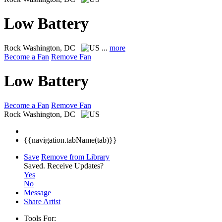
Low Battery
Rock
Washington, DC
...
more
Become a Fan
Remove Fan
Low Battery
Become a Fan
Remove Fan
Rock
Washington, DC
{{navigation.tabName(tab)}}
Save
Remove from Library
Saved.
Receive Updates?
Yes
No
Message
Share Artist
Tools For: