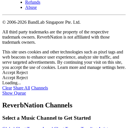
Refunds
Abuse
©
2006-2026 BandLab Singapore Pte. Ltd.
All third party trademarks are the property of the respective
trademark owners. ReverbNation is not affiliated with those
trademark owners.
This site uses cookies and other technologies such as pixel tags and
web beacons to enhance user experience, analyze site traffic, and
serve targeted advertisements. By continuing your visit on this site,
you accept the use of cookies. Learn more and manage settings
here
.
Accept
Reject
Accept
Reject
Loading...
Clear
Share All
Channels
Show Queue
ReverbNation Channels
Select a Music Channel to Get Started