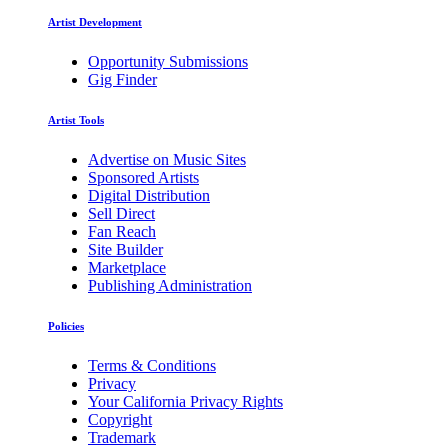
Artist Development
Opportunity Submissions
Gig Finder
Artist Tools
Advertise on Music Sites
Sponsored Artists
Digital Distribution
Sell Direct
Fan Reach
Site Builder
Marketplace
Publishing Administration
Policies
Terms & Conditions
Privacy
Your California Privacy Rights
Copyright
Trademark