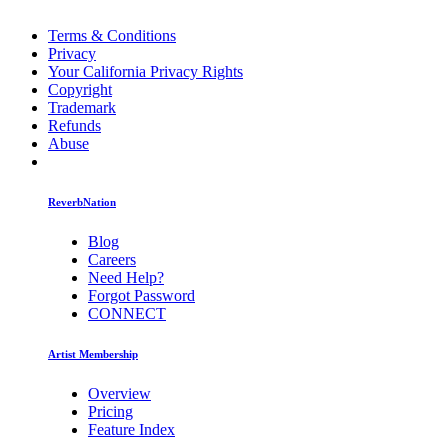
Terms & Conditions
Privacy
Your California Privacy Rights
Copyright
Trademark
Refunds
Abuse
ReverbNation
Blog
Careers
Need Help?
Forgot Password
CONNECT
Artist Membership
Overview
Pricing
Feature Index