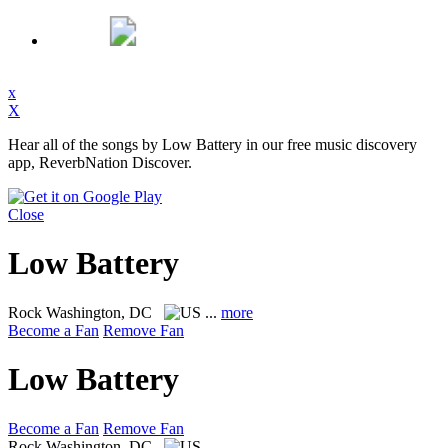
x
X
Hear all of the songs by Low Battery in our free music discovery
app, ReverbNation Discover.
Close
Low Battery
Rock
Washington, DC
...
more
Become a Fan
Remove Fan
Low Battery
Become a Fan
Remove Fan
Rock
Washington, DC