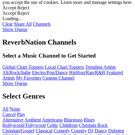
you accept the use of cookies. Learn more and manage settings
here
.
Accept
Reject
Accept
Reject
Loading...
Clear
Share All
Channels
Show Queue
ReverbNation Channels
Select a Music Channel to Get Started
Global Chart Toppers
Local Chart Toppers
Trending Artists
Alt/Rock/Indie
Electro/Pop/Dance
HipHop/Rap/R&B
Featured
Artists
My Favorites
Custom Channel
Show Queue
Select Genres
All
None
Cancel
Play
Alternative
Ambient
Americana
Bluegrass
Blues
Bollywood/Tollywood
Celtic
Childrens
Christian Rock
Christian/Gospel
Classical
Comedy
Country
DJ
Dance
Dubstep