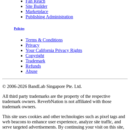
Fan Reach
Site Builder
Marketplace
Publishing Administration
Policies
Terms & Conditions
Privacy
Your California Privacy Rights
Copyright
Trademark
Refunds
Abuse
©
2006-2026 BandLab Singapore Pte. Ltd.
All third party trademarks are the property of the respective
trademark owners. ReverbNation is not affiliated with those
trademark owners.
This site uses cookies and other technologies such as pixel tags and
web beacons to enhance user experience, analyze site traffic, and
serve targeted advertisements. By continuing your visit on this site,