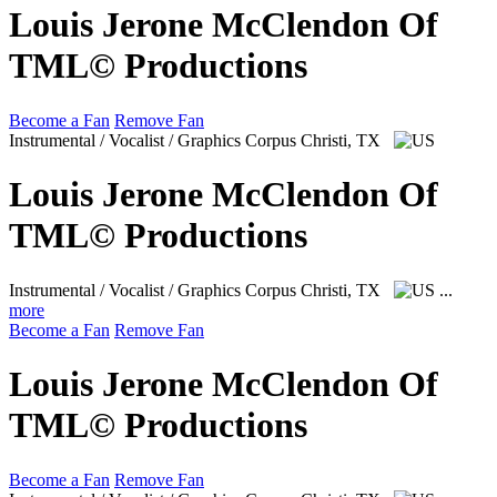
Louis Jerone McClendon Of
TML© Productions
Become a Fan
Remove Fan
Instrumental / Vocalist / Graphics
Corpus Christi, TX
Louis Jerone McClendon Of
TML© Productions
Instrumental / Vocalist / Graphics
Corpus Christi, TX
...
more
Become a Fan
Remove Fan
Louis Jerone McClendon Of
TML© Productions
Become a Fan
Remove Fan