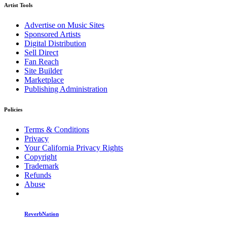
Artist Tools
Advertise on Music Sites
Sponsored Artists
Digital Distribution
Sell Direct
Fan Reach
Site Builder
Marketplace
Publishing Administration
Policies
Terms & Conditions
Privacy
Your California Privacy Rights
Copyright
Trademark
Refunds
Abuse
ReverbNation