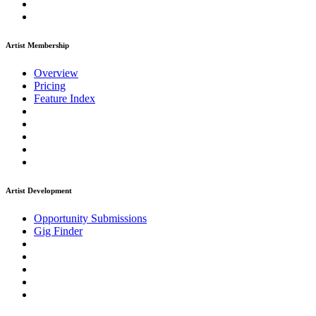
Artist Membership
Overview
Pricing
Feature Index
Artist Development
Opportunity Submissions
Gig Finder