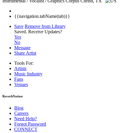
Instrumental / Vocalist / Graphics
Corpus Christi, TX
{{navigation.tabName(tab)}}
Save
Remove from Library
Saved.
Receive Updates?
Yes
No
Message
Share Artist
Tools For:
Artists
Music
Industry
Fans
Venues
ReverbNation
Blog
Careers
Need Help?
Forgot Password
CONNECT