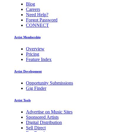
Blog
Careers
Need Help?
Forgot Password
CONNECT
Artist Membership
Overview
Pricing
Feature Index
Artist Development
Opportunity Submissions
Gig Finder
Artist Tools
Advertise on Music Sites
Sponsored Artists
Digital Distribution
Sell Direct