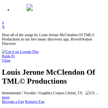
x
X
Hear all of the songs by Louis Jerone McClendon Of TML©
Productions in our free music discovery app, ReverbNation
Discover.
Rank #1
Close
Louis Jerone McClendon Of
TML© Productions
Instrumental / Vocalist / Graphics
Corpus Christi, TX
...
more
Become a Fan
Remove Fan