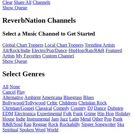
Clear
Share All
Channels
Show Queue
ReverbNation Channels
Select a Music Channel to Get Started
Global Chart Toppers
Local Chart Toppers
Trending Artists
Alt/Rock/Indie
Electro/Pop/Dance
HipHop/Rap/R&B
Featured
Artists
My Favorites
Custom Channel
Show Queue
Select Genres
All
None
Cancel
Play
Alternative
Ambient
Americana
Bluegrass
Blues
Bollywood/Tollywood
Celtic
Childrens
Christian Rock
Christian/Gospel
Classical
Comedy
Country
DJ
Dance
Dubstep
EDM
Electronica
Experimental
Folk
Funk
Grime
Hip Hop
Holiday
House
Indie
Instrumental
Jam
Jazz
Latin
Metal
Other
Pop
Punk
R&B/Soul
Rap
Reggae
Rock
Rockabilly
Singer Songwriter
Ska
Spiritual
Spoken Word
World