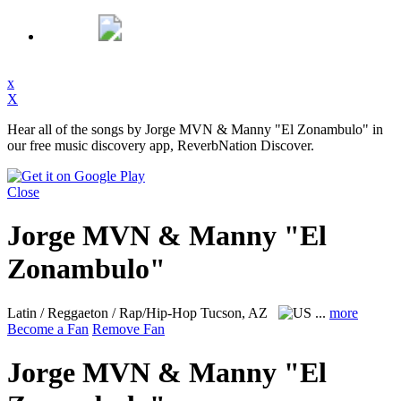
x
X
Hear all of the songs by Jorge MVN & Manny "El Zonambulo" in
our free music discovery app, ReverbNation Discover.
Close
Jorge MVN & Manny "El
Zonambulo"
Latin / Reggaeton / Rap/Hip-Hop
Tucson, AZ
...
more
Become a Fan
Remove Fan
Jorge MVN & Manny "El