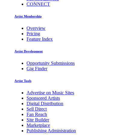
CONNECT
Artist Membership
Overview
Pricing
Feature Index
Artist Development
Opportunity Submissions
Gig Finder
Artist Tools
Advertise on Music Sites
Sponsored Artists
Digital Distribution
Sell Direct
Fan Reach
Site Builder
Marketplace
Publishing Administration