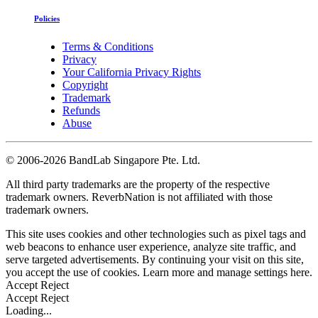
Policies
Terms & Conditions
Privacy
Your California Privacy Rights
Copyright
Trademark
Refunds
Abuse
©
2006-2026 BandLab Singapore Pte. Ltd.
All third party trademarks are the property of the respective
trademark owners. ReverbNation is not affiliated with those
trademark owners.
This site uses cookies and other technologies such as pixel tags and
web beacons to enhance user experience, analyze site traffic, and
serve targeted advertisements. By continuing your visit on this site,
you accept the use of cookies. Learn more and manage settings
here
.
Accept
Reject
Accept
Reject
Loading...