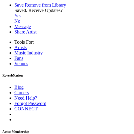
Save
Remove from Library
Saved.
Receive Updates?
Yes
No
Message
Share Artist
Tools For:
Artists
Music
Industry
Fans
Venues
ReverbNation
Blog
Careers
Need Help?
Forgot Password
CONNECT
Artist Membership