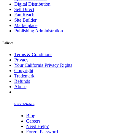
Digital Distribution
Sell Direct
Fan Reach
Site Builder
Marketplace
Publishing Administration
Policies
Terms & Conditions
Privacy
Your California Privacy Rights
Copyright
Trademark
Refunds
Abuse
ReverbNation
Blog
Careers
Need Help?
Forgot Password