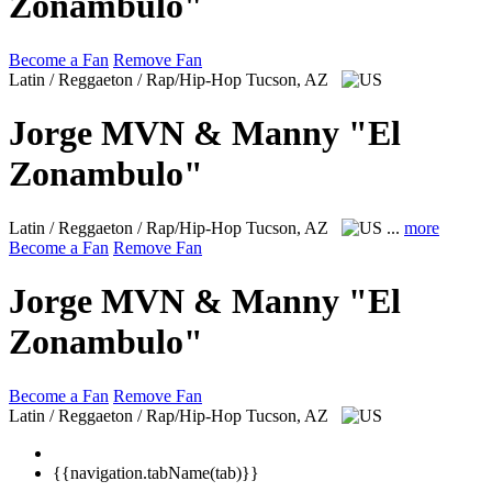
Zonambulo"
Become a Fan
Remove Fan
Latin / Reggaeton / Rap/Hip-Hop
Tucson, AZ
Jorge MVN & Manny "El
Zonambulo"
Latin / Reggaeton / Rap/Hip-Hop
Tucson, AZ
...
more
Become a Fan
Remove Fan
Jorge MVN & Manny "El
Zonambulo"
Become a Fan
Remove Fan
Latin / Reggaeton / Rap/Hip-Hop
Tucson, AZ
{{navigation.tabName(tab)}}