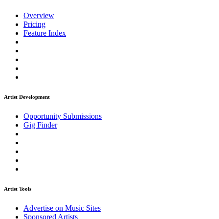
Overview
Pricing
Feature Index
Artist Development
Opportunity Submissions
Gig Finder
Artist Tools
Advertise on Music Sites
Sponsored Artists