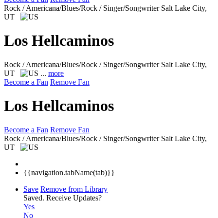
Rock / Americana/Blues/Rock / Singer/Songwriter
Salt Lake City,
UT
Los Hellcaminos
Rock / Americana/Blues/Rock / Singer/Songwriter
Salt Lake City,
UT
...
more
Become a Fan
Remove Fan
Los Hellcaminos
Become a Fan
Remove Fan
Rock / Americana/Blues/Rock / Singer/Songwriter
Salt Lake City,
UT
{{navigation.tabName(tab)}}
Save
Remove from Library
Saved.
Receive Updates?
Yes
No