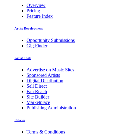
Overview
Pricing
Feature Index
Artist Development
Opportunity Submissions
Gig Finder
Artist Tools
Advertise on Music Sites
Sponsored Artists
Digital Distribution
Sell Direct
Fan Reach
Site Builder
Marketplace
Publishing Administration
Policies
Terms & Conditions