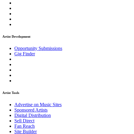
Artist Development
Opportunity Submissions
Gig Finder
Artist Tools
Advertise on Music Sites
Sponsored Artists
Digital Distribution
Sell Direct
Fan Reach
Site Builder