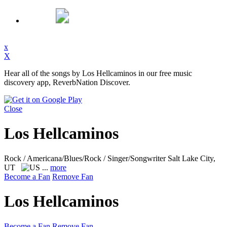
x
X
Hear all of the songs by Los Hellcaminos in our free music
discovery app, ReverbNation Discover.
Close
Los Hellcaminos
Rock / Americana/Blues/Rock / Singer/Songwriter
Salt Lake City,
UT
...
more
Become a Fan
Remove Fan
Los Hellcaminos
Become a Fan
Remove Fan