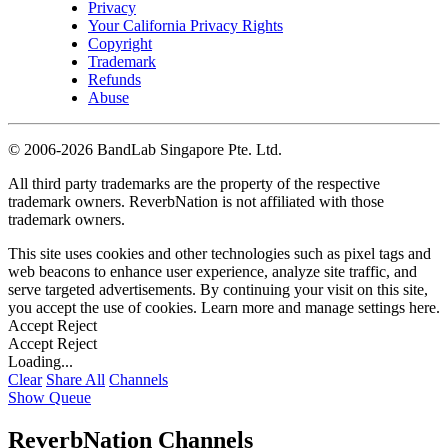
Privacy
Your California Privacy Rights
Copyright
Trademark
Refunds
Abuse
©
2006-2026 BandLab Singapore Pte. Ltd.
All third party trademarks are the property of the respective
trademark owners. ReverbNation is not affiliated with those
trademark owners.
This site uses cookies and other technologies such as pixel tags and
web beacons to enhance user experience, analyze site traffic, and
serve targeted advertisements. By continuing your visit on this site,
you accept the use of cookies. Learn more and manage settings
here
.
Accept
Reject
Accept
Reject
Loading...
Clear
Share All
Channels
Show Queue
ReverbNation Channels