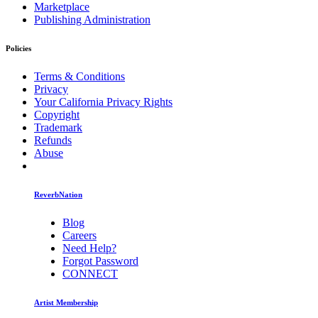
Marketplace
Publishing Administration
Policies
Terms & Conditions
Privacy
Your California Privacy Rights
Copyright
Trademark
Refunds
Abuse
ReverbNation
Blog
Careers
Need Help?
Forgot Password
CONNECT
Artist Membership