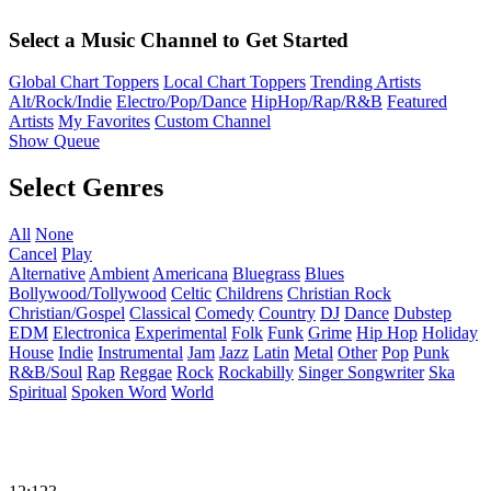
Select a Music Channel to Get Started
Global Chart Toppers
Local Chart Toppers
Trending Artists
Alt/Rock/Indie
Electro/Pop/Dance
HipHop/Rap/R&B
Featured
Artists
My Favorites
Custom Channel
Show Queue
Select Genres
All
None
Cancel
Play
Alternative
Ambient
Americana
Bluegrass
Blues
Bollywood/Tollywood
Celtic
Childrens
Christian Rock
Christian/Gospel
Classical
Comedy
Country
DJ
Dance
Dubstep
EDM
Electronica
Experimental
Folk
Funk
Grime
Hip Hop
Holiday
House
Indie
Instrumental
Jam
Jazz
Latin
Metal
Other
Pop
Punk
R&B/Soul
Rap
Reggae
Rock
Rockabilly
Singer Songwriter
Ska
Spiritual
Spoken Word
World