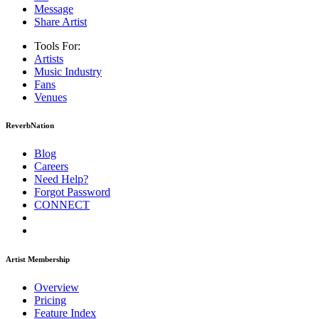
Message
Share Artist
Tools For:
Artists
Music
Industry
Fans
Venues
ReverbNation
Blog
Careers
Need Help?
Forgot Password
CONNECT
Artist Membership
Overview
Pricing
Feature Index