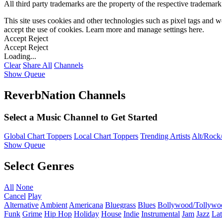
All third party trademarks are the property of the respective trademar
This site uses cookies and other technologies such as pixel tags and we
accept the use of cookies. Learn more and manage settings
here
.
Accept
Reject
Accept
Reject
Loading...
Clear
Share All
Channels
Show Queue
ReverbNation Channels
Select a Music Channel to Get Started
Global Chart Toppers
Local Chart Toppers
Trending Artists
Alt/Rock/
Show Queue
Select Genres
All
None
Cancel
Play
Alternative
Ambient
Americana
Bluegrass
Blues
Bollywood/Tollywo
Funk
Grime
Hip Hop
Holiday
House
Indie
Instrumental
Jam
Jazz
Lat