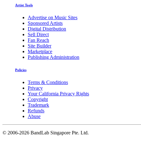
Artist Tools
Advertise on Music Sites
Sponsored Artists
Digital Distribution
Sell Direct
Fan Reach
Site Builder
Marketplace
Publishing Administration
Policies
Terms & Conditions
Privacy
Your California Privacy Rights
Copyright
Trademark
Refunds
Abuse
©
2006-2026 BandLab Singapore Pte. Ltd.