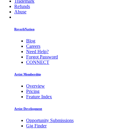
Trademark
Refunds
Abuse
ReverbNation
Blog
Careers
Need Help?
Forgot Password
CONNECT
Artist Membership
Overview
Pricing
Feature Index
Artist Development
Opportunity Submissions
Gig Finder