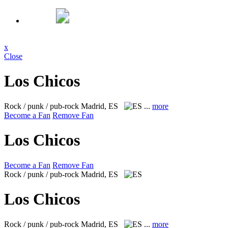
x
Close
Los Chicos
Rock / punk / pub-rock
Madrid, ES
...
more
Become a Fan
Remove Fan
Los Chicos
Become a Fan
Remove Fan
Rock / punk / pub-rock
Madrid, ES
Los Chicos
Rock / punk / pub-rock
Madrid, ES
...
more