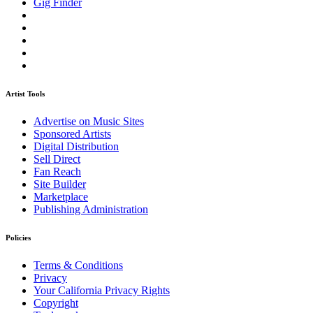
Gig Finder
Artist Tools
Advertise on Music Sites
Sponsored Artists
Digital Distribution
Sell Direct
Fan Reach
Site Builder
Marketplace
Publishing Administration
Policies
Terms & Conditions
Privacy
Your California Privacy Rights
Copyright