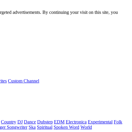
rgeted advertisements. By continuing your visit on this site, you
ites
Custom Channel
Country
DJ
Dance
Dubstep
EDM
Electronica
Experimental
Folk
ger Songwriter
Ska
Spiritual
Spoken Word
World