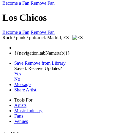
Become a Fan
Remove Fan
Los Chicos
Become a Fan
Remove Fan
Rock / punk / pub-rock
Madrid, ES
{{navigation.tabName(tab)}}
Save
Remove from Library
Saved.
Receive Updates?
Yes
No
Message
Share Artist
Tools For:
Artists
Music
Industry
Fans
Venues