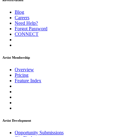
ReverbNation
Blog
Careers
Need Help?
Forgot Password
CONNECT
Artist Membership
Overview
Pricing
Feature Index
Artist Development
Opportunity Submissions