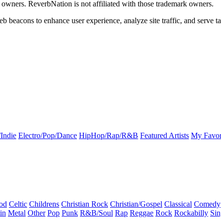
k owners. ReverbNation is not affiliated with those trademark owners.
b beacons to enhance user experience, analyze site traffic, and serve ta
Indie
Electro/Pop/Dance
HipHop/Rap/R&B
Featured Artists
My Favor
od
Celtic
Childrens
Christian Rock
Christian/Gospel
Classical
Comedy
in
Metal
Other
Pop
Punk
R&B/Soul
Rap
Reggae
Rock
Rockabilly
Sin