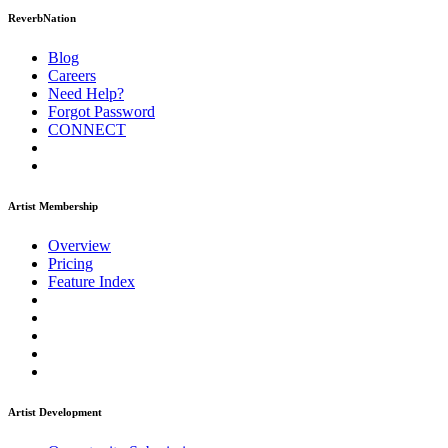
ReverbNation
Blog
Careers
Need Help?
Forgot Password
CONNECT
Artist Membership
Overview
Pricing
Feature Index
Artist Development