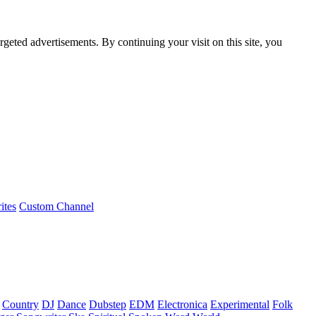
rgeted advertisements. By continuing your visit on this site, you
ites
Custom Channel
Country
DJ
Dance
Dubstep
EDM
Electronica
Experimental
Folk