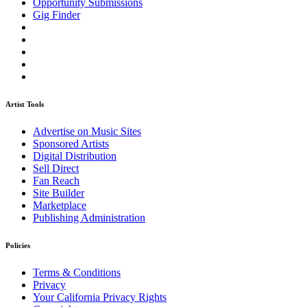
Opportunity Submissions
Gig Finder
Artist Tools
Advertise on Music Sites
Sponsored Artists
Digital Distribution
Sell Direct
Fan Reach
Site Builder
Marketplace
Publishing Administration
Policies
Terms & Conditions
Privacy
Your California Privacy Rights