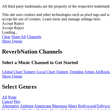
All third party trademarks are the property of the respective trademar
This site uses cookies and other technologies such as pixel tags and we
accept the use of cookies. Learn more and manage settings
here
.
Accept
Reject
Accept
Reject
Loading...
Clear
Share All
Channels
Show Queue
ReverbNation Channels
Select a Music Channel to Get Started
Global Chart Toppers
Local Chart Toppers
Trending Artists
Alt/Rock/
Show Queue
Select Genres
All
None
Cancel
Play
Alternative
Ambient
Americana
Bluegrass
Blues
Bollywood/Tollywo