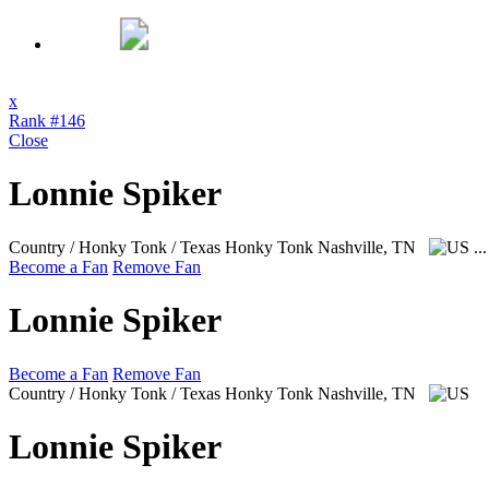
x
Rank #146
Close
Lonnie Spiker
Country / Honky Tonk / Texas Honky Tonk
Nashville, TN
..
Become a Fan
Remove Fan
Lonnie Spiker
Become a Fan
Remove Fan
Country / Honky Tonk / Texas Honky Tonk
Nashville, TN
Lonnie Spiker