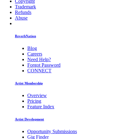
Copyright
Trademark
Refunds
Abuse
ReverbNation
Blog
Careers
Need Help?
Forgot Password
CONNECT
Artist Membership
Overview
Pricing
Feature Index
Artist Development
Opportunity Submissions
Gig Finder