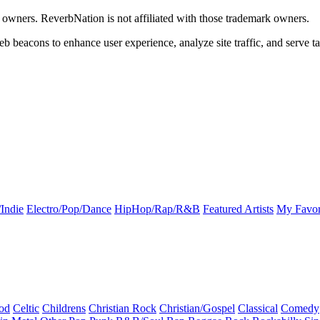
k owners. ReverbNation is not affiliated with those trademark owners.
b beacons to enhance user experience, analyze site traffic, and serve ta
Indie
Electro/Pop/Dance
HipHop/Rap/R&B
Featured Artists
My Favor
od
Celtic
Childrens
Christian Rock
Christian/Gospel
Classical
Comedy