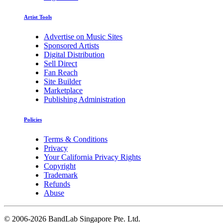
Artist Tools
Advertise on Music Sites
Sponsored Artists
Digital Distribution
Sell Direct
Fan Reach
Site Builder
Marketplace
Publishing Administration
Policies
Terms & Conditions
Privacy
Your California Privacy Rights
Copyright
Trademark
Refunds
Abuse
©
2006-2026 BandLab Singapore Pte. Ltd.