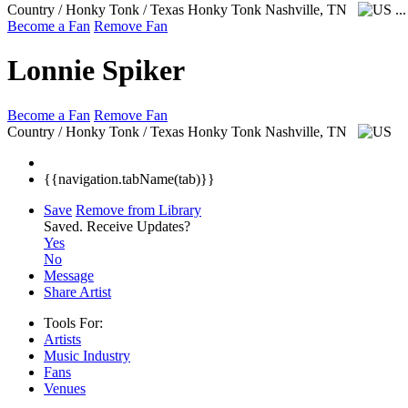
Country / Honky Tonk / Texas Honky Tonk
Nashville, TN
..
Become a Fan
Remove Fan
Lonnie Spiker
Become a Fan
Remove Fan
Country / Honky Tonk / Texas Honky Tonk
Nashville, TN
{{navigation.tabName(tab)}}
Save
Remove from Library
Saved.
Receive Updates?
Yes
No
Message
Share Artist
Tools For:
Artists
Music
Industry
Fans
Venues