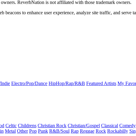
k owners. ReverbNation is not affiliated with those trademark owners.
b beacons to enhance user experience, analyze site traffic, and serve ta
Indie
Electro/Pop/Dance
HipHop/Rap/R&B
Featured Artists
My Favor
od
Celtic
Childrens
Christian Rock
Christian/Gospel
Classical
Comedy
in
Metal
Other
Pop
Punk
R&B/Soul
Rap
Reggae
Rock
Rockabilly
Sin