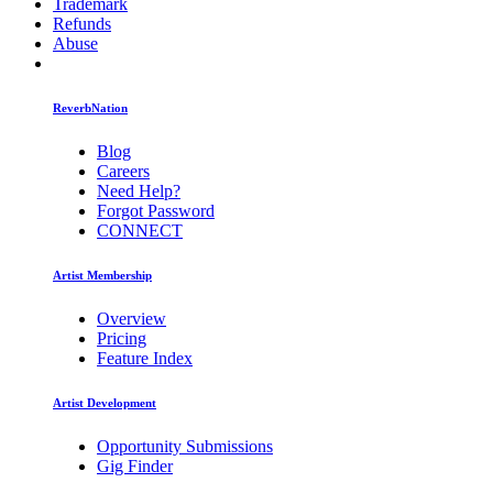
Trademark
Refunds
Abuse
ReverbNation
Blog
Careers
Need Help?
Forgot Password
CONNECT
Artist Membership
Overview
Pricing
Feature Index
Artist Development
Opportunity Submissions
Gig Finder