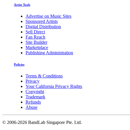
Artist Tools
Advertise on Music Sites
Sponsored Artists
Digital Distribution
Sell Direct
Fan Reach
Site Builder
Marketplace
Publishing Administration
Policies
Terms & Conditions
Privacy
Your California Privacy Rights
Copyright
Trademark
Refunds
Abuse
©
2006-2026 BandLab Singapore Pte. Ltd.