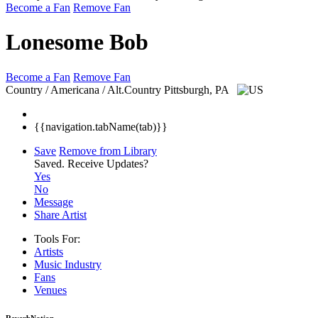
Become a Fan
Remove Fan
Lonesome Bob
Become a Fan
Remove Fan
Country / Americana / Alt.Country
Pittsburgh, PA
{{navigation.tabName(tab)}}
Save
Remove from Library
Saved.
Receive Updates?
Yes
No
Message
Share Artist
Tools For:
Artists
Music
Industry
Fans
Venues