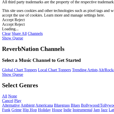
All third party trademarks are the property of the respective trademar
This site uses cookies and other technologies such as pixel tags and we
accept the use of cookies. Learn more and manage settings
here
.
Accept
Reject
Accept
Reject
Loading...
Clear
Share All
Channels
Show Queue
ReverbNation Channels
Select a Music Channel to Get Started
Global Chart Toppers
Local Chart Toppers
Trending Artists
Alt/Rock/
Show Queue
Select Genres
All
None
Cancel
Play
Alternative
Ambient
Americana
Bluegrass
Blues
Bollywood/Tollywo
Funk
Grime
Hip Hop
Holiday
House
Indie
Instrumental
Jam
Jazz
Lat