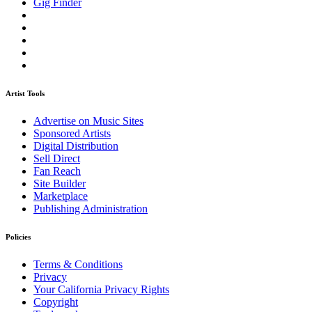
Gig Finder
Artist Tools
Advertise on Music Sites
Sponsored Artists
Digital Distribution
Sell Direct
Fan Reach
Site Builder
Marketplace
Publishing Administration
Policies
Terms & Conditions
Privacy
Your California Privacy Rights
Copyright