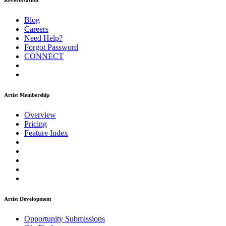
ReverbNation
Blog
Careers
Need Help?
Forgot Password
CONNECT
Artist Membership
Overview
Pricing
Feature Index
Artist Development
Opportunity Submissions