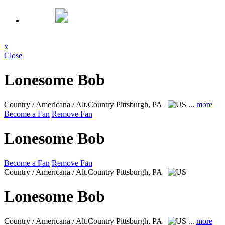
x
Close
Lonesome Bob
Country / Americana / Alt.Country
Pittsburgh, PA
...
more
Become a Fan
Remove Fan
Lonesome Bob
Become a Fan
Remove Fan
Country / Americana / Alt.Country
Pittsburgh, PA
Lonesome Bob
Country / Americana / Alt.Country
Pittsburgh, PA
...
more