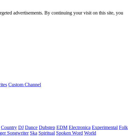
rgeted advertisements. By continuing your visit on this site, you
ites
Custom Channel
Country
DJ
Dance
Dubstep
EDM
Electronica
Experimental
Folk
ger Songwriter
Ska
Spiritual
Spoken Word
World