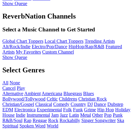
Show Queue
ReverbNation Channels
Select a Music Channel to Get Started
Global Chart Toppers
Local Chart Toppers
Trending Artists
Alt/Rock/Indie
Electro/Pop/Dance
HipHop/Rap/R&B
Featured
Artists
My Favorites
Custom Channel
Show Queue
Select Genres
All
None
Cancel
Play
Alternative
Ambient
Americana
Bluegrass
Blues
Bollywood/Tollywood
Celtic
Childrens
Christian Rock
Christian/Gospel
Classical
Comedy
Country
DJ
Dance
Dubstep
EDM
Electronica
Experimental
Folk
Funk
Grime
Hip Hop
Holiday
House
Indie
Instrumental
Jam
Jazz
Latin
Metal
Other
Pop
Punk
R&B/Soul
Rap
Reggae
Rock
Rockabilly
Singer Songwriter
Ska
Spiritual
Spoken Word
World