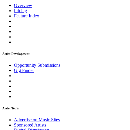
Overview
Pricing
Feature Index
Artist Development
Opportunity Submissions
Gig Finder
Artist Tools
Advertise on Music Sites
Sponsored Artists