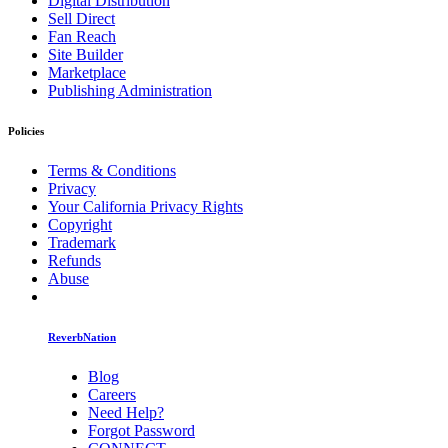
Digital Distribution
Sell Direct
Fan Reach
Site Builder
Marketplace
Publishing Administration
Policies
Terms & Conditions
Privacy
Your California Privacy Rights
Copyright
Trademark
Refunds
Abuse
ReverbNation
Blog
Careers
Need Help?
Forgot Password