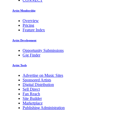
CONNECT
Artist Membership
Overview
Pricing
Feature Index
Artist Development
Opportunity Submissions
Gig Finder
Artist Tools
Advertise on Music Sites
Sponsored Artists
Digital Distribution
Sell Direct
Fan Reach
Site Builder
Marketplace
Publishing Administration