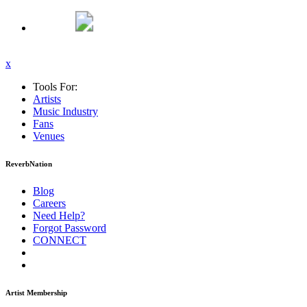
x
Tools For:
Artists
Music
Industry
Fans
Venues
ReverbNation
Blog
Careers
Need Help?
Forgot Password
CONNECT
Artist Membership