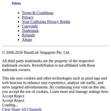
Policies
Terms & Conditions
Privacy
Your California Privacy Rights
Copyright
Trademark
Refunds
Abuse
©
2006-2026 BandLab Singapore Pte. Ltd.
All third party trademarks are the property of the respective
trademark owners. ReverbNation is not affiliated with those
trademark owners.
This site uses cookies and other technologies such as pixel tags and
web beacons to enhance user experience, analyze site traffic, and
serve targeted advertisements. By continuing your visit on this site,
you accept the use of cookies. Learn more and manage settings
here
.
Accept
Reject
Accept
Reject
Loading...
Clear
Share All
Channels