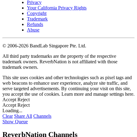
Privacy
Your California Privacy Rights
Copyright
Trademark
Refunds
Abuse
©
2006-2026 BandLab Singapore Pte. Ltd.
All third party trademarks are the property of the respective
trademark owners. ReverbNation is not affiliated with those
trademark owners.
This site uses cookies and other technologies such as pixel tags and
web beacons to enhance user experience, analyze site traffic, and
serve targeted advertisements. By continuing your visit on this site,
you accept the use of cookies. Learn more and manage settings
here
.
Accept
Reject
Accept
Reject
Loading...
Clear
Share All
Channels
Show Queue
ReverbNation Channels