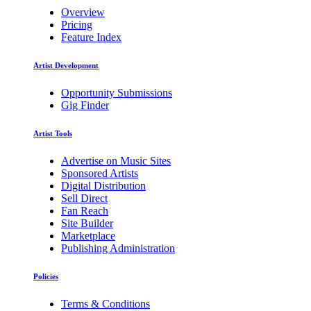
Overview
Pricing
Feature Index
Artist Development
Opportunity Submissions
Gig Finder
Artist Tools
Advertise on Music Sites
Sponsored Artists
Digital Distribution
Sell Direct
Fan Reach
Site Builder
Marketplace
Publishing Administration
Policies
Terms & Conditions