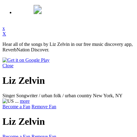
x
X
Hear all of the songs by Liz Zelvin in our free music discovery app,
ReverbNation Discover.
Close
Liz Zelvin
Singer Songwriter / urban folk / urban country
New York, NY
...
more
Become a Fan
Remove Fan
Liz Zelvin
Become a Fan
Remove Fan