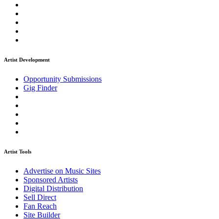
Artist Development
Opportunity Submissions
Gig Finder
Artist Tools
Advertise on Music Sites
Sponsored Artists
Digital Distribution
Sell Direct
Fan Reach
Site Builder