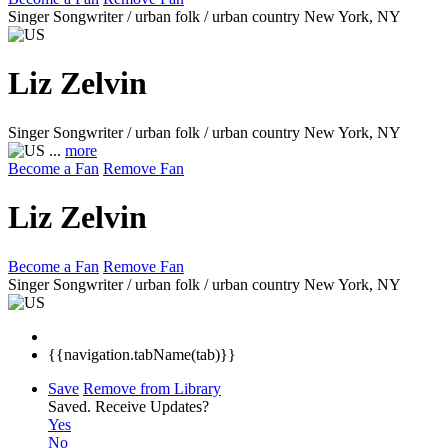
Singer Songwriter / urban folk / urban country
New York, NY
Liz Zelvin
Singer Songwriter / urban folk / urban country
New York, NY
...
more
Become a Fan
Remove Fan
Liz Zelvin
Become a Fan
Remove Fan
Singer Songwriter / urban folk / urban country
New York, NY
{{navigation.tabName(tab)}}
Save
Remove from Library
Saved.
Receive Updates?
Yes
No