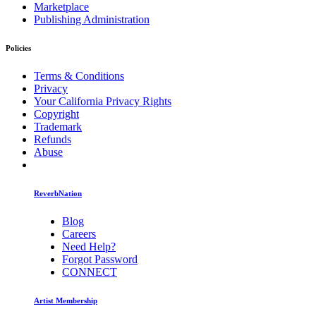
Marketplace
Publishing Administration
Policies
Terms & Conditions
Privacy
Your California Privacy Rights
Copyright
Trademark
Refunds
Abuse
ReverbNation
Blog
Careers
Need Help?
Forgot Password
CONNECT
Artist Membership