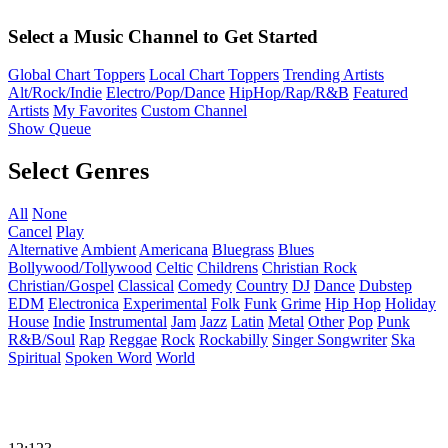
Select a Music Channel to Get Started
Global Chart Toppers
Local Chart Toppers
Trending Artists
Alt/Rock/Indie
Electro/Pop/Dance
HipHop/Rap/R&B
Featured
Artists
My Favorites
Custom Channel
Show Queue
Select Genres
All
None
Cancel
Play
Alternative
Ambient
Americana
Bluegrass
Blues
Bollywood/Tollywood
Celtic
Childrens
Christian Rock
Christian/Gospel
Classical
Comedy
Country
DJ
Dance
Dubstep
EDM
Electronica
Experimental
Folk
Funk
Grime
Hip Hop
Holiday
House
Indie
Instrumental
Jam
Jazz
Latin
Metal
Other
Pop
Punk
R&B/Soul
Rap
Reggae
Rock
Rockabilly
Singer Songwriter
Ska
Spiritual
Spoken Word
World