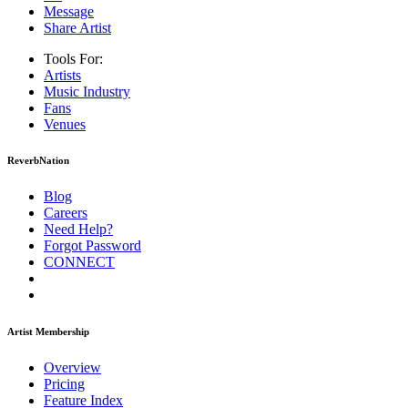
Message
Share Artist
Tools For:
Artists
Music
Industry
Fans
Venues
ReverbNation
Blog
Careers
Need Help?
Forgot Password
CONNECT
Artist Membership
Overview
Pricing
Feature Index