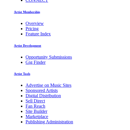
CONNECT
Artist Membership
Overview
Pricing
Feature Index
Artist Development
Opportunity Submissions
Gig Finder
Artist Tools
Advertise on Music Sites
Sponsored Artists
Digital Distribution
Sell Direct
Fan Reach
Site Builder
Marketplace
Publishing Administration