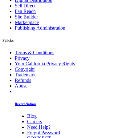
Digital Distribution
Sell Direct
Fan Reach
Site Builder
Marketplace
Publishing Administration
Policies
Terms & Conditions
Privacy
Your California Privacy Rights
Copyright
Trademark
Refunds
Abuse
ReverbNation
Blog
Careers
Need Help?
Forgot Password