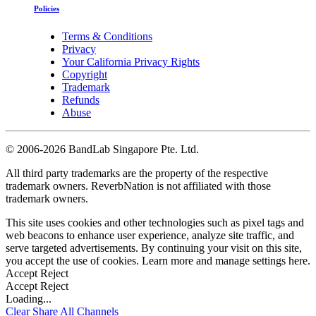
Policies
Terms & Conditions
Privacy
Your California Privacy Rights
Copyright
Trademark
Refunds
Abuse
©
2006-2026 BandLab Singapore Pte. Ltd.
All third party trademarks are the property of the respective
trademark owners. ReverbNation is not affiliated with those
trademark owners.
This site uses cookies and other technologies such as pixel tags and
web beacons to enhance user experience, analyze site traffic, and
serve targeted advertisements. By continuing your visit on this site,
you accept the use of cookies. Learn more and manage settings
here
.
Accept
Reject
Accept
Reject
Loading...
Clear
Share All
Channels