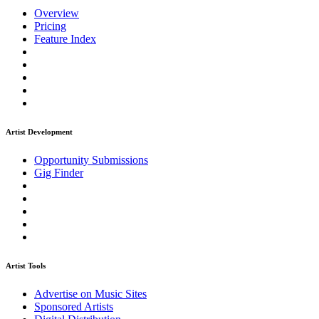
Overview
Pricing
Feature Index
Artist Development
Opportunity Submissions
Gig Finder
Artist Tools
Advertise on Music Sites
Sponsored Artists