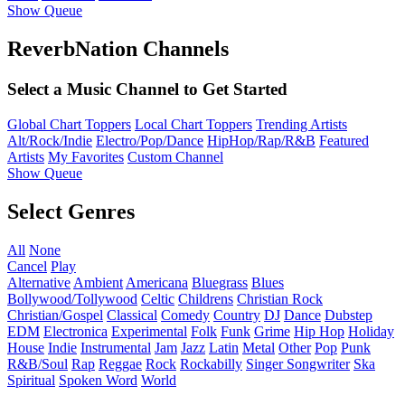
Show Queue
ReverbNation Channels
Select a Music Channel to Get Started
Global Chart Toppers
Local Chart Toppers
Trending Artists
Alt/Rock/Indie
Electro/Pop/Dance
HipHop/Rap/R&B
Featured
Artists
My Favorites
Custom Channel
Show Queue
Select Genres
All
None
Cancel
Play
Alternative
Ambient
Americana
Bluegrass
Blues
Bollywood/Tollywood
Celtic
Childrens
Christian Rock
Christian/Gospel
Classical
Comedy
Country
DJ
Dance
Dubstep
EDM
Electronica
Experimental
Folk
Funk
Grime
Hip Hop
Holiday
House
Indie
Instrumental
Jam
Jazz
Latin
Metal
Other
Pop
Punk
R&B/Soul
Rap
Reggae
Rock
Rockabilly
Singer Songwriter
Ska
Spiritual
Spoken Word
World