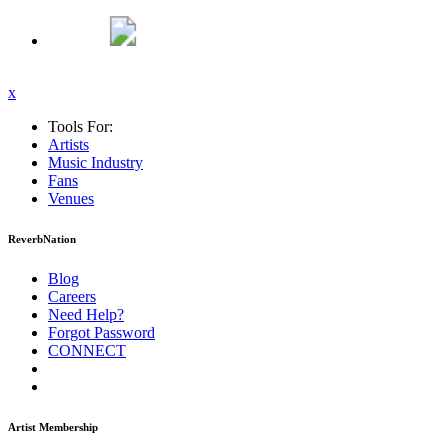
x
Tools For:
Artists
Music
Industry
Fans
Venues
ReverbNation
Blog
Careers
Need Help?
Forgot Password
CONNECT
Artist Membership