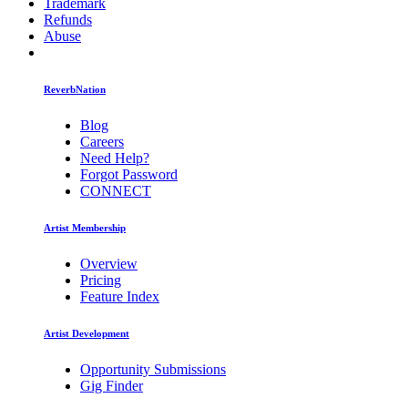
Trademark
Refunds
Abuse
ReverbNation
Blog
Careers
Need Help?
Forgot Password
CONNECT
Artist Membership
Overview
Pricing
Feature Index
Artist Development
Opportunity Submissions
Gig Finder