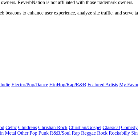
k owners. ReverbNation is not affiliated with those trademark owners.
b beacons to enhance user experience, analyze site traffic, and serve ta
Indie
Electro/Pop/Dance
HipHop/Rap/R&B
Featured Artists
My Favor
od
Celtic
Childrens
Christian Rock
Christian/Gospel
Classical
Comedy
in
Metal
Other
Pop
Punk
R&B/Soul
Rap
Reggae
Rock
Rockabilly
Sin