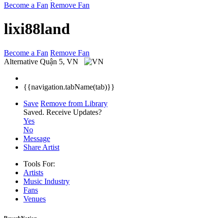
Become a Fan
Remove Fan
lixi88land
Become a Fan
Remove Fan
Alternative
Quận 5, VN
{{navigation.tabName(tab)}}
Save
Remove from Library
Saved.
Receive Updates?
Yes
No
Message
Share Artist
Tools For:
Artists
Music
Industry
Fans
Venues