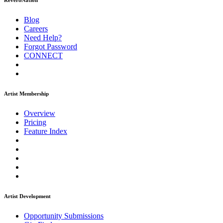
ReverbNation
Blog
Careers
Need Help?
Forgot Password
CONNECT
Artist Membership
Overview
Pricing
Feature Index
Artist Development
Opportunity Submissions