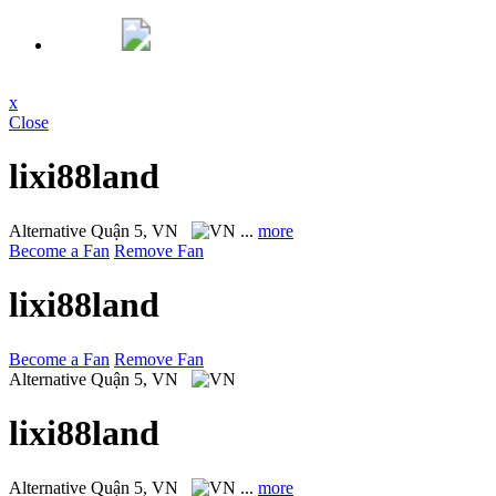
x
Close
lixi88land
Alternative
Quận 5, VN
...
more
Become a Fan
Remove Fan
lixi88land
Become a Fan
Remove Fan
Alternative
Quận 5, VN
lixi88land
Alternative
Quận 5, VN
...
more