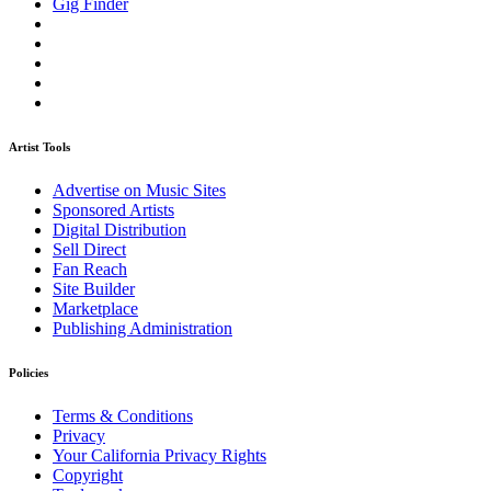
Gig Finder
Artist Tools
Advertise on Music Sites
Sponsored Artists
Digital Distribution
Sell Direct
Fan Reach
Site Builder
Marketplace
Publishing Administration
Policies
Terms & Conditions
Privacy
Your California Privacy Rights
Copyright