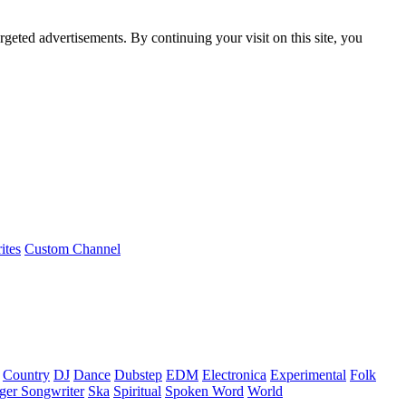
rgeted advertisements. By continuing your visit on this site, you
ites
Custom Channel
Country
DJ
Dance
Dubstep
EDM
Electronica
Experimental
Folk
ger Songwriter
Ska
Spiritual
Spoken Word
World