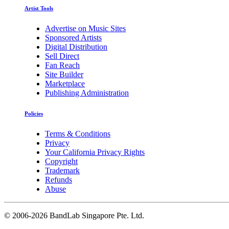
Artist Tools
Advertise on Music Sites
Sponsored Artists
Digital Distribution
Sell Direct
Fan Reach
Site Builder
Marketplace
Publishing Administration
Policies
Terms & Conditions
Privacy
Your California Privacy Rights
Copyright
Trademark
Refunds
Abuse
©
2006-2026 BandLab Singapore Pte. Ltd.