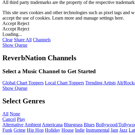
All third party trademarks are the property of the respective trademar
This site uses cookies and other technologies such as pixel tags and we
accept the use of cookies. Learn more and manage settings
here
.
Accept
Reject
Accept
Reject
Loading...
Clear
Share All
Channels
Show Queue
ReverbNation Channels
Select a Music Channel to Get Started
Global Chart Toppers
Local Chart Toppers
Trending Artists
Alt/Rock/
Show Queue
Select Genres
All
None
Cancel
Play
Alternative
Ambient
Americana
Bluegrass
Blues
Bollywood/Tollywo
Funk
Grime
Hip Hop
Holiday
House
Indie
Instrumental
Jam
Jazz
Lat