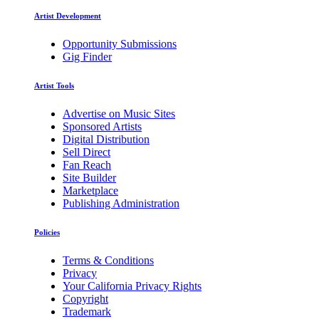
Artist Development
Opportunity Submissions
Gig Finder
Artist Tools
Advertise on Music Sites
Sponsored Artists
Digital Distribution
Sell Direct
Fan Reach
Site Builder
Marketplace
Publishing Administration
Policies
Terms & Conditions
Privacy
Your California Privacy Rights
Copyright
Trademark