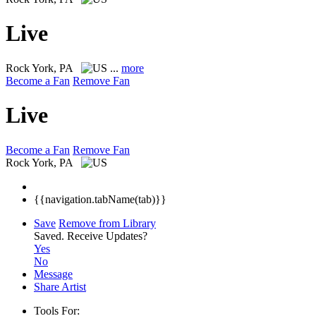
Live
Rock
York, PA
...
more
Become a Fan
Remove Fan
Live
Become a Fan
Remove Fan
Rock
York, PA
{{navigation.tabName(tab)}}
Save
Remove from Library
Saved.
Receive Updates?
Yes
No
Message
Share Artist
Tools For: