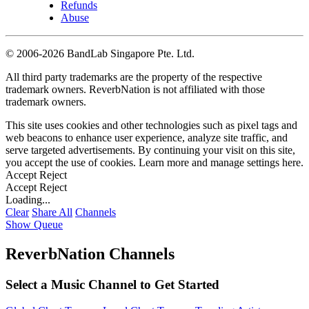
Refunds
Abuse
©
2006-2026 BandLab Singapore Pte. Ltd.
All third party trademarks are the property of the respective
trademark owners. ReverbNation is not affiliated with those
trademark owners.
This site uses cookies and other technologies such as pixel tags and
web beacons to enhance user experience, analyze site traffic, and
serve targeted advertisements. By continuing your visit on this site,
you accept the use of cookies. Learn more and manage settings
here
.
Accept
Reject
Accept
Reject
Loading...
Clear
Share All
Channels
Show Queue
ReverbNation Channels
Select a Music Channel to Get Started