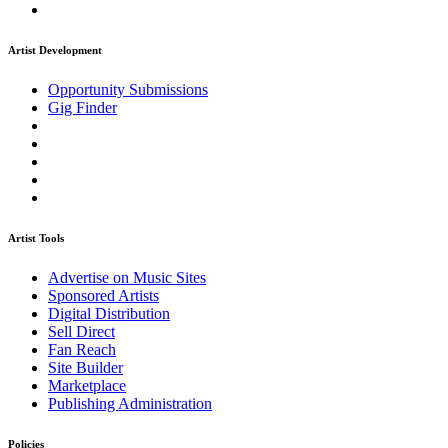
Artist Development
Opportunity Submissions
Gig Finder
Artist Tools
Advertise on Music Sites
Sponsored Artists
Digital Distribution
Sell Direct
Fan Reach
Site Builder
Marketplace
Publishing Administration
Policies