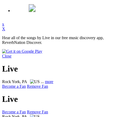
x
X
Hear all of the songs by Live in our free music discovery app,
ReverbNation Discover.
Close
Live
Rock
York, PA
...
more
Become a Fan
Remove Fan
Live
Become a Fan
Remove Fan
Rock
York, PA