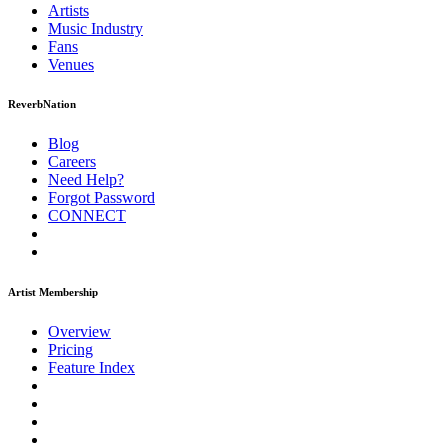
Artists
Music
Industry
Fans
Venues
ReverbNation
Blog
Careers
Need Help?
Forgot Password
CONNECT
Artist Membership
Overview
Pricing
Feature Index