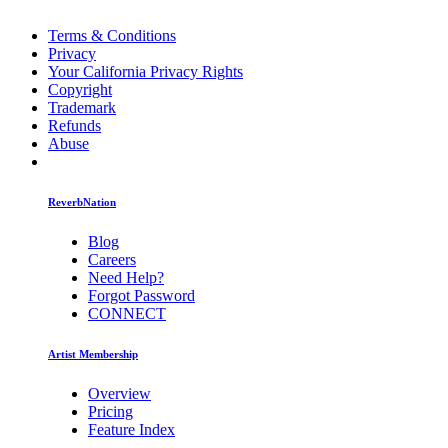
Terms & Conditions
Privacy
Your California Privacy Rights
Copyright
Trademark
Refunds
Abuse
ReverbNation
Blog
Careers
Need Help?
Forgot Password
CONNECT
Artist Membership
Overview
Pricing
Feature Index