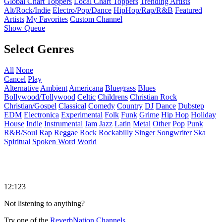
Global Chart Toppers
Local Chart Toppers
Trending Artists
Alt/Rock/Indie
Electro/Pop/Dance
HipHop/Rap/R&B
Featured
Artists
My Favorites
Custom Channel
Show Queue
Select Genres
All
None
Cancel
Play
Alternative
Ambient
Americana
Bluegrass
Blues
Bollywood/Tollywood
Celtic
Childrens
Christian Rock
Christian/Gospel
Classical
Comedy
Country
DJ
Dance
Dubstep
EDM
Electronica
Experimental
Folk
Funk
Grime
Hip Hop
Holiday
House
Indie
Instrumental
Jam
Jazz
Latin
Metal
Other
Pop
Punk
R&B/Soul
Rap
Reggae
Rock
Rockabilly
Singer Songwriter
Ska
Spiritual
Spoken Word
World
12:123
Not listening to anything?
Try one of the
ReverbNation Channels