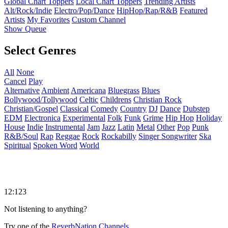
Global Chart Toppers
Local Chart Toppers
Trending Artists
Alt/Rock/Indie
Electro/Pop/Dance
HipHop/Rap/R&B
Featured
Artists
My Favorites
Custom Channel
Show Queue
Select Genres
All
None
Cancel
Play
Alternative
Ambient
Americana
Bluegrass
Blues
Bollywood/Tollywood
Celtic
Childrens
Christian Rock
Christian/Gospel
Classical
Comedy
Country
DJ
Dance
Dubstep
EDM
Electronica
Experimental
Folk
Funk
Grime
Hip Hop
Holiday
House
Indie
Instrumental
Jam
Jazz
Latin
Metal
Other
Pop
Punk
R&B/Soul
Rap
Reggae
Rock
Rockabilly
Singer Songwriter
Ska
Spiritual
Spoken Word
World
12:123
Not listening to anything?
Try one of the
ReverbNation Channels