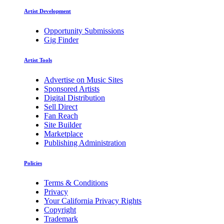
Artist Development
Opportunity Submissions
Gig Finder
Artist Tools
Advertise on Music Sites
Sponsored Artists
Digital Distribution
Sell Direct
Fan Reach
Site Builder
Marketplace
Publishing Administration
Policies
Terms & Conditions
Privacy
Your California Privacy Rights
Copyright
Trademark