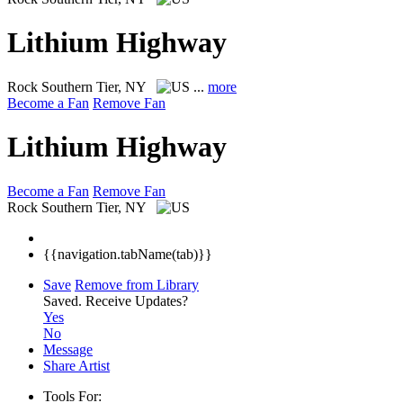
Lithium Highway
Rock
Southern Tier, NY
...
more
Become a Fan
Remove Fan
Lithium Highway
Become a Fan
Remove Fan
Rock
Southern Tier, NY
{{navigation.tabName(tab)}}
Save
Remove from Library
Saved.
Receive Updates?
Yes
No
Message
Share Artist
Tools For: