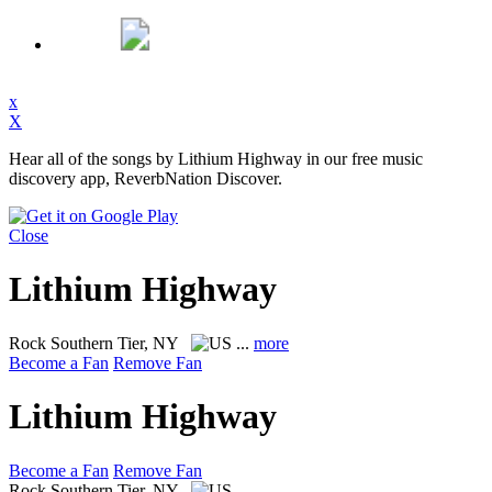
x
X
Hear all of the songs by Lithium Highway in our free music
discovery app, ReverbNation Discover.
Close
Lithium Highway
Rock
Southern Tier, NY
...
more
Become a Fan
Remove Fan
Lithium Highway
Become a Fan
Remove Fan
Rock
Southern Tier, NY