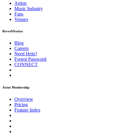
Artists
Music
Industry
Fans
Venues
ReverbNation
Blog
Careers
Need Help?
Forgot Password
CONNECT
Artist Membership
Overview
Pricing
Feature Index