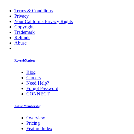
Terms & Conditions
Privacy
Your California Privacy Rights
Copyright
Trademark
Refunds
Abuse
ReverbNation
Blog
Careers
Need Help?
Forgot Password
CONNECT
Artist Membership
Overview
Pricing
Feature Index