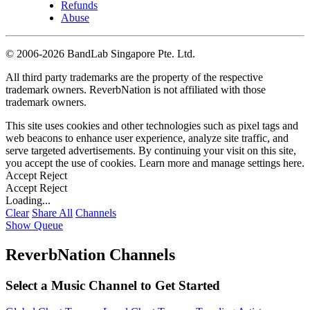
Refunds
Abuse
©
2006-2026 BandLab Singapore Pte. Ltd.
All third party trademarks are the property of the respective
trademark owners. ReverbNation is not affiliated with those
trademark owners.
This site uses cookies and other technologies such as pixel tags and
web beacons to enhance user experience, analyze site traffic, and
serve targeted advertisements. By continuing your visit on this site,
you accept the use of cookies. Learn more and manage settings
here
.
Accept
Reject
Accept
Reject
Loading...
Clear
Share All
Channels
Show Queue
ReverbNation Channels
Select a Music Channel to Get Started