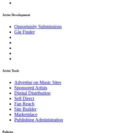
Artist Development
Opportunity Submissions
Gig Finder
Artist Tools
Advertise on Music Sites
Sponsored Artists
Digital Distribution
Sell Direct
Fan Reach
Site Builder
Marketplace
Publishing Administration
Policies