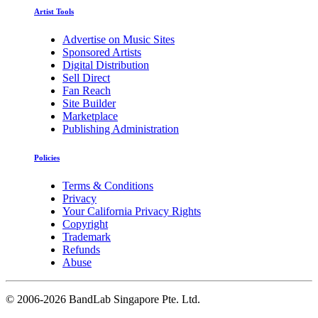
Artist Tools
Advertise on Music Sites
Sponsored Artists
Digital Distribution
Sell Direct
Fan Reach
Site Builder
Marketplace
Publishing Administration
Policies
Terms & Conditions
Privacy
Your California Privacy Rights
Copyright
Trademark
Refunds
Abuse
©
2006-2026 BandLab Singapore Pte. Ltd.