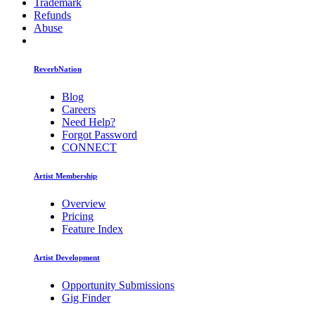
Trademark
Refunds
Abuse
ReverbNation
Blog
Careers
Need Help?
Forgot Password
CONNECT
Artist Membership
Overview
Pricing
Feature Index
Artist Development
Opportunity Submissions
Gig Finder