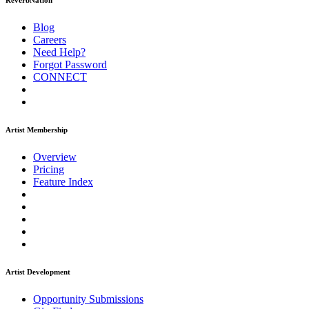
ReverbNation
Blog
Careers
Need Help?
Forgot Password
CONNECT
Artist Membership
Overview
Pricing
Feature Index
Artist Development
Opportunity Submissions