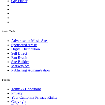
Gig Finder
Artist Tools
Advertise on Music Sites
Sponsored Artists
Digital Distribution
Sell Direct
Fan Reach
Site Builder
Marketplace
Publishing Administration
Policies
Terms & Conditions
Privacy
Your California Privacy Rights
Copyright