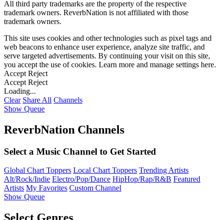
All third party trademarks are the property of the respective
trademark owners. ReverbNation is not affiliated with those
trademark owners.
This site uses cookies and other technologies such as pixel tags and
web beacons to enhance user experience, analyze site traffic, and
serve targeted advertisements. By continuing your visit on this site,
you accept the use of cookies. Learn more and manage settings
here
.
Accept
Reject
Accept
Reject
Loading...
Clear
Share All
Channels
Show Queue
ReverbNation Channels
Select a Music Channel to Get Started
Global Chart Toppers
Local Chart Toppers
Trending Artists
Alt/Rock/Indie
Electro/Pop/Dance
HipHop/Rap/R&B
Featured
Artists
My Favorites
Custom Channel
Show Queue
Select Genres