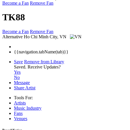
Become a Fan
Remove Fan
TK88
Become a Fan
Remove Fan
Alternative
Ho Chi Minh City, VN
{{navigation.tabName(tab)}}
Save
Remove from Library
Saved.
Receive Updates?
Yes
No
Message
Share Artist
Tools For:
Artists
Music
Industry
Fans
Venues