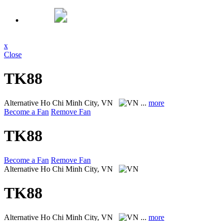
x
Close
TK88
Alternative
Ho Chi Minh City, VN
...
more
Become a Fan
Remove Fan
TK88
Become a Fan
Remove Fan
Alternative
Ho Chi Minh City, VN
TK88
Alternative
Ho Chi Minh City, VN
...
more