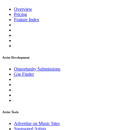
Overview
Pricing
Feature Index
Artist Development
Opportunity Submissions
Gig Finder
Artist Tools
Advertise on Music Sites
Sponsored Artists