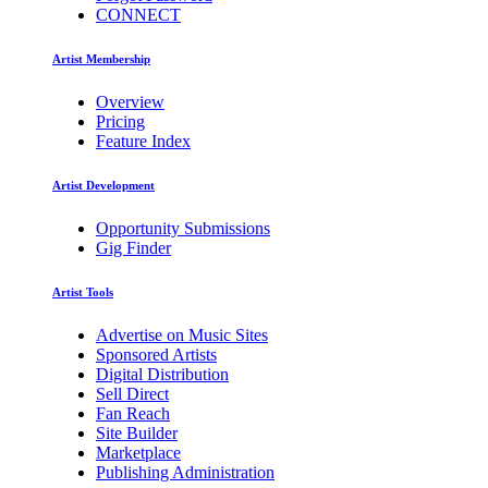
CONNECT
Artist Membership
Overview
Pricing
Feature Index
Artist Development
Opportunity Submissions
Gig Finder
Artist Tools
Advertise on Music Sites
Sponsored Artists
Digital Distribution
Sell Direct
Fan Reach
Site Builder
Marketplace
Publishing Administration