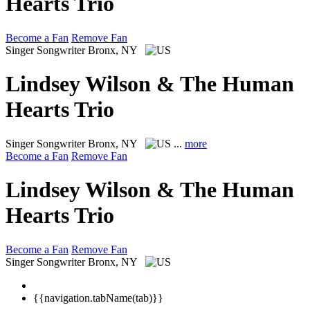
Hearts Trio
Become a Fan
Remove Fan
Singer Songwriter
Bronx, NY
Lindsey Wilson & The Human
Hearts Trio
Singer Songwriter
Bronx, NY
...
more
Become a Fan
Remove Fan
Lindsey Wilson & The Human
Hearts Trio
Become a Fan
Remove Fan
Singer Songwriter
Bronx, NY
{{navigation.tabName(tab)}}