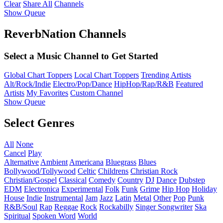
Clear
Share All
Channels
Show Queue
ReverbNation Channels
Select a Music Channel to Get Started
Global Chart Toppers
Local Chart Toppers
Trending Artists
Alt/Rock/Indie
Electro/Pop/Dance
HipHop/Rap/R&B
Featured
Artists
My Favorites
Custom Channel
Show Queue
Select Genres
All
None
Cancel
Play
Alternative
Ambient
Americana
Bluegrass
Blues
Bollywood/Tollywood
Celtic
Childrens
Christian Rock
Christian/Gospel
Classical
Comedy
Country
DJ
Dance
Dubstep
EDM
Electronica
Experimental
Folk
Funk
Grime
Hip Hop
Holiday
House
Indie
Instrumental
Jam
Jazz
Latin
Metal
Other
Pop
Punk
R&B/Soul
Rap
Reggae
Rock
Rockabilly
Singer Songwriter
Ska
Spiritual
Spoken Word
World