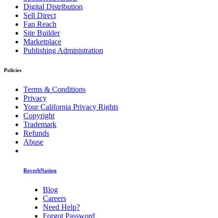
Digital Distribution
Sell Direct
Fan Reach
Site Builder
Marketplace
Publishing Administration
Policies
Terms & Conditions
Privacy
Your California Privacy Rights
Copyright
Trademark
Refunds
Abuse
ReverbNation
Blog
Careers
Need Help?
Forgot Password