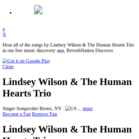
x
X
Hear all of the songs by Lindsey Wilson & The Human Hearts Trio
in our free music discovery app, ReverbNation Discover.
Close
Lindsey Wilson & The Human
Hearts Trio
Singer Songwriter
Bronx, NY
...
more
Become a Fan
Remove Fan
Lindsey Wilson & The Human