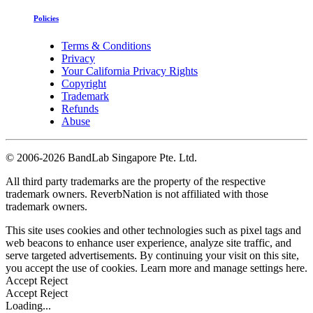
Policies
Terms & Conditions
Privacy
Your California Privacy Rights
Copyright
Trademark
Refunds
Abuse
©
2006-2026 BandLab Singapore Pte. Ltd.
All third party trademarks are the property of the respective
trademark owners. ReverbNation is not affiliated with those
trademark owners.
This site uses cookies and other technologies such as pixel tags and
web beacons to enhance user experience, analyze site traffic, and
serve targeted advertisements. By continuing your visit on this site,
you accept the use of cookies. Learn more and manage settings
here
.
Accept
Reject
Accept
Reject
Loading...