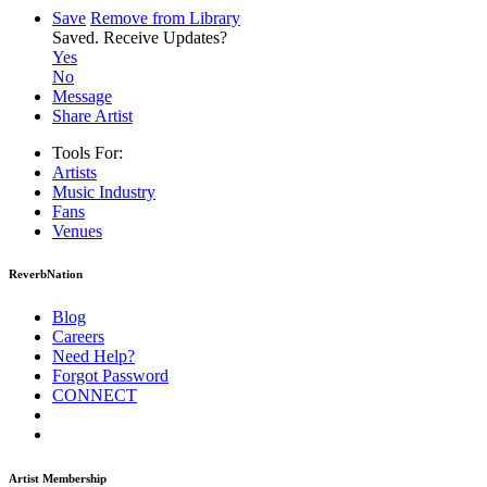
Save
Remove from Library
Saved.
Receive Updates?
Yes
No
Message
Share Artist
Tools For:
Artists
Music
Industry
Fans
Venues
ReverbNation
Blog
Careers
Need Help?
Forgot Password
CONNECT
Artist Membership