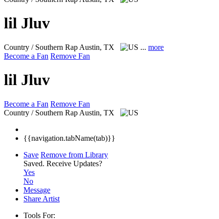
lil Jluv
Country / Southern Rap
Austin, TX
...
more
Become a Fan
Remove Fan
lil Jluv
Become a Fan
Remove Fan
Country / Southern Rap
Austin, TX
{{navigation.tabName(tab)}}
Save
Remove from Library
Saved.
Receive Updates?
Yes
No
Message
Share Artist
Tools For: