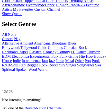
Global Chart Toppers
Local Chart Toppers
Trending Artists
Alt/Rock/Indie
Electro/Pop/Dance
HipHop/Rap/R&B
Featured
Artists
My Favorites
Custom Channel
Show Queue
Select Genres
All
None
Cancel
Play
Alternative
Ambient
Americana
Bluegrass
Blues
Bollywood/Tollywood
Celtic
Childrens
Christian Rock
Christian/Gospel
Classical
Comedy
Country
DJ
Dance
Dubstep
EDM
Electronica
Experimental
Folk
Funk
Grime
Hip Hop
Holiday
House
Indie
Instrumental
Jam
Jazz
Latin
Metal
Other
Pop
Punk
R&B/Soul
Rap
Reggae
Rock
Rockabilly
Singer Songwriter
Ska
Spiritual
Spoken Word
World
12:123
Not listening to anything?
Try one of the
ReverbNation Channels