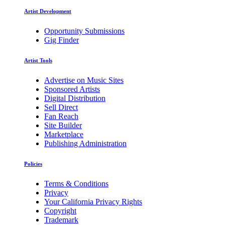
Artist Development
Opportunity Submissions
Gig Finder
Artist Tools
Advertise on Music Sites
Sponsored Artists
Digital Distribution
Sell Direct
Fan Reach
Site Builder
Marketplace
Publishing Administration
Policies
Terms & Conditions
Privacy
Your California Privacy Rights
Copyright
Trademark