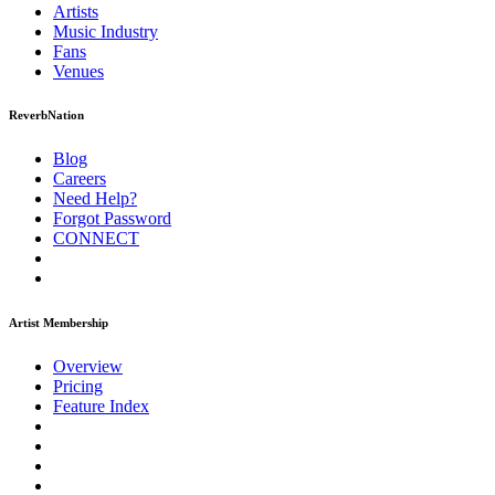
Artists
Music
Industry
Fans
Venues
ReverbNation
Blog
Careers
Need Help?
Forgot Password
CONNECT
Artist Membership
Overview
Pricing
Feature Index