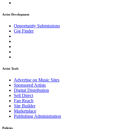
Artist Development
Opportunity Submissions
Gig Finder
Artist Tools
Advertise on Music Sites
Sponsored Artists
Digital Distribution
Sell Direct
Fan Reach
Site Builder
Marketplace
Publishing Administration
Policies