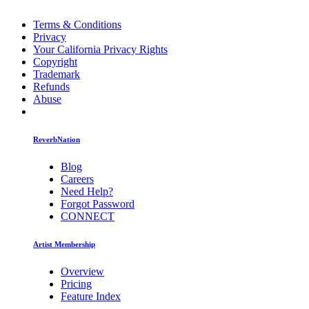
Terms & Conditions
Privacy
Your California Privacy Rights
Copyright
Trademark
Refunds
Abuse
ReverbNation
Blog
Careers
Need Help?
Forgot Password
CONNECT
Artist Membership
Overview
Pricing
Feature Index