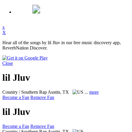
x
X
Hear all of the songs by lil Jluv in our free music discovery app,
ReverbNation Discover.
Close
lil Jluv
Country / Southern Rap
Austin, TX
...
more
Become a Fan
Remove Fan
lil Jluv
Become a Fan
Remove Fan
Country / Southern Rap
Austin, TX