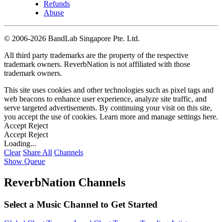
Refunds
Abuse
©
2006-2026 BandLab Singapore Pte. Ltd.
All third party trademarks are the property of the respective
trademark owners. ReverbNation is not affiliated with those
trademark owners.
This site uses cookies and other technologies such as pixel tags and
web beacons to enhance user experience, analyze site traffic, and
serve targeted advertisements. By continuing your visit on this site,
you accept the use of cookies. Learn more and manage settings
here
.
Accept
Reject
Accept
Reject
Loading...
Clear
Share All
Channels
Show Queue
ReverbNation Channels
Select a Music Channel to Get Started