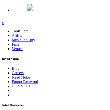
x
Tools For:
Artists
Music
Industry
Fans
Venues
ReverbNation
Blog
Careers
Need Help?
Forgot Password
CONNECT
Artist Membership