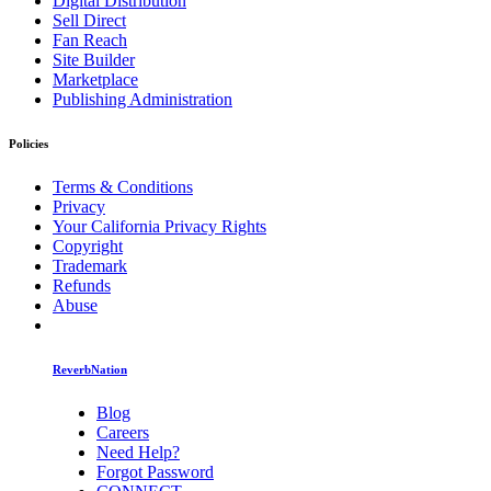
Digital Distribution
Sell Direct
Fan Reach
Site Builder
Marketplace
Publishing Administration
Policies
Terms & Conditions
Privacy
Your California Privacy Rights
Copyright
Trademark
Refunds
Abuse
ReverbNation
Blog
Careers
Need Help?
Forgot Password