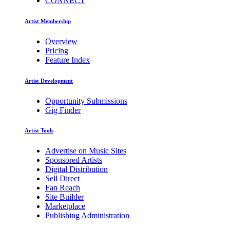
CONNECT
Artist Membership
Overview
Pricing
Feature Index
Artist Development
Opportunity Submissions
Gig Finder
Artist Tools
Advertise on Music Sites
Sponsored Artists
Digital Distribution
Sell Direct
Fan Reach
Site Builder
Marketplace
Publishing Administration