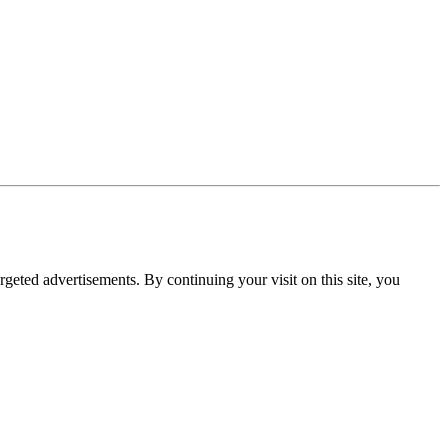
rgeted advertisements. By continuing your visit on this site, you