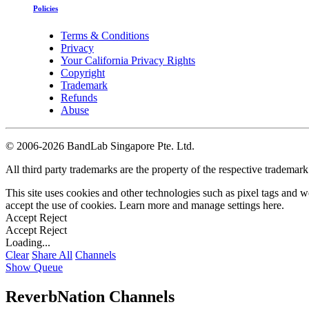
Policies
Terms & Conditions
Privacy
Your California Privacy Rights
Copyright
Trademark
Refunds
Abuse
©
2006-2026 BandLab Singapore Pte. Ltd.
All third party trademarks are the property of the respective trademar
This site uses cookies and other technologies such as pixel tags and we
accept the use of cookies. Learn more and manage settings
here
.
Accept
Reject
Accept
Reject
Loading...
Clear
Share All
Channels
Show Queue
ReverbNation Channels