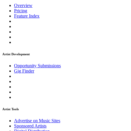
Overview
Pricing
Feature Index
Artist Development
Opportunity Submissions
Gig Finder
Artist Tools
Advertise on Music Sites
Sponsored Artists