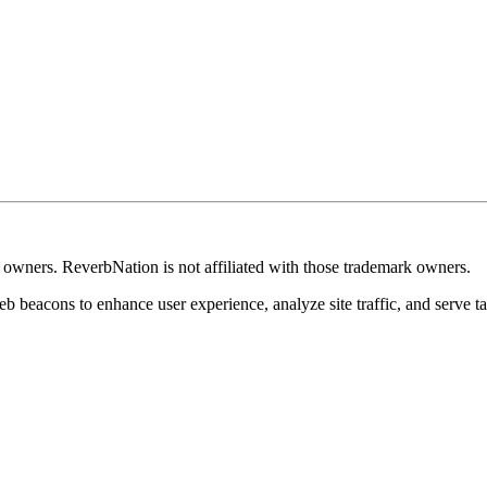
k owners. ReverbNation is not affiliated with those trademark owners.
b beacons to enhance user experience, analyze site traffic, and serve ta