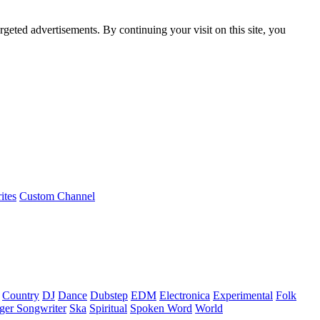
rgeted advertisements. By continuing your visit on this site, you
ites
Custom Channel
Country
DJ
Dance
Dubstep
EDM
Electronica
Experimental
Folk
ger Songwriter
Ska
Spiritual
Spoken Word
World