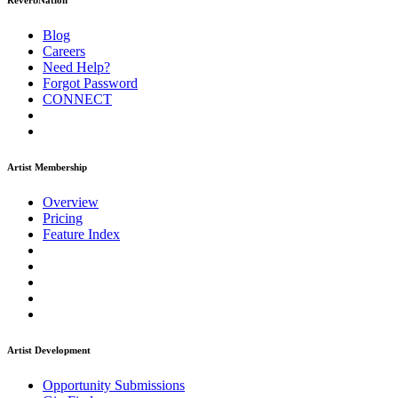
ReverbNation
Blog
Careers
Need Help?
Forgot Password
CONNECT
Artist Membership
Overview
Pricing
Feature Index
Artist Development
Opportunity Submissions