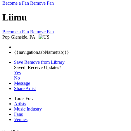
Become a Fan
Remove Fan
Liimu
Become a Fan
Remove Fan
Pop
Glenside, PA
{{navigation.tabName(tab)}}
Save
Remove from Library
Saved.
Receive Updates?
Yes
No
Message
Share Artist
Tools For:
Artists
Music
Industry
Fans
Venues