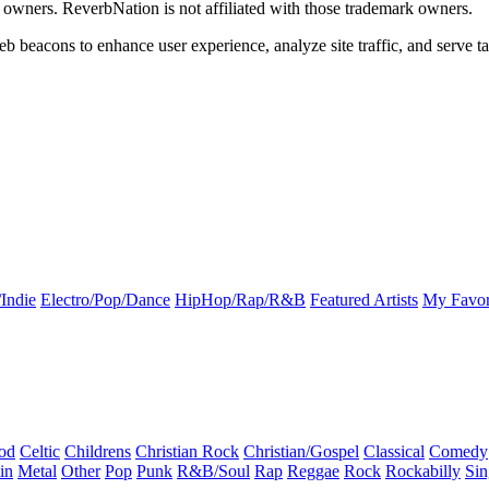
k owners. ReverbNation is not affiliated with those trademark owners.
b beacons to enhance user experience, analyze site traffic, and serve ta
Indie
Electro/Pop/Dance
HipHop/Rap/R&B
Featured Artists
My Favor
od
Celtic
Childrens
Christian Rock
Christian/Gospel
Classical
Comedy
in
Metal
Other
Pop
Punk
R&B/Soul
Rap
Reggae
Rock
Rockabilly
Sin