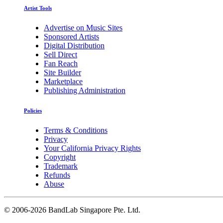
Artist Tools
Advertise on Music Sites
Sponsored Artists
Digital Distribution
Sell Direct
Fan Reach
Site Builder
Marketplace
Publishing Administration
Policies
Terms & Conditions
Privacy
Your California Privacy Rights
Copyright
Trademark
Refunds
Abuse
©
2006-2026 BandLab Singapore Pte. Ltd.