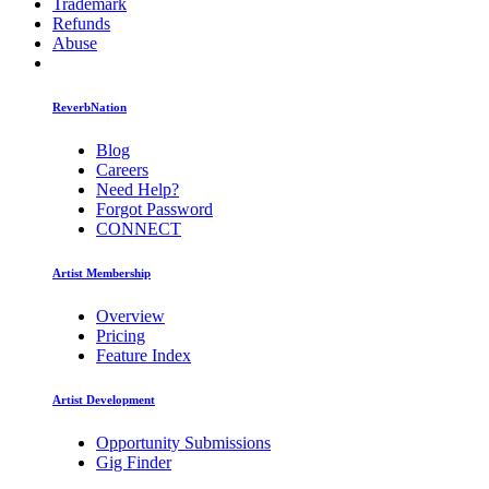
Trademark
Refunds
Abuse
ReverbNation
Blog
Careers
Need Help?
Forgot Password
CONNECT
Artist Membership
Overview
Pricing
Feature Index
Artist Development
Opportunity Submissions
Gig Finder