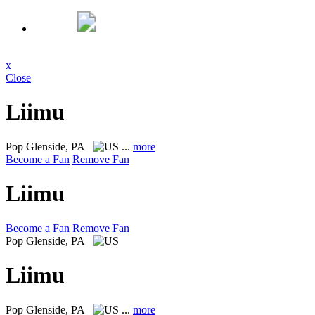
x
Close
Liimu
Pop
Glenside, PA
...
more
Become a Fan
Remove Fan
Liimu
Become a Fan
Remove Fan
Pop
Glenside, PA
Liimu
Pop
Glenside, PA
...
more