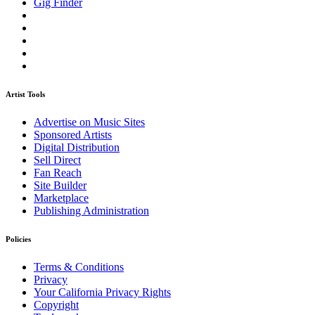
Gig Finder
Artist Tools
Advertise on Music Sites
Sponsored Artists
Digital Distribution
Sell Direct
Fan Reach
Site Builder
Marketplace
Publishing Administration
Policies
Terms & Conditions
Privacy
Your California Privacy Rights
Copyright