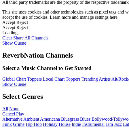
All third party trademarks are the property of the respective trademar
This site uses cookies and other technologies such as pixel tags and we
accept the use of cookies. Learn more and manage settings
here
.
Accept
Reject
Accept
Reject
Loading...
Clear
Share All
Channels
Show Queue
ReverbNation Channels
Select a Music Channel to Get Started
Global Chart Toppers
Local Chart Toppers
Trending Artists
Alt/Rock/
Show Queue
Select Genres
All
None
Cancel
Play
Alternative
Ambient
Americana
Bluegrass
Blues
Bollywood/Tollywo
Funk
Grime
Hip Hop
Holiday
House
Indie
Instrumental
Jam
Jazz
Lat