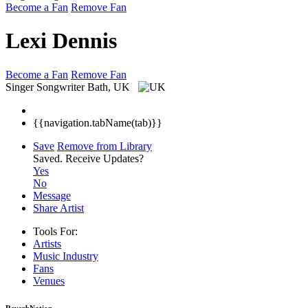
Become a Fan
Remove Fan
Lexi Dennis
Become a Fan
Remove Fan
Singer Songwriter
Bath, UK
{{navigation.tabName(tab)}}
Save
Remove from Library
Saved.
Receive Updates?
Yes
No
Message
Share Artist
Tools For:
Artists
Music
Industry
Fans
Venues