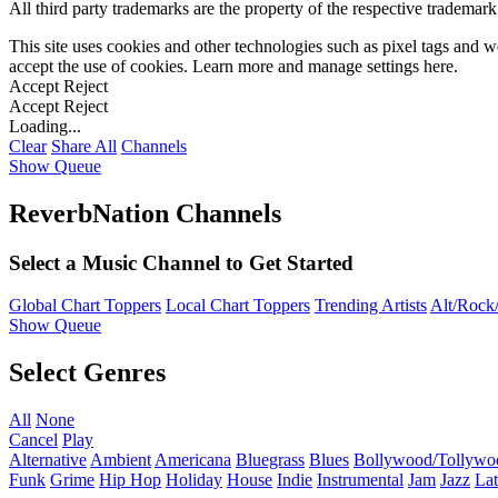
All third party trademarks are the property of the respective trademar
This site uses cookies and other technologies such as pixel tags and we
accept the use of cookies. Learn more and manage settings
here
.
Accept
Reject
Accept
Reject
Loading...
Clear
Share All
Channels
Show Queue
ReverbNation Channels
Select a Music Channel to Get Started
Global Chart Toppers
Local Chart Toppers
Trending Artists
Alt/Rock/
Show Queue
Select Genres
All
None
Cancel
Play
Alternative
Ambient
Americana
Bluegrass
Blues
Bollywood/Tollywo
Funk
Grime
Hip Hop
Holiday
House
Indie
Instrumental
Jam
Jazz
Lat