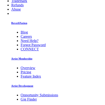
Trademark
Refunds
Abuse
ReverbNation
Blog
Careers
Need Help?
Forgot Password
CONNECT
Artist Membership
Overview
Pricing
Feature Index
Artist Development
Opportunity Submissions
Gig Finder