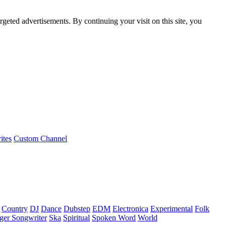
rgeted advertisements. By continuing your visit on this site, you
ites
Custom Channel
Country
DJ
Dance
Dubstep
EDM
Electronica
Experimental
Folk
ger Songwriter
Ska
Spiritual
Spoken Word
World