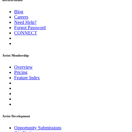
ReverbNation
Blog
Careers
Need Help?
Forgot Password
CONNECT
Artist Membership
Overview
Pricing
Feature Index
Artist Development
Opportunity Submissions