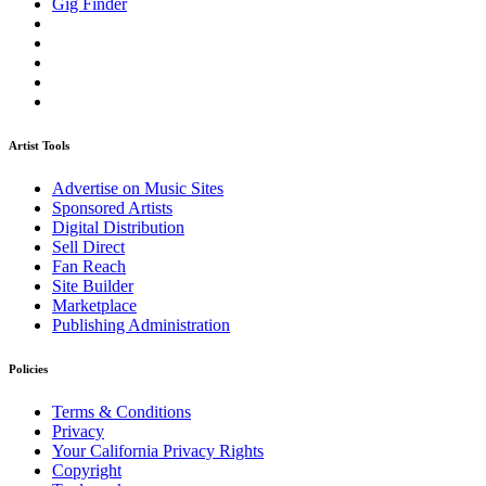
Gig Finder
Artist Tools
Advertise on Music Sites
Sponsored Artists
Digital Distribution
Sell Direct
Fan Reach
Site Builder
Marketplace
Publishing Administration
Policies
Terms & Conditions
Privacy
Your California Privacy Rights
Copyright