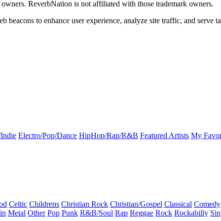
k owners. ReverbNation is not affiliated with those trademark owners.
b beacons to enhance user experience, analyze site traffic, and serve ta
Indie
Electro/Pop/Dance
HipHop/Rap/R&B
Featured Artists
My Favor
od
Celtic
Childrens
Christian Rock
Christian/Gospel
Classical
Comedy
in
Metal
Other
Pop
Punk
R&B/Soul
Rap
Reggae
Rock
Rockabilly
Sin