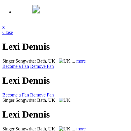
x
Close
Lexi Dennis
Singer Songwriter
Bath, UK
...
more
Become a Fan
Remove Fan
Lexi Dennis
Become a Fan
Remove Fan
Singer Songwriter
Bath, UK
Lexi Dennis
Singer Songwriter
Bath, UK
...
more