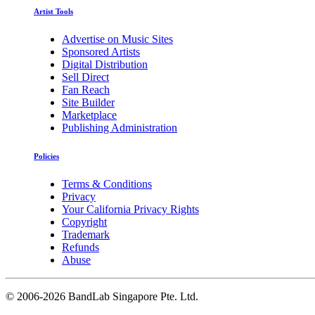
Artist Tools
Advertise on Music Sites
Sponsored Artists
Digital Distribution
Sell Direct
Fan Reach
Site Builder
Marketplace
Publishing Administration
Policies
Terms & Conditions
Privacy
Your California Privacy Rights
Copyright
Trademark
Refunds
Abuse
©
2006-2026 BandLab Singapore Pte. Ltd.