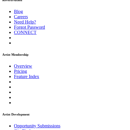
ReverbNation
Blog
Careers
Need Help?
Forgot Password
CONNECT
Artist Membership
Overview
Pricing
Feature Index
Artist Development
Opportunity Submissions