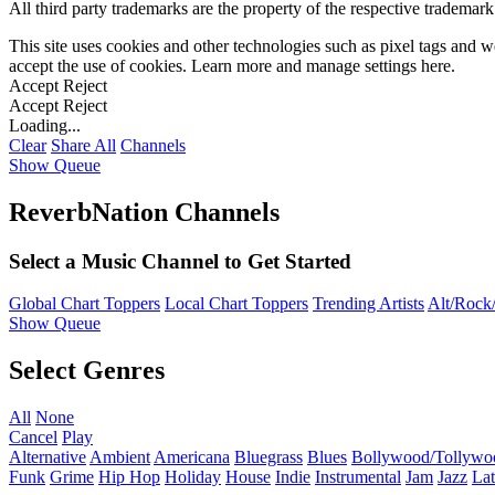
All third party trademarks are the property of the respective trademar
This site uses cookies and other technologies such as pixel tags and we
accept the use of cookies. Learn more and manage settings
here
.
Accept
Reject
Accept
Reject
Loading...
Clear
Share All
Channels
Show Queue
ReverbNation Channels
Select a Music Channel to Get Started
Global Chart Toppers
Local Chart Toppers
Trending Artists
Alt/Rock/
Show Queue
Select Genres
All
None
Cancel
Play
Alternative
Ambient
Americana
Bluegrass
Blues
Bollywood/Tollywo
Funk
Grime
Hip Hop
Holiday
House
Indie
Instrumental
Jam
Jazz
Lat