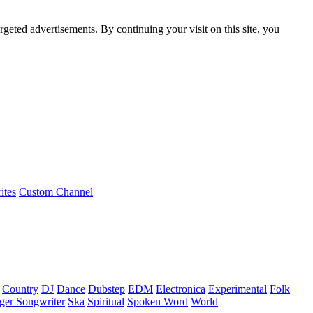
rgeted advertisements. By continuing your visit on this site, you
ites
Custom Channel
Country
DJ
Dance
Dubstep
EDM
Electronica
Experimental
Folk
ger Songwriter
Ska
Spiritual
Spoken Word
World