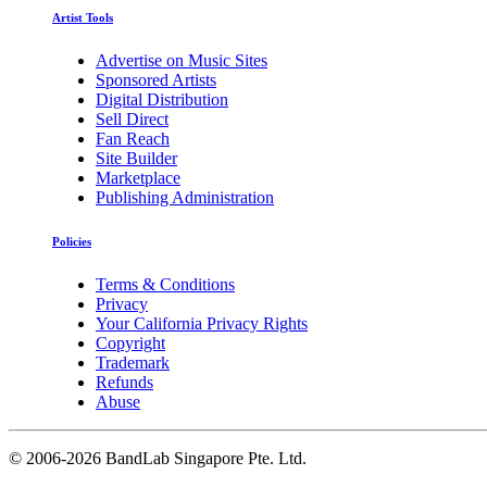
Artist Tools
Advertise on Music Sites
Sponsored Artists
Digital Distribution
Sell Direct
Fan Reach
Site Builder
Marketplace
Publishing Administration
Policies
Terms & Conditions
Privacy
Your California Privacy Rights
Copyright
Trademark
Refunds
Abuse
©
2006-2026 BandLab Singapore Pte. Ltd.