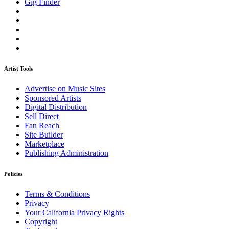
Gig Finder
Artist Tools
Advertise on Music Sites
Sponsored Artists
Digital Distribution
Sell Direct
Fan Reach
Site Builder
Marketplace
Publishing Administration
Policies
Terms & Conditions
Privacy
Your California Privacy Rights
Copyright