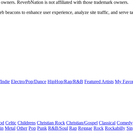
k owners. ReverbNation is not affiliated with those trademark owners.
b beacons to enhance user experience, analyze site traffic, and serve ta
Indie
Electro/Pop/Dance
HipHop/Rap/R&B
Featured Artists
My Favor
od
Celtic
Childrens
Christian Rock
Christian/Gospel
Classical
Comedy
in
Metal
Other
Pop
Punk
R&B/Soul
Rap
Reggae
Rock
Rockabilly
Sin