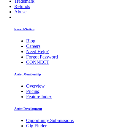
Trademark
Refunds
Abuse
ReverbNation
Blog
Careers
Need Help?
Forgot Password
CONNECT
Artist Membership
Overview
Pricing
Feature Index
Artist Development
Opportunity Submissions
Gig Finder