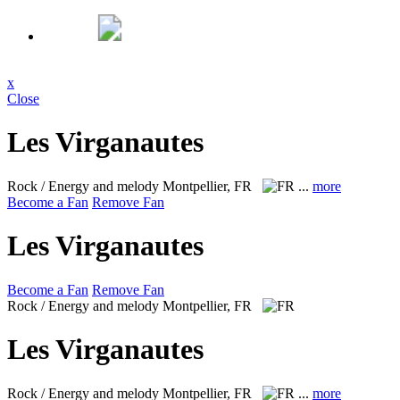
x
Close
Les Virganautes
Rock / Energy and melody
Montpellier, FR
...
more
Become a Fan
Remove Fan
Les Virganautes
Become a Fan
Remove Fan
Rock / Energy and melody
Montpellier, FR
Les Virganautes
Rock / Energy and melody
Montpellier, FR
...
more