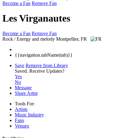
Become a Fan
Remove Fan
Les Virganautes
Become a Fan
Remove Fan
Rock / Energy and melody
Montpellier, FR
{{navigation.tabName(tab)}}
Save
Remove from Library
Saved.
Receive Updates?
Yes
No
Message
Share Artist
Tools For:
Artists
Music
Industry
Fans
Venues