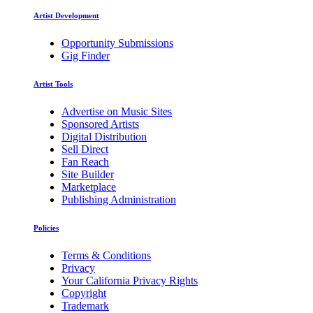
Artist Development
Opportunity Submissions
Gig Finder
Artist Tools
Advertise on Music Sites
Sponsored Artists
Digital Distribution
Sell Direct
Fan Reach
Site Builder
Marketplace
Publishing Administration
Policies
Terms & Conditions
Privacy
Your California Privacy Rights
Copyright
Trademark