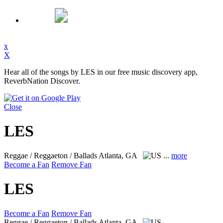
x
X
Hear all of the songs by LES in our free music discovery app,
ReverbNation Discover.
Close
LES
Reggae / Reggaeton / Ballads
Atlanta, GA
...
more
Become a Fan
Remove Fan
LES
Become a Fan
Remove Fan
Reggae / Reggaeton / Ballads
Atlanta, GA