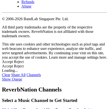
Refunds
Abuse
©
2006-2026 BandLab Singapore Pte. Ltd.
All third party trademarks are the property of the respective
trademark owners. ReverbNation is not affiliated with those
trademark owners.
This site uses cookies and other technologies such as pixel tags and
web beacons to enhance user experience, analyze site traffic, and
serve targeted advertisements. By continuing your visit on this site,
you accept the use of cookies. Learn more and manage settings
here
.
Accept
Reject
Accept
Reject
Loading...
Clear
Share All
Channels
Show Queue
ReverbNation Channels
Select a Music Channel to Get Started