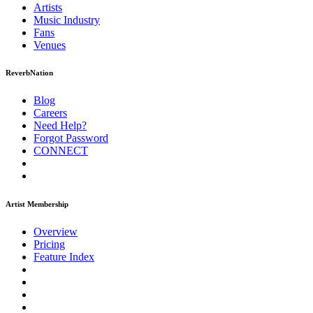
Artists
Music
Industry
Fans
Venues
ReverbNation
Blog
Careers
Need Help?
Forgot Password
CONNECT
Artist Membership
Overview
Pricing
Feature Index