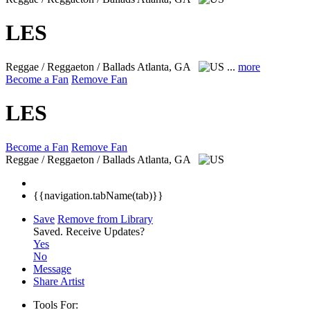
LES
Reggae / Reggaeton / Ballads
Atlanta, GA
...
more
Become a Fan
Remove Fan
LES
Become a Fan
Remove Fan
Reggae / Reggaeton / Ballads
Atlanta, GA
{{navigation.tabName(tab)}}
Save
Remove from Library
Saved.
Receive Updates?
Yes
No
Message
Share Artist
Tools For: