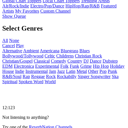
Global Chart Toppers
Local Chart Toppers
Trending Artists
Alt/Rock/Indie
Electro/Pop/Dance
HipHop/Rap/R&B
Featured
Artists
My Favorites
Custom Channel
Show Queue
Select Genres
All
None
Cancel
Play
Alternative
Ambient
Americana
Bluegrass
Blues
Bollywood/Tollywood
Celtic
Childrens
Christian Rock
Christian/Gospel
Classical
Comedy
Country
DJ
Dance
Dubstep
EDM
Electronica
Experimental
Folk
Funk
Grime
Hip Hop
Holiday
House
Indie
Instrumental
Jam
Jazz
Latin
Metal
Other
Pop
Punk
R&B/Soul
Rap
Reggae
Rock
Rockabilly
Singer Songwriter
Ska
Spiritual
Spoken Word
World
12:123
Not listening to anything?
Try one of the
ReverbNation Channels