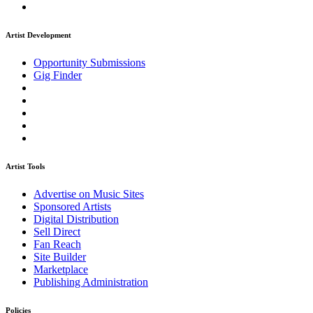
Artist Development
Opportunity Submissions
Gig Finder
Artist Tools
Advertise on Music Sites
Sponsored Artists
Digital Distribution
Sell Direct
Fan Reach
Site Builder
Marketplace
Publishing Administration
Policies