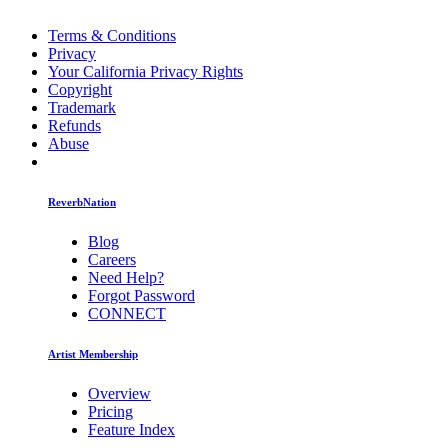
Terms & Conditions
Privacy
Your California Privacy Rights
Copyright
Trademark
Refunds
Abuse
ReverbNation
Blog
Careers
Need Help?
Forgot Password
CONNECT
Artist Membership
Overview
Pricing
Feature Index