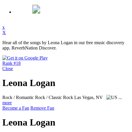
x
X
Hear all of the songs by Leona Logan in our free music discovery
app, ReverbNation Discover.
Rank #18
Close
Leona Logan
Rock / Romantic Rock / Classic Rock
Las Vegas, NV
...
more
Become a Fan
Remove Fan
Leona Logan