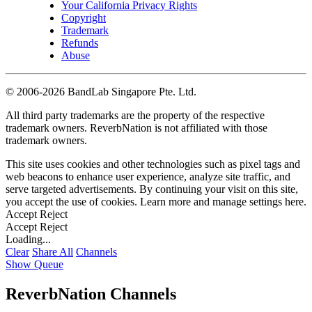
Your California Privacy Rights
Copyright
Trademark
Refunds
Abuse
©
2006-2026 BandLab Singapore Pte. Ltd.
All third party trademarks are the property of the respective
trademark owners. ReverbNation is not affiliated with those
trademark owners.
This site uses cookies and other technologies such as pixel tags and
web beacons to enhance user experience, analyze site traffic, and
serve targeted advertisements. By continuing your visit on this site,
you accept the use of cookies. Learn more and manage settings
here
.
Accept
Reject
Accept
Reject
Loading...
Clear
Share All
Channels
Show Queue
ReverbNation Channels