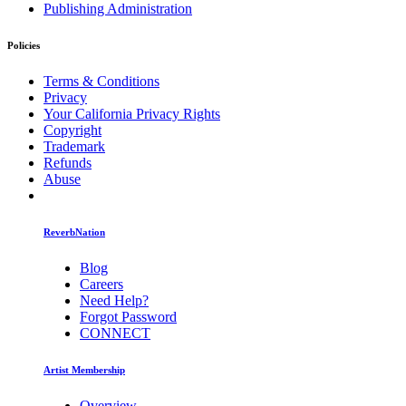
Publishing Administration
Policies
Terms & Conditions
Privacy
Your California Privacy Rights
Copyright
Trademark
Refunds
Abuse
ReverbNation
Blog
Careers
Need Help?
Forgot Password
CONNECT
Artist Membership
Overview