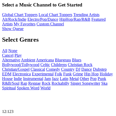
Select a Music Channel to Get Started
Global Chart Toppers
Local Chart Toppers
Trending Artists
Alt/Rock/Indie
Electro/Pop/Dance
HipHop/Rap/R&B
Featured
Artists
My Favorites
Custom Channel
Show Queue
Select Genres
All
None
Cancel
Play
Alternative
Ambient
Americana
Bluegrass
Blues
Bollywood/Tollywood
Celtic
Childrens
Christian Rock
Christian/Gospel
Classical
Comedy
Country
DJ
Dance
Dubstep
EDM
Electronica
Experimental
Folk
Funk
Grime
Hip Hop
Holiday
House
Indie
Instrumental
Jam
Jazz
Latin
Metal
Other
Pop
Punk
R&B/Soul
Rap
Reggae
Rock
Rockabilly
Singer Songwriter
Ska
Spiritual
Spoken Word
World
12:123