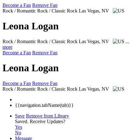
Become a Fan
Remove Fan
Rock / Romantic Rock / Classic Rock
Las Vegas, NV
Leona Logan
Rock / Romantic Rock / Classic Rock
Las Vegas, NV
...
more
Become a Fan
Remove Fan
Leona Logan
Become a Fan
Remove Fan
Rock / Romantic Rock / Classic Rock
Las Vegas, NV
{{navigation.tabName(tab)}}
Save
Remove from Library
Saved.
Receive Updates?
Yes
No
Message