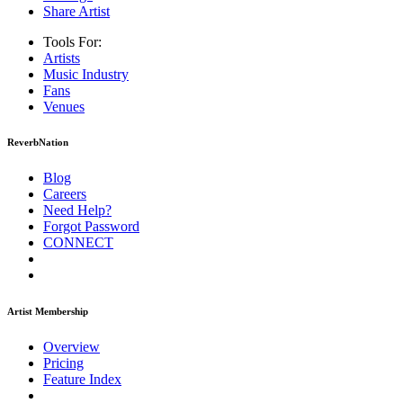
Share Artist
Tools For:
Artists
Music
Industry
Fans
Venues
ReverbNation
Blog
Careers
Need Help?
Forgot Password
CONNECT
Artist Membership
Overview
Pricing
Feature Index