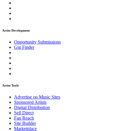
Artist Development
Opportunity Submissions
Gig Finder
Artist Tools
Advertise on Music Sites
Sponsored Artists
Digital Distribution
Sell Direct
Fan Reach
Site Builder
Marketplace