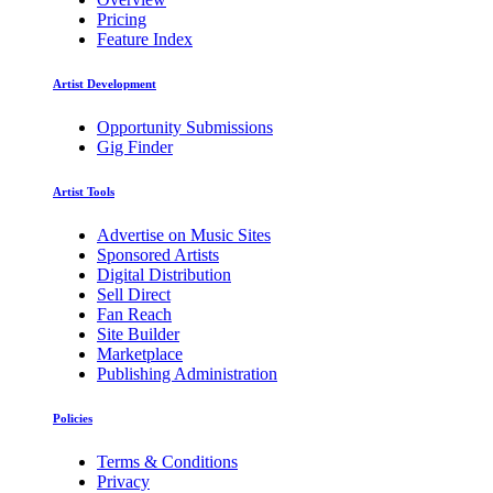
Pricing
Feature Index
Artist Development
Opportunity Submissions
Gig Finder
Artist Tools
Advertise on Music Sites
Sponsored Artists
Digital Distribution
Sell Direct
Fan Reach
Site Builder
Marketplace
Publishing Administration
Policies
Terms & Conditions
Privacy