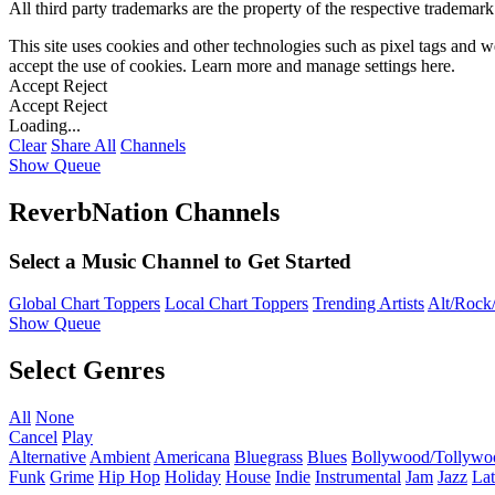
All third party trademarks are the property of the respective trademar
This site uses cookies and other technologies such as pixel tags and we
accept the use of cookies. Learn more and manage settings
here
.
Accept
Reject
Accept
Reject
Loading...
Clear
Share All
Channels
Show Queue
ReverbNation Channels
Select a Music Channel to Get Started
Global Chart Toppers
Local Chart Toppers
Trending Artists
Alt/Rock/
Show Queue
Select Genres
All
None
Cancel
Play
Alternative
Ambient
Americana
Bluegrass
Blues
Bollywood/Tollywo
Funk
Grime
Hip Hop
Holiday
House
Indie
Instrumental
Jam
Jazz
Lat