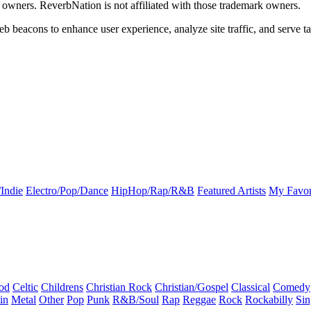
k owners. ReverbNation is not affiliated with those trademark owners.
b beacons to enhance user experience, analyze site traffic, and serve ta
Indie
Electro/Pop/Dance
HipHop/Rap/R&B
Featured Artists
My Favor
od
Celtic
Childrens
Christian Rock
Christian/Gospel
Classical
Comedy
in
Metal
Other
Pop
Punk
R&B/Soul
Rap
Reggae
Rock
Rockabilly
Sin