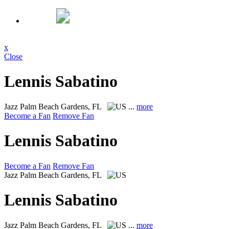
x
Close
Lennis Sabatino
Jazz
Palm Beach Gardens, FL
...
more
Become a Fan
Remove Fan
Lennis Sabatino
Become a Fan
Remove Fan
Jazz
Palm Beach Gardens, FL
Lennis Sabatino
Jazz
Palm Beach Gardens, FL
...
more