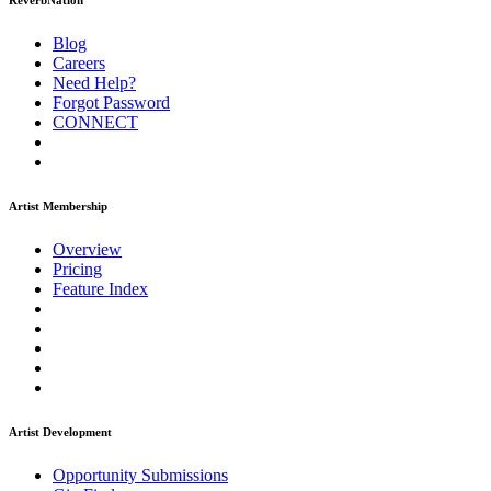
ReverbNation
Blog
Careers
Need Help?
Forgot Password
CONNECT
Artist Membership
Overview
Pricing
Feature Index
Artist Development
Opportunity Submissions