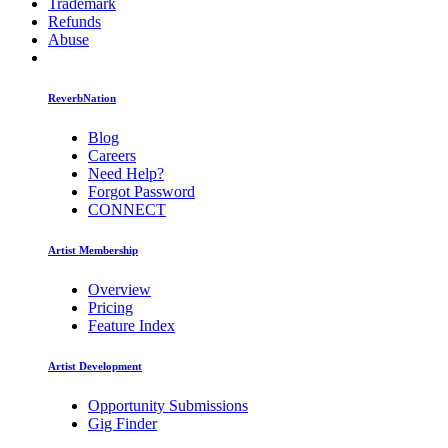
Trademark
Refunds
Abuse
ReverbNation
Blog
Careers
Need Help?
Forgot Password
CONNECT
Artist Membership
Overview
Pricing
Feature Index
Artist Development
Opportunity Submissions
Gig Finder