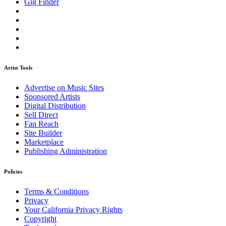
Gig Finder
Artist Tools
Advertise on Music Sites
Sponsored Artists
Digital Distribution
Sell Direct
Fan Reach
Site Builder
Marketplace
Publishing Administration
Policies
Terms & Conditions
Privacy
Your California Privacy Rights
Copyright