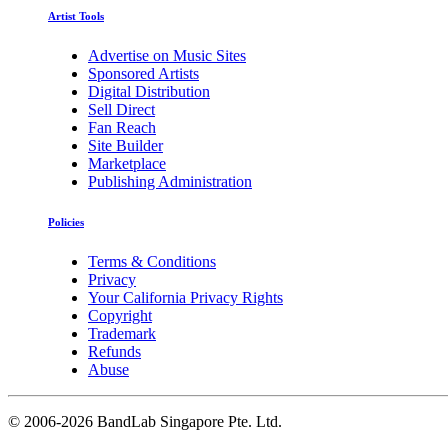
Artist Tools
Advertise on Music Sites
Sponsored Artists
Digital Distribution
Sell Direct
Fan Reach
Site Builder
Marketplace
Publishing Administration
Policies
Terms & Conditions
Privacy
Your California Privacy Rights
Copyright
Trademark
Refunds
Abuse
©
2006-2026 BandLab Singapore Pte. Ltd.