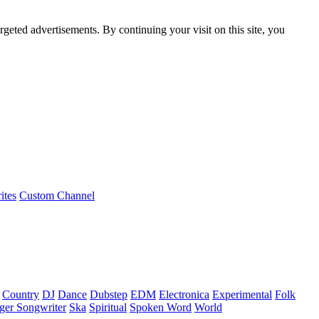
rgeted advertisements. By continuing your visit on this site, you
ites
Custom Channel
Country
DJ
Dance
Dubstep
EDM
Electronica
Experimental
Folk
ger Songwriter
Ska
Spiritual
Spoken Word
World