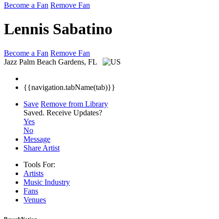
Become a Fan
Remove Fan
Lennis Sabatino
Become a Fan
Remove Fan
Jazz
Palm Beach Gardens, FL
{{navigation.tabName(tab)}}
Save
Remove from Library
Saved.
Receive Updates?
Yes
No
Message
Share Artist
Tools For:
Artists
Music
Industry
Fans
Venues