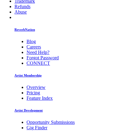
Trademark
Refunds
Abuse
ReverbNation
Blog
Careers
Need Help?
Forgot Password
CONNECT
Artist Membership
Overview
Pricing
Feature Index
Artist Development
Opportunity Submissions
Gig Finder