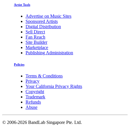
Artist Tools
Advertise on Music Sites
Sponsored Artists
Digital Distribution
Sell Direct
Fan Reach
Site Builder
Marketplace
Publishing Administration
Policies
Terms & Conditions
Privacy
Your California Privacy Rights
Copyright
Trademark
Refunds
Abuse
©
2006-2026 BandLab Singapore Pte. Ltd.