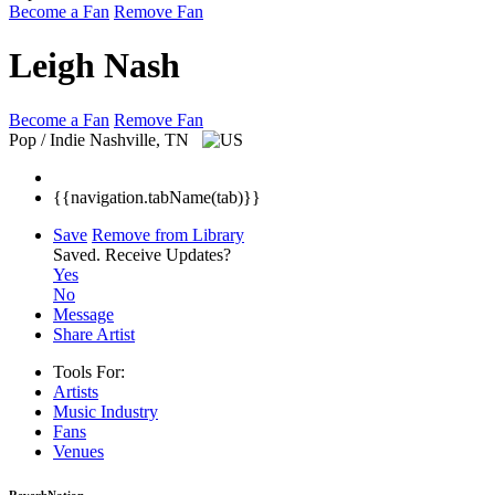
Become a Fan
Remove Fan
Leigh Nash
Become a Fan
Remove Fan
Pop / Indie
Nashville, TN
{{navigation.tabName(tab)}}
Save
Remove from Library
Saved.
Receive Updates?
Yes
No
Message
Share Artist
Tools For:
Artists
Music
Industry
Fans
Venues