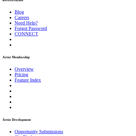
ReverbNation
Blog
Careers
Need Help?
Forgot Password
CONNECT
Artist Membership
Overview
Pricing
Feature Index
Artist Development
Opportunity Submissions