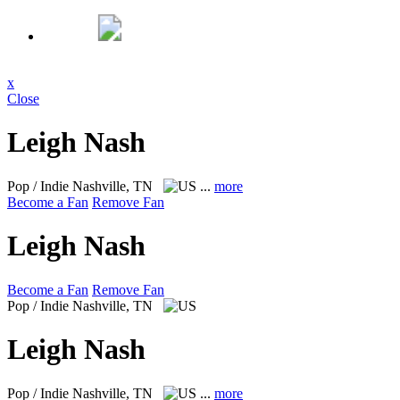
x
Close
Leigh Nash
Pop / Indie
Nashville, TN
...
more
Become a Fan
Remove Fan
Leigh Nash
Become a Fan
Remove Fan
Pop / Indie
Nashville, TN
Leigh Nash
Pop / Indie
Nashville, TN
...
more