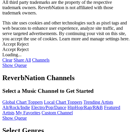
All third party trademarks are the property of the respective
trademark owners. ReverbNation is not affiliated with those
trademark owners.
This site uses cookies and other technologies such as pixel tags and
web beacons to enhance user experience, analyze site traffic, and
serve targeted advertisements. By continuing your visit on this site,
you accept the use of cookies. Learn more and manage settings
here
.
Accept
Reject
Accept
Reject
Loading...
Clear
Share All
Channels
Show Queue
ReverbNation Channels
Select a Music Channel to Get Started
Global Chart Toppers
Local Chart Toppers
Trending Artists
Alt/Rock/Indie
Electro/Pop/Dance
HipHop/Rap/R&B
Featured
Artists
My Favorites
Custom Channel
Show Queue
Select Genres