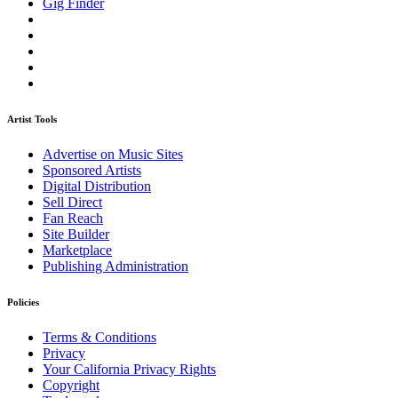
Gig Finder
Artist Tools
Advertise on Music Sites
Sponsored Artists
Digital Distribution
Sell Direct
Fan Reach
Site Builder
Marketplace
Publishing Administration
Policies
Terms & Conditions
Privacy
Your California Privacy Rights
Copyright