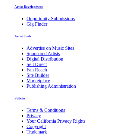
Artist Development
Opportunity Submissions
Gig Finder
Artist Tools
Advertise on Music Sites
Sponsored Artists
Digital Distribution
Sell Direct
Fan Reach
Site Builder
Marketplace
Publishing Administration
Policies
Terms & Conditions
Privacy
Your California Privacy Rights
Copyright
Trademark