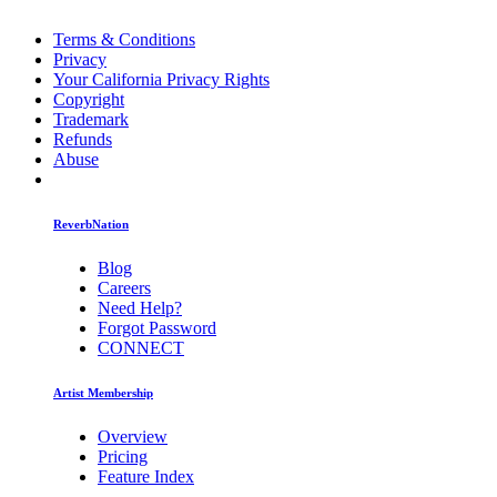
Terms & Conditions
Privacy
Your California Privacy Rights
Copyright
Trademark
Refunds
Abuse
ReverbNation
Blog
Careers
Need Help?
Forgot Password
CONNECT
Artist Membership
Overview
Pricing
Feature Index