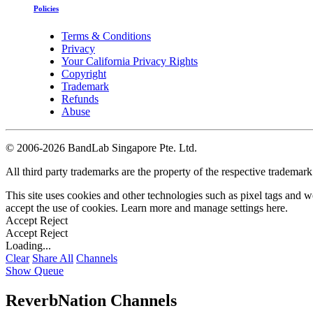
Policies
Terms & Conditions
Privacy
Your California Privacy Rights
Copyright
Trademark
Refunds
Abuse
©
2006-2026 BandLab Singapore Pte. Ltd.
All third party trademarks are the property of the respective trademar
This site uses cookies and other technologies such as pixel tags and we
accept the use of cookies. Learn more and manage settings
here
.
Accept
Reject
Accept
Reject
Loading...
Clear
Share All
Channels
Show Queue
ReverbNation Channels