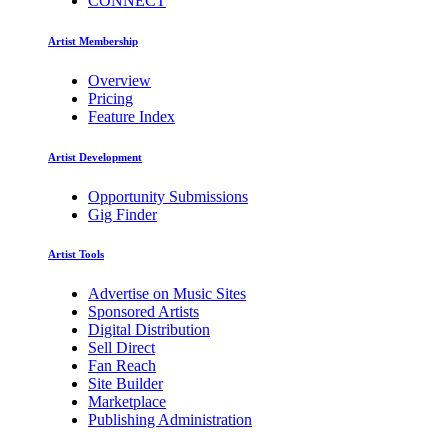
CONNECT
Artist Membership
Overview
Pricing
Feature Index
Artist Development
Opportunity Submissions
Gig Finder
Artist Tools
Advertise on Music Sites
Sponsored Artists
Digital Distribution
Sell Direct
Fan Reach
Site Builder
Marketplace
Publishing Administration