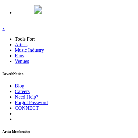
x
Tools For:
Artists
Music
Industry
Fans
Venues
ReverbNation
Blog
Careers
Need Help?
Forgot Password
CONNECT
Artist Membership