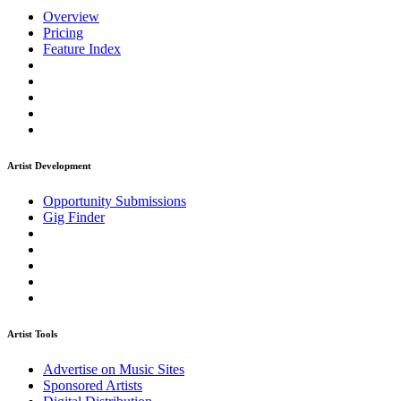
Overview
Pricing
Feature Index
Artist Development
Opportunity Submissions
Gig Finder
Artist Tools
Advertise on Music Sites
Sponsored Artists