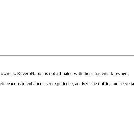
k owners. ReverbNation is not affiliated with those trademark owners.
b beacons to enhance user experience, analyze site traffic, and serve ta