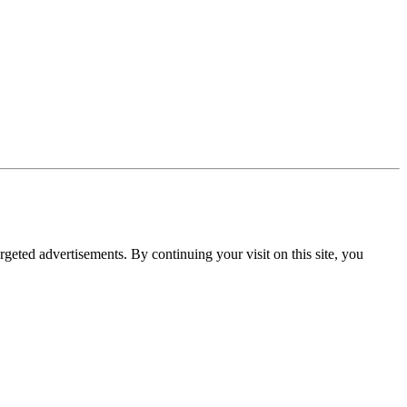
rgeted advertisements. By continuing your visit on this site, you