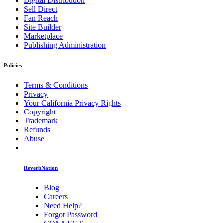
Digital Distribution
Sell Direct
Fan Reach
Site Builder
Marketplace
Publishing Administration
Policies
Terms & Conditions
Privacy
Your California Privacy Rights
Copyright
Trademark
Refunds
Abuse
ReverbNation
Blog
Careers
Need Help?
Forgot Password