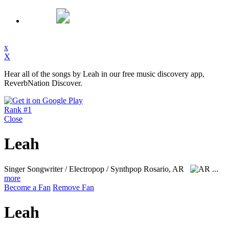
x
X
Hear all of the songs by Leah in our free music discovery app,
ReverbNation Discover.
Rank #1
Close
Leah
Singer Songwriter / Electropop / Synthpop
Rosario, AR
...
more
Become a Fan
Remove Fan
Leah