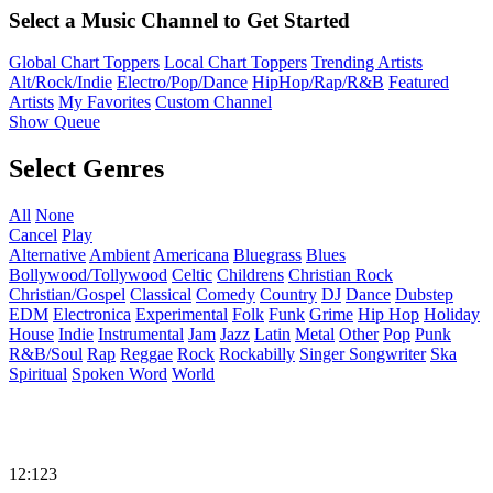
Select a Music Channel to Get Started
Global Chart Toppers
Local Chart Toppers
Trending Artists
Alt/Rock/Indie
Electro/Pop/Dance
HipHop/Rap/R&B
Featured
Artists
My Favorites
Custom Channel
Show Queue
Select Genres
All
None
Cancel
Play
Alternative
Ambient
Americana
Bluegrass
Blues
Bollywood/Tollywood
Celtic
Childrens
Christian Rock
Christian/Gospel
Classical
Comedy
Country
DJ
Dance
Dubstep
EDM
Electronica
Experimental
Folk
Funk
Grime
Hip Hop
Holiday
House
Indie
Instrumental
Jam
Jazz
Latin
Metal
Other
Pop
Punk
R&B/Soul
Rap
Reggae
Rock
Rockabilly
Singer Songwriter
Ska
Spiritual
Spoken Word
World
12:123