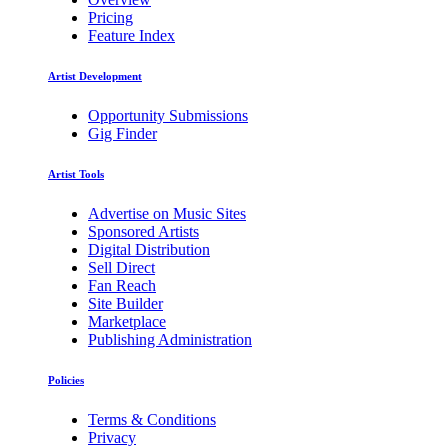
Pricing
Feature Index
Artist Development
Opportunity Submissions
Gig Finder
Artist Tools
Advertise on Music Sites
Sponsored Artists
Digital Distribution
Sell Direct
Fan Reach
Site Builder
Marketplace
Publishing Administration
Policies
Terms & Conditions
Privacy