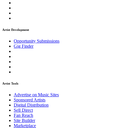
Artist Development
Opportunity Submissions
Gig Finder
Artist Tools
Advertise on Music Sites
Sponsored Artists
Digital Distribution
Sell Direct
Fan Reach
Site Builder
Marketplace