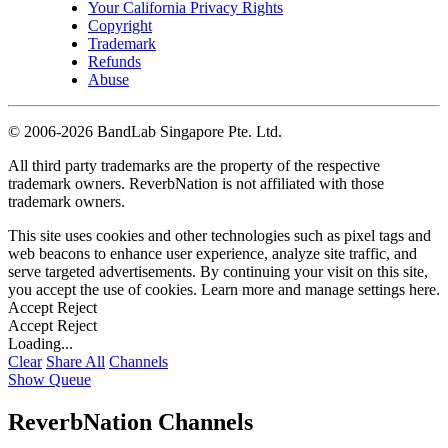
Your California Privacy Rights
Copyright
Trademark
Refunds
Abuse
©
2006-2026 BandLab Singapore Pte. Ltd.
All third party trademarks are the property of the respective
trademark owners. ReverbNation is not affiliated with those
trademark owners.
This site uses cookies and other technologies such as pixel tags and
web beacons to enhance user experience, analyze site traffic, and
serve targeted advertisements. By continuing your visit on this site,
you accept the use of cookies. Learn more and manage settings
here
.
Accept
Reject
Accept
Reject
Loading...
Clear
Share All
Channels
Show Queue
ReverbNation Channels