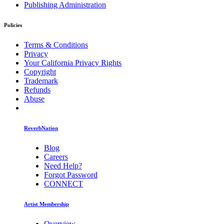
Publishing Administration
Policies
Terms & Conditions
Privacy
Your California Privacy Rights
Copyright
Trademark
Refunds
Abuse
ReverbNation
Blog
Careers
Need Help?
Forgot Password
CONNECT
Artist Membership
Overview