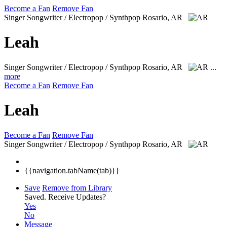
Become a Fan
Remove Fan
Singer Songwriter / Electropop / Synthpop
Rosario, AR
Leah
Singer Songwriter / Electropop / Synthpop
Rosario, AR
...
more
Become a Fan
Remove Fan
Leah
Become a Fan
Remove Fan
Singer Songwriter / Electropop / Synthpop
Rosario, AR
{{navigation.tabName(tab)}}
Save
Remove from Library
Saved.
Receive Updates?
Yes
No
Message