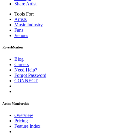
Share Artist
Tools For:
Artists
Music
Industry
Fans
Venues
ReverbNation
Blog
Careers
Need Help?
Forgot Password
CONNECT
Artist Membership
Overview
Pricing
Feature Index